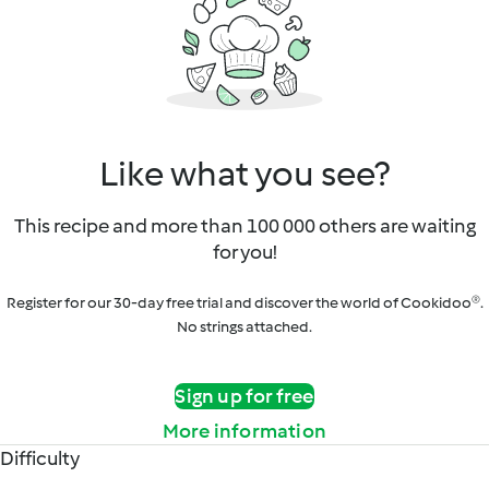
Like what you see?
This recipe and more than 100 000 others are waiting
for you!
Register for our 30-day free trial and discover the world of Cookidoo®.
No strings attached.
Sign up for free
More information
Difficulty