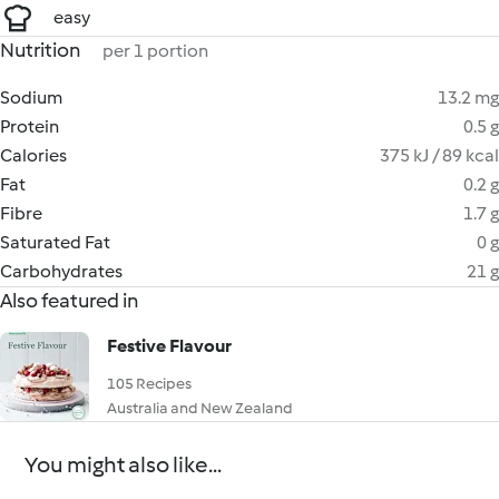
easy
Nutrition
per 1 portion
Sodium
13.2 mg
Protein
0.5 g
Calories
375 kJ / 89 kcal
Fat
0.2 g
Fibre
1.7 g
Saturated Fat
0 g
Carbohydrates
21 g
Also featured in
Festive Flavour
105 Recipes
Australia and New Zealand
You might also like...