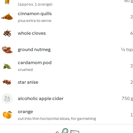
60 g
(approx. 1 orange)
cinnamon quills
2
plus extra to serve
whole cloves
6
ground nutmeg
¼ tsp
cardamom pod
2
crushed
star anise
2
alcoholic apple cider
750 g
orange
1
cut into thin horizontal slices, for garnishing