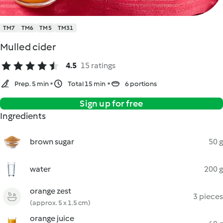
TM7
TM6
TM5
TM31
Mulled cider
4.5
15 ratings
Prep. 5 min
Total 15 min
6 portions
Sign up for free
Ingredients
brown sugar
50 g
water
200 g
orange zest
3 pieces
(approx. 5 x 1.5 cm)
orange juice