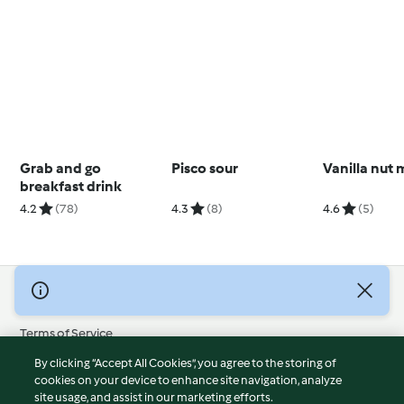
Grab and go
Pisco sour
Vanilla nut 
breakfast drink
4.2
(78)
4.3
(8)
4.6
(5)
© Copyright 2026
Terms of Service
Privacy Policy
By clicking “Accept All Cookies”, you agree to the storing of
Disclaimer
cookies on your device to enhance site navigation, analyze
site usage, and assist in our marketing efforts.
Imprint