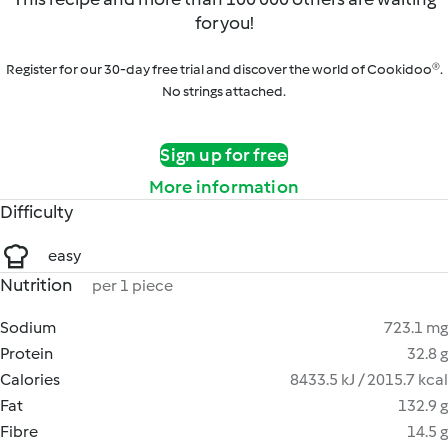
for you!
Register for our 30-day free trial and discover the world of Cookidoo®.
No strings attached.
Sign up for free
More information
Difficulty
easy
Nutrition
per 1 piece
Sodium
723.1 mg
Protein
32.8 g
Calories
8433.5 kJ / 2015.7 kcal
Fat
132.9 g
Fibre
14.5 g