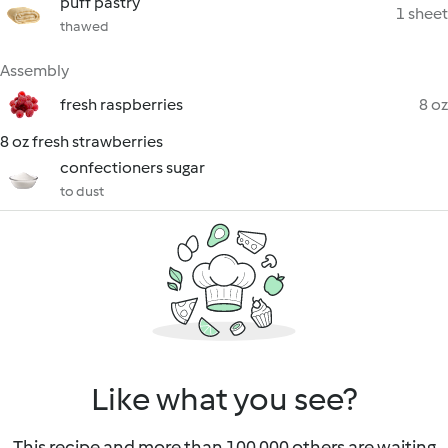
puff pastry
1 sheet
thawed
Assembly
fresh raspberries
8 oz
8 oz fresh strawberries
confectioners sugar
to dust
Like what you see?
This recipe and more than 100 000 others are waiting