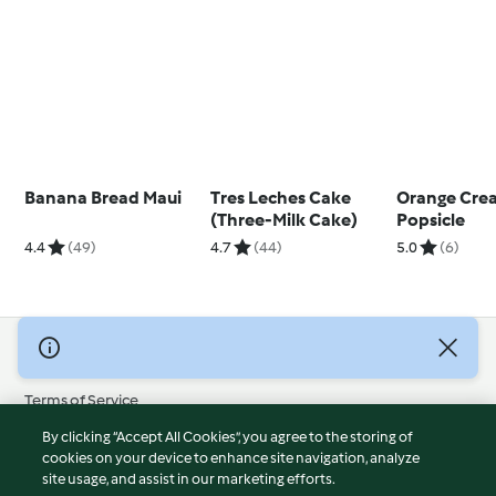
Banana Bread Maui
Tres Leches Cake
Orange Cre
(Three-Milk Cake)
Popsicle
4.4
(49)
4.7
(44)
5.0
(6)
© Copyright 2026
Terms of Service
Privacy Policy
By clicking “Accept All Cookies”, you agree to the storing of
Disclaimer
cookies on your device to enhance site navigation, analyze
site usage, and assist in our marketing efforts.
Imprint