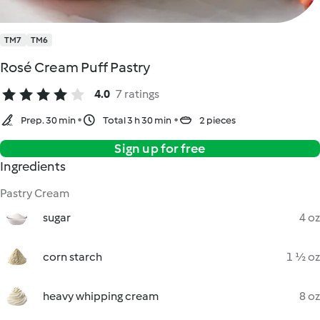
TM7
TM6
Rosé Cream Puff Pastry
4.0
7 ratings
Prep. 30 min
Total 3 h 30 min
2 pieces
Sign up for free
Ingredients
Pastry Cream
sugar
4 oz
corn starch
1 ½ oz
heavy whipping cream
8 oz