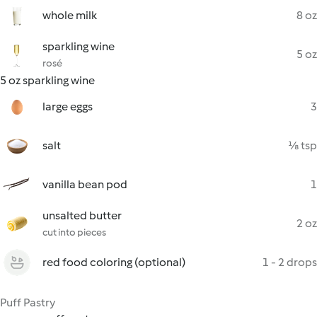
whole milk
8 oz
sparkling wine
5 oz
rosé
5 oz sparkling wine
large eggs
3
salt
⅛ tsp
vanilla bean pod
1
unsalted butter
2 oz
cut into pieces
red food coloring (optional)
1 - 2 drops
Puff Pastry