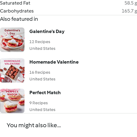
Saturated Fat
58.5 g
Carbohydrates
165.7 g
Also featured in
Galentine's Day
12 Recipes
United States
Homemade Valentine
16 Recipes
United States
Perfect Match
9 Recipes
United States
You might also like...