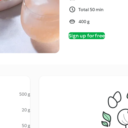
Total 50 min
400 g
Sign up for free
500 g
20 g
50 g