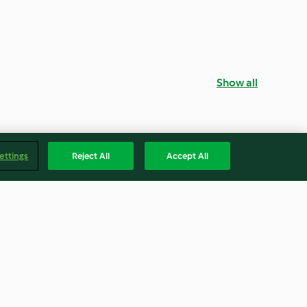
Show all
ettings
Reject All
Accept All
ana Breakfast
Malted Milkshake