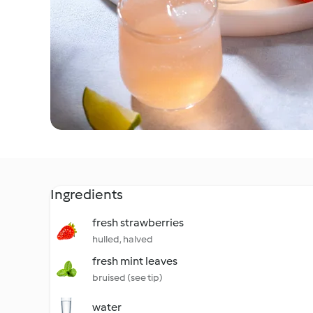
Ingredients
fresh strawberries
hulled, halved
fresh mint leaves
bruised (see tip)
water