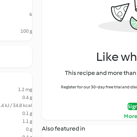
6
100 g
Like wh
This recipe and more than 
Register for our 30-day free trial and d
1.2 mg
0.4 g
.4 kJ / 34.8 kcal
Sig
0.1 g
More
1.1 g
Also featured in
0 g