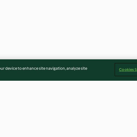
our device to enhance site navigation, analyze site
Cookies S
Rhubarb and Strawberry Juice
Peanut and Ban
Smoothie