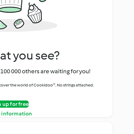
at you see?
100 000 others are waiting for you!
iscover the world of Cookidoo®. No strings attached.
n up for free
 information