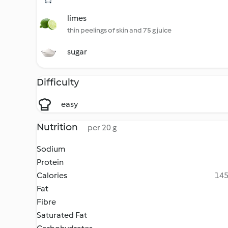
limes
thin peelings of skin and 75 g juice
sugar
Difficulty
easy
Nutrition
per 20 g
Sodium
Protein
Calories
145
Fat
Fibre
Saturated Fat