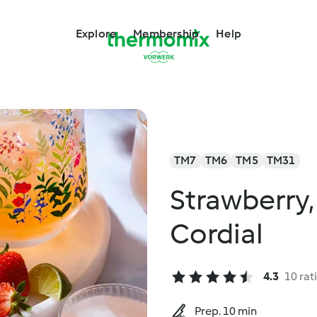
Explore
Membership
Help
TM7
TM6
TM5
TM31
Strawberry,
Cordial
4.3
10 rat
Prep. 10 min