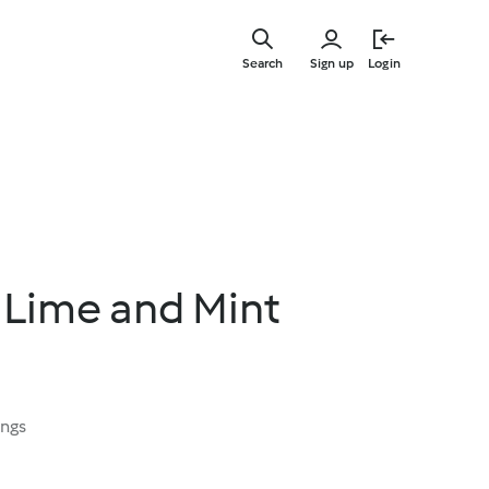
Skip
to
Search
Sign up
Login
main
content
 Lime and Mint
ings