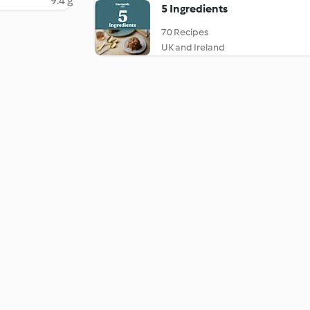
9.4 g
5 Ingredients
70 Recipes
UK and Ireland