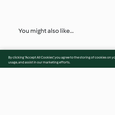
You might also like...
By clicking “Accept All Cookies”, you agree to the storing of cookies on y
usage, and assist in our marketing efforts.
Soy Milk and Steamed Buns
Lemon slush