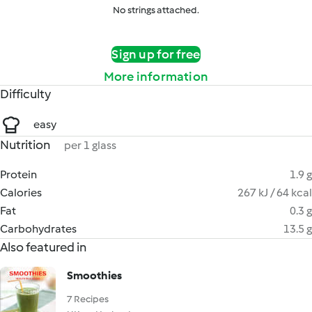
No strings attached.
Sign up for free
More information
Difficulty
easy
Nutrition
per 1 glass
Protein
1.9 g
Calories
267 kJ / 64 kcal
Fat
0.3 g
Carbohydrates
13.5 g
Also featured in
Smoothies
7 Recipes