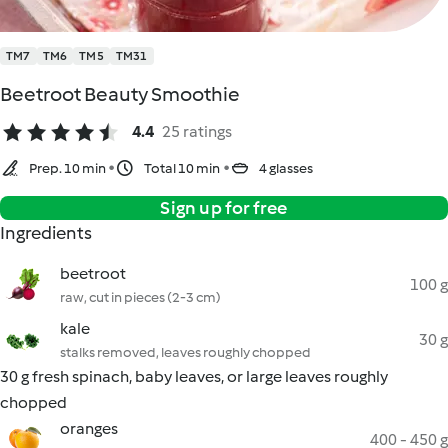
TM7
TM6
TM5
TM31
Beetroot Beauty Smoothie
4.4
25 ratings
Prep. 10 min
Total 10 min
4 glasses
Sign up for free
Ingredients
beetroot
100 g
raw, cut in pieces (2-3 cm)
kale
30 g
stalks removed, leaves roughly chopped
30 g fresh spinach, baby leaves, or large leaves roughly
chopped
oranges
400 - 450 g