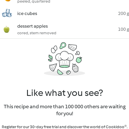
peeled, quartered
ice cubes
200 g
dessert apples
100 g
cored, stem removed
Like what you see?
This recipe and more than 100 000 others are waiting
for you!
Register for our 30-day free trial and discover the world of Cookidoo®.