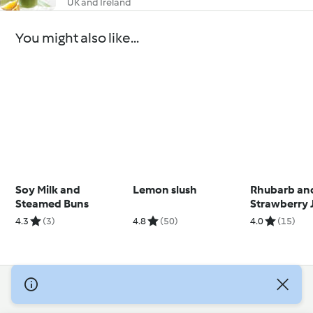
UK and Ireland
You might also like...
Soy Milk and
Lemon slush
Rhubarb an
Steamed Buns
Strawberry 
4.3
(3)
4.8
(50)
4.0
(15)
© Copyright 2026