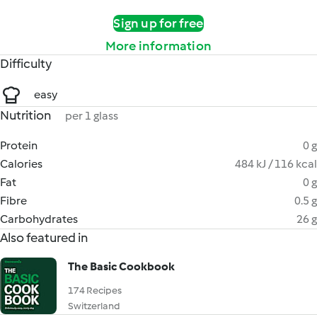
Sign up for free
More information
Difficulty
easy
Nutrition
per 1 glass
Protein
0 g
Calories
484 kJ / 116 kcal
Fat
0 g
Fibre
0.5 g
Carbohydrates
26 g
Also featured in
The Basic Cookbook
174 Recipes
Switzerland