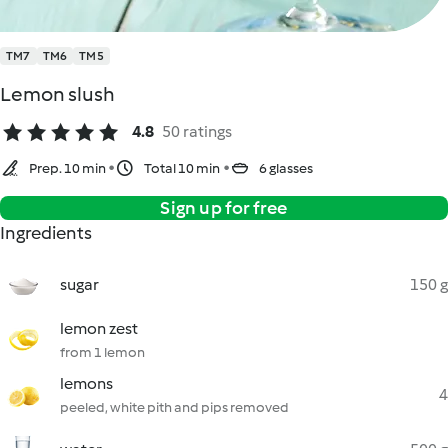
TM7
TM6
TM5
Lemon slush
4.8
50 ratings
Prep. 10 min
Total 10 min
6 glasses
Sign up for free
Ingredients
sugar
150 g
lemon zest
from 1 lemon
lemons
4
peeled, white pith and pips removed