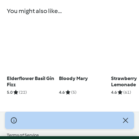
You might also like...
Elderflower Basil Gin
Bloody Mary
Strawberry
Fizz
Lemonade
5.0
(22)
4.6
(5)
4.6
(61)
© Copyright 2026
Terms of Service