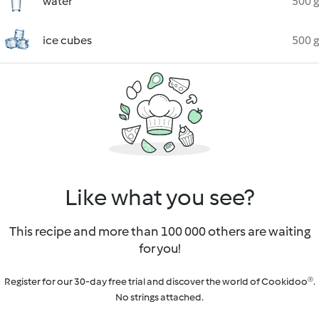
water
500 g
ice cubes
500 g
Like what you see?
This recipe and more than 100 000 others are waiting
for you!
Register for our 30-day free trial and discover the world of Cookidoo®.
No strings attached.