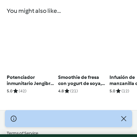
You might also like...
Potenciador
Smoothie de fresa
Infusión de
inmunitario Jengibre
con yogurt de soya,
manzanilla 
Cúrcuma Miel y
chía y coco
menta
5.0
(42)
4.8
(21)
5.0
(12)
Limón
© Copyright 2026
Terms of Service