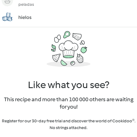
peladas
hielos
Like what you see?
This recipe and more than 100 000 others are waiting
for you!
Register for our 30-day free trial and discover the world of Cookidoo®.
No strings attached.