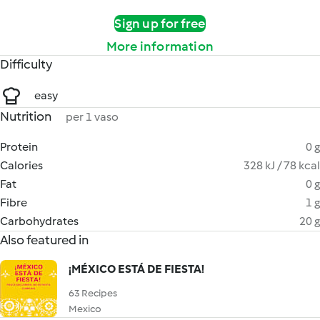
Sign up for free
More information
Difficulty
easy
Nutrition
per 1 vaso
Protein
0 g
Calories
328 kJ / 78 kcal
Fat
0 g
Fibre
1 g
Carbohydrates
20 g
Also featured in
¡MÉXICO ESTÁ DE FIESTA!
63 Recipes
Mexico