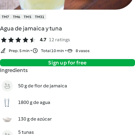
TM7
TM6
TM5
TM31
Agua de jamaica y tuna
4.7
12 ratings
Prep. 5 min
Total 10 min
8 vasos
Sign up for free
Ingredients
50 g de flor de jamaica
1800 g de agua
130 g de azúcar
5 tunas