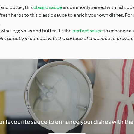
and butter, this
classic sauce
is commonly served with fish, p
esh herbs to this classic sauce to enrich your own dishes. For 
.
wine, egg yolks and butter, it’s the
perfect sauce
to enhance a g
lm directly in contact with the surface of the sauce to prevent 
r favourite sauce to enhance your dishes with that 