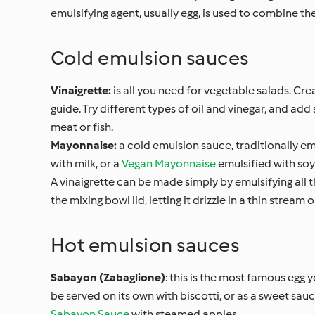
emulsifying agent, usually egg, is used to combine th
Cold emulsion sauces
Vinaigrette:
is all you need for vegetable salads. Cr
guide. Try different types of oil and vinegar, and ad
meat or fish.
Mayonnaise:
a cold emulsion sauce, traditionally emu
with milk, or a
Vegan Mayonnaise
emulsified with soy
A vinaigrette can be made simply by emulsifying all t
the mixing bowl lid, letting it drizzle in a thin strea
Hot emulsion sauces
Sabayon (Zabaglione)
: this is the most famous egg 
be served on its own with biscotti, or as a sweet sauce 
Sabayon Sauce
with steamed apples.