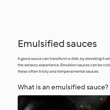
Emulsified sauces
A good sauce can transform a dish, by elevating it w
the sensory experience. Emulsion sauces can be cold,
these often tricky and temperamental sauces.
What is an emulsified sauce?