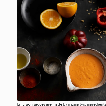
Emulsion sauces are made by mixing two ingredients t