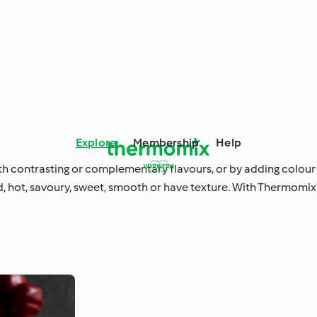
Explore
Membership
Help
ith contrasting or complementary flavours, or by adding colour
 hot, savoury, sweet, smooth or have texture. With Thermomix®