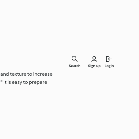
Search
Sign up
Login
 and texture to increase
 it is easy to prepare