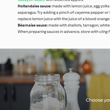
Hollandaise sauce:
made with lemon juice, egg yolks 
asparagus. Try adding a pinch of cayenne pepper or fr
replace lemon juice with the juice of a blood orange
Béarnaise sauce:
made with shallots, tarragon, white 
When preparing sauces in advance, store with cling fi
Choose you