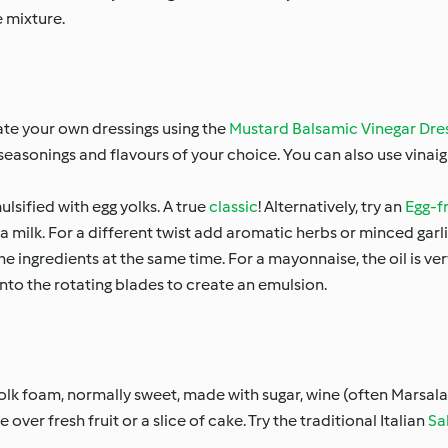
e mixture.
eate your own dressings using the
Mustard Balsamic Vinegar Dre
d seasonings and flavours of your choice. You can also use vinai
lsified with egg yolks. A true
classic
! Alternatively, try an
Egg-f
a milk. For a different twist add aromatic herbs or minced garli
he ingredients at the same time. For a mayonnaise, the oil is v
m onto the rotating blades to create an emulsion.
yolk foam, normally sweet, made with sugar, wine (often Marsala)
over fresh fruit or a slice of cake. Try the traditional Italian
Sa