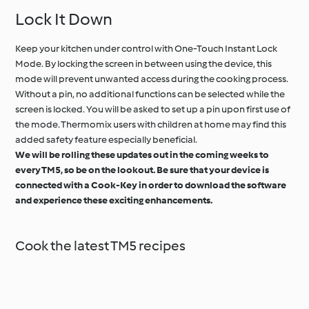
Lock It Down
Keep your kitchen under control with One-Touch Instant Lock
Mode. By locking the screen in between using the device, this
mode will prevent unwanted access during the cooking process.
Without a pin, no additional functions can be selected while the
screen is locked. You will be asked to set up a pin upon first use of
the mode. Thermomix users with children at home may find this
added safety feature especially beneficial.
We will be rolling these updates out in the coming weeks to
every TM5, so be on the lookout. Be sure that your device is
connected with a Cook-Key in order to download the software
and experience these exciting enhancements.
Cook the latest TM5 recipes