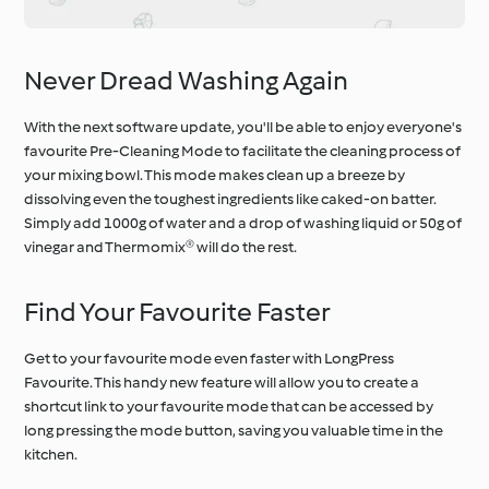
Never Dread Washing Again
With the next software update, you'll be able to enjoy everyone's
favourite Pre-Cleaning Mode to facilitate the cleaning process of
your mixing bowl. This mode makes clean up a breeze by
dissolving even the toughest ingredients like caked-on batter.
Simply add 1000g of water and a drop of washing liquid or 50g of
vinegar and Thermomix® will do the rest.
Find Your Favourite Faster
Get to your favourite mode even faster with LongPress
Favourite. This handy new feature will allow you to create a
shortcut link to your favourite mode that can be accessed by
long pressing the mode button, saving you valuable time in the
kitchen.