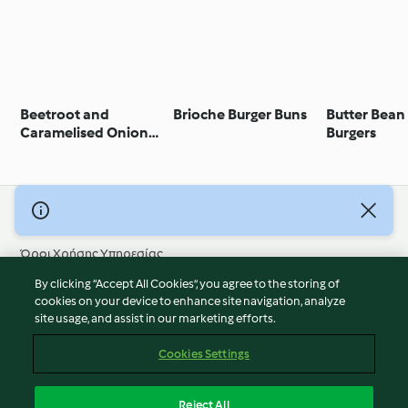
Beetroot and
Brioche Burger Buns
Butter Bean
Caramelised Onion
Burgers
Burger
© Πνευματικά Δικαιώματα 2026
Όροι Χρήσης Υπηρεσίας
Πολιτική Απορρήτου
By clicking “Accept All Cookies”, you agree to the storing of
Δήλωση Αποποίησης Ευθύνης
cookies on your device to enhance site navigation, analyze
site usage, and assist in our marketing efforts.
Διαχειριστής ιστοσελίδας
Cookies
Cookies Settings
Περιεχόμενο αναφοράς
Απόσυρση από τη σύμβαση
Reject All