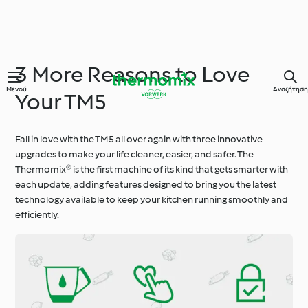
3 More Reasons to Love
Μενού
Αναζήτηση
Your TM5
Fall in love with the TM5 all over again with three innovative
upgrades to make your life cleaner, easier, and safer. The
Thermomix® is the first machine of its kind that gets smarter with
each update, adding features designed to bring you the latest
technology available to keep your kitchen running smoothly and
efficiently.