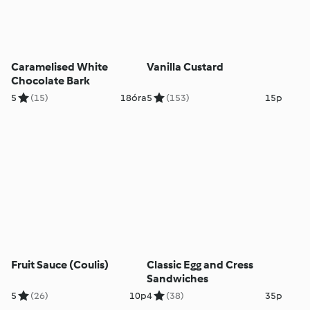
Caramelised White
Vanilla Custard
Chocolate Bark
5
(15)
18óra
5
(153)
15p
Fruit Sauce (Coulis)
Classic Egg and Cress
Sandwiches
5
(26)
10p
4
(38)
35p