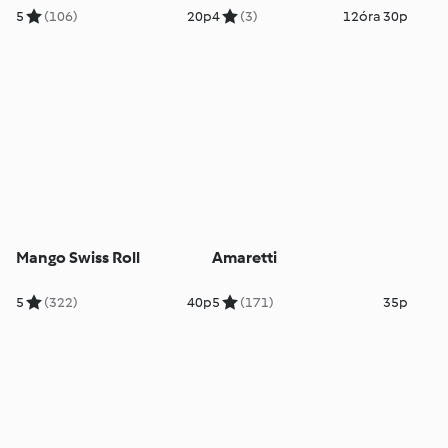
5
(106)
20p
4
(3)
12óra 30p
Mango Swiss Roll
Amaretti
5
(322)
40p
5
(171)
35p