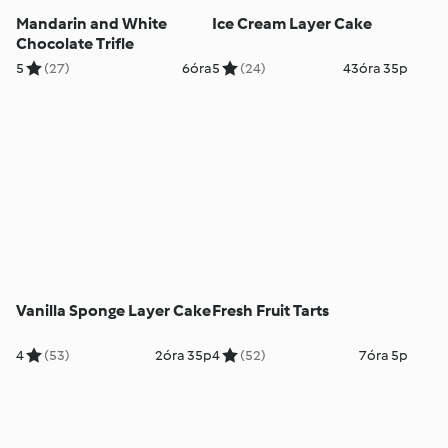
Mandarin and White
Ice Cream Layer Cake
Chocolate Trifle
5
(27)
6óra
5
(24)
43óra 35p
Vanilla Sponge Layer Cake
Fresh Fruit Tarts
4
(53)
2óra 35p
4
(52)
7óra 5p