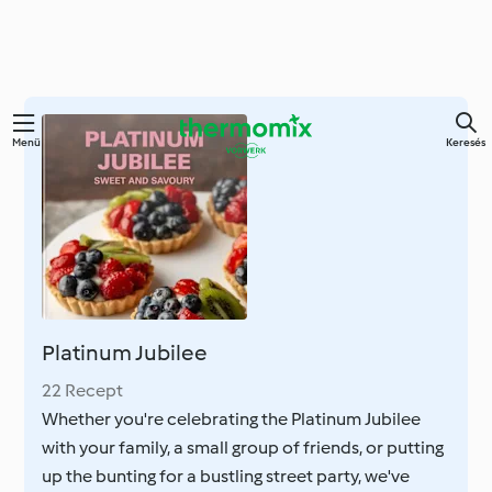
Ugrás
Menü
Keresés
a
fő
tartalomra
Platinum Jubilee
22 Recept
Whether you're celebrating the Platinum Jubilee
with your family, a small group of friends, or putting
up the bunting for a bustling street party, we've