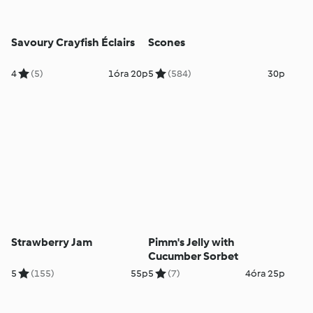
Savoury Crayfish Éclairs
Scones
4
(5)
1óra 20p
5
(584)
30p
Strawberry Jam
Pimm's Jelly with
Cucumber Sorbet
5
(155)
55p
5
(7)
4óra 25p