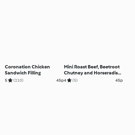
Coronation Chicken
Mini Roast Beef, Beetroot
Sandwich Filling
Chutney and Horseradish
Rolls
5
(210)
45p
4
(5)
45p