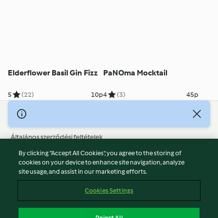
Elderflower Basil Gin Fizz
PaNOma Mocktail
5
(22)
10p
4
(3)
45p
© Szerzői jog 2026
Általános szerződési feltételek
Adatvédelmi irányelvek
By clicking “Accept All Cookies”, you agree to the storing of
Jogi nyilatkozat
cookies on your device to enhance site navigation, analyze
site usage, and assist in our marketing efforts.
Cégjelzés
Sütik
Cookies Settings
Jelentés tartalma
Visszalépés a szerződéstől
Reject All