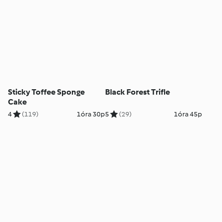
Sticky Toffee Sponge
Black Forest Trifle
Cake
4
(119)
1óra 30p
5
(29)
1óra 45p