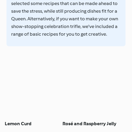
selected some recipes that can be made ahead to
save the stress, while still producing dishes fit for a
Queen. Alternatively, if you want to make your own
show-stopping celebration trifle, we've included a
range of basic recipes for you to get creative.
Lemon Curd
Rosé and Raspberry Jelly