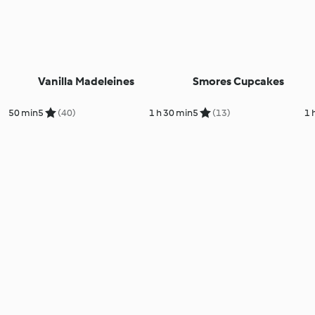
Vanilla Madeleines
Smores Cupcakes
50 min
5
(40)
1 h 30 min
5
(13)
1 