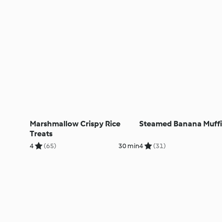
Marshmallow Crispy Rice
Steamed Banana Muff
Treats
4
(65)
30 min
4
(31)