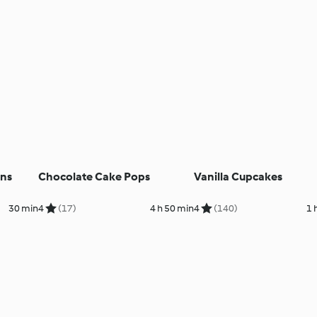
ins
Chocolate Cake Pops
Vanilla Cupcakes
30 min
4
(17)
4 h 50 min
4
(140)
1 