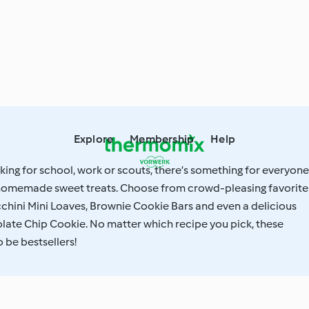
Explore
Membership
Help
ing for school, work or scouts, there’s something for everyone
f homemade sweet treats. Choose from crowd-pleasing favorite
chini Mini Loaves, Brownie Cookie Bars and even a delicious
late Chip Cookie. No matter which recipe you pick, these
 be bestsellers!