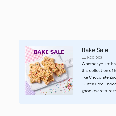
Bake Sale
11 Recipes
Whether you're bak
this collection o
like Chocolate Zuc
Gluten Free Choco
goodies are sure to