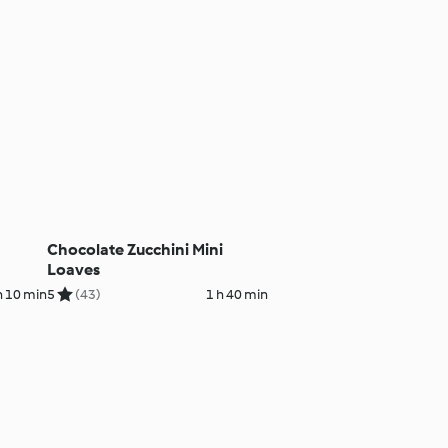
Chocolate Zucchini Mini
Loaves
h 10 min
5
(43)
1 h 40 min