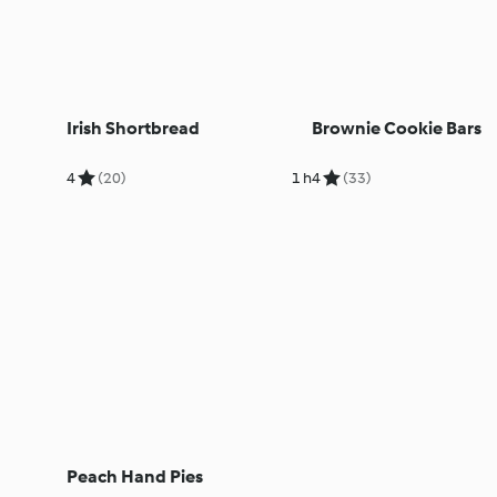
Irish Shortbread
Brownie Cookie Bars
4
(20)
1 h
4
(33)
Peach Hand Pies