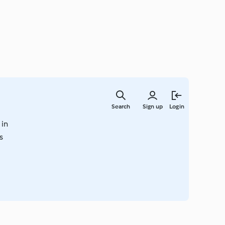
Skip
to
Search
Sign up
Login
main
content
 in
s