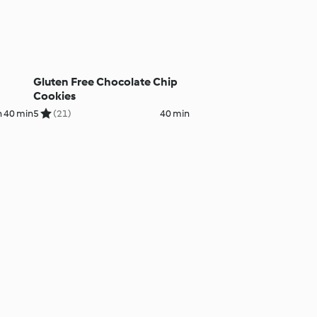
Gluten Free Chocolate Chip
Cookies
h 40 min
5
(21)
40 min