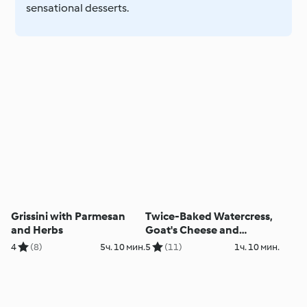
sensational desserts.
Grissini with Parmesan
Twice-Baked Watercress,
and Herbs
Goat's Cheese and
Hazelnut Soufflé
4
(8)
5ч. 10 мин.
5
(11)
1ч. 10 мин.