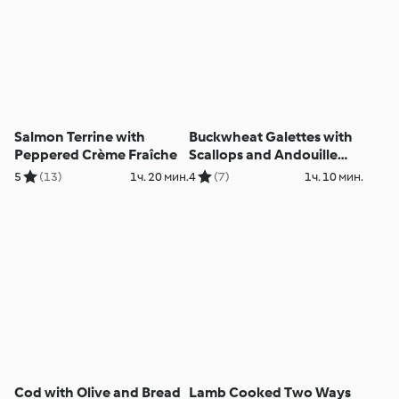
Salmon Terrine with
Buckwheat Galettes with
Peppered Crème Fraîche
Scallops and Andouille
Sausage Sauce
5
(13)
1ч. 20 мин.
4
(7)
1ч. 10 мин.
Cod with Olive and Bread
Lamb Cooked Two Ways