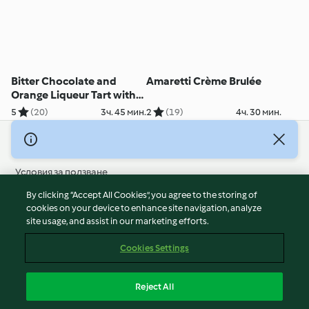
Bitter Chocolate and
Amaretti Crème Brulée
Orange Liqueur Tart with
Honeycomb Dust
5
(20)
3ч. 45 мин.
2
(19)
4ч. 30 мин.
© Авторско право 2026
Условия за ползване
Политика за поверителност
By clicking “Accept All Cookies”, you agree to the storing of
Отказ от отговорност
cookies on your device to enhance site navigation, analyze
site usage, and assist in our marketing efforts.
Политика за поверителност
Бисквитки
Cookies Settings
Докладвайте Съдържание
Отказ от договор
Reject All
Декларация за достъпност