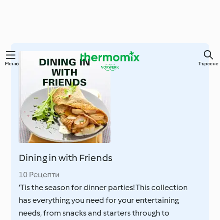
Преминете
Меню
Търсене
към
основното
съдържание
Dining in with Friends
10 Рецепти
‘Tis the season for dinner parties! This collection
has everything you need for your entertaining
needs, from snacks and starters through to