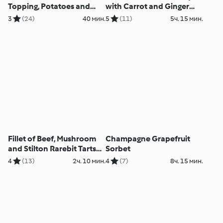
Topping, Potatoes and
with Carrot and Ginger
Tenderstem Broccoli
Purée and Red Wine Jus
3
(24)
40 мин.
5
(11)
5ч. 15 мин.
Fillet of Beef, Mushroom
Champagne Grapefruit
and Stilton Rarebit Tarts
Sorbet
with Celeriac Purée
4
(13)
2ч. 10 мин.
4
(7)
8ч. 15 мин.