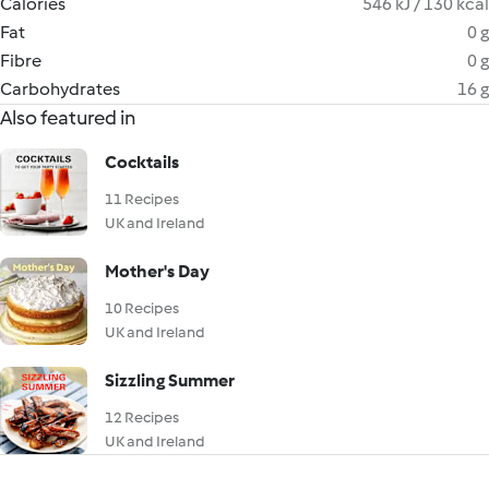
Calories
546 kJ / 130 kcal
Fat
0 g
Fibre
0 g
Carbohydrates
16 g
Also featured in
Cocktails
11 Recipes
UK and Ireland
Mother's Day
10 Recipes
UK and Ireland
Sizzling Summer
12 Recipes
UK and Ireland