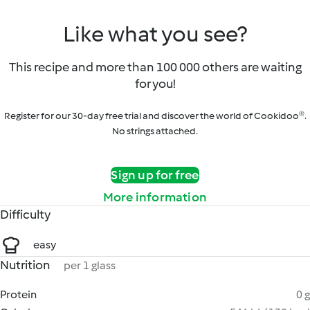
Like what you see?
This recipe and more than 100 000 others are waiting
for you!
Register for our 30-day free trial and discover the world of Cookidoo®.
No strings attached.
Sign up for free
More information
Difficulty
easy
Nutrition
per 1 glass
Protein
0 g