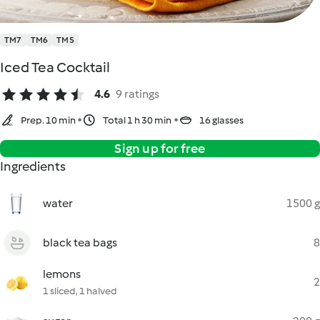
TM7
TM6
TM5
Iced Tea Cocktail
4.6
9 ratings
Prep. 10 min
Total 1 h 30 min
16 glasses
Sign up for free
Ingredients
water
1500 g
black tea bags
8
lemons
2
1 sliced, 1 halved