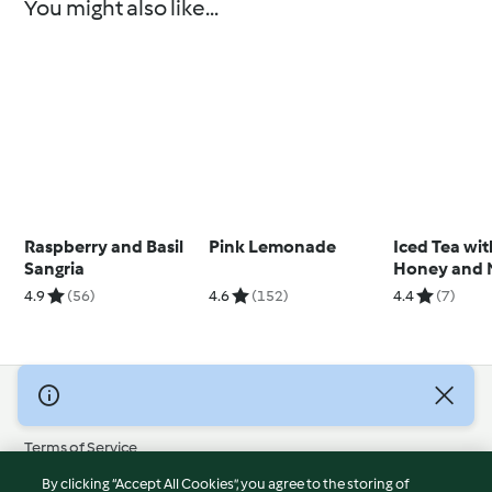
You might also like...
Raspberry and Basil
Pink Lemonade
Iced Tea wit
Sangria
Honey and 
Syrup and Fr
4.9
(56)
4.6
(152)
4.4
(7)
Cubes
© Copyright 2026
Terms of Service
Privacy Policy
By clicking “Accept All Cookies”, you agree to the storing of