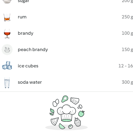
sugar
200 g
rum
250 g
brandy
100 g
peach brandy
150 g
ice cubes
12 - 16
soda water
300 g