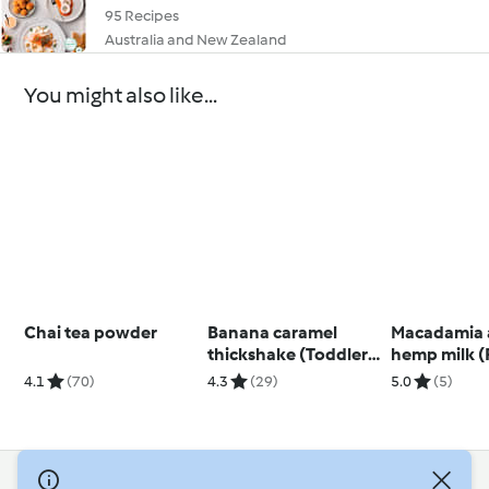
95 Recipes
Australia and New Zealand
You might also like...
Chai tea powder
Banana caramel
Macadamia
thickshake (Toddlers
hemp milk (
and beyond)
natal)
4.1
(70)
4.3
(29)
5.0
(5)