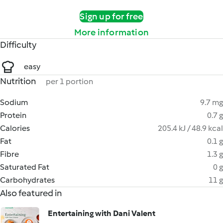
Sign up for free
More information
Difficulty
easy
Nutrition
per 1 portion
Sodium
9.7 mg
Protein
0.7 g
Calories
205.4 kJ / 48.9 kcal
Fat
0.1 g
Fibre
1.3 g
Saturated Fat
0 g
Carbohydrates
11 g
Also featured in
Entertaining with Dani Valent