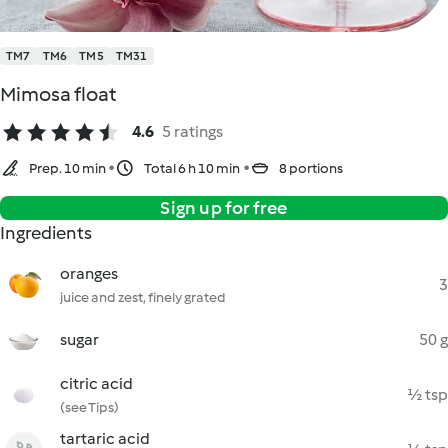
TM7
TM6
TM5
TM31
Mimosa float
4.6
5 ratings
Prep. 10 min
Total 6 h 10 min
8 portions
Sign up for free
Ingredients
oranges
3
juice and zest, finely grated
sugar
50 g
citric acid
½ tsp
(see Tips)
tartaric acid