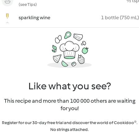
½ tsp
(see Tips)
sparkling wine
1 bottle (750 mL)
Like what you see?
This recipe and more than 100 000 others are waiting
for you!
Register for our 30-day free trial and discover the world of Cookidoo®.
No strings attached.