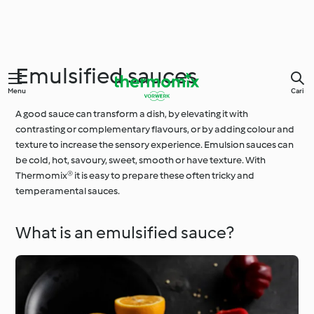
Emulsified sauces
Menu
Cari
A good sauce can transform a dish, by elevating it with
contrasting or complementary flavours, or by adding colour and
texture to increase the sensory experience. Emulsion sauces can
be cold, hot, savoury, sweet, smooth or have texture. With
Thermomix® it is easy to prepare these often tricky and
temperamental sauces.
What is an emulsified sauce?