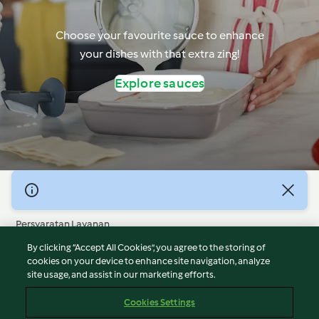
Choose your favourite sauce to enhance
your dishes with that extra zing!
Explore sauces
© Hak Cipta 2026
Persyaratan Layanan
Kebijakan Privasi
By clicking “Accept All Cookies”, you agree to the storing of
Penafian
cookies on your device to enhance site navigation, analyze
site usage, and assist in our marketing efforts.
Terbitan
Cookies
Cookies Settings
Laporkan Konten