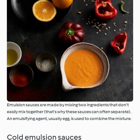
Emulsion sauces are made by mixing two ingredients that don’t
easily mix together (that's why these sauces can often separate).
An emulsifying agent, usually egg, is used to combine the mixture.
Cold emulsion sauces