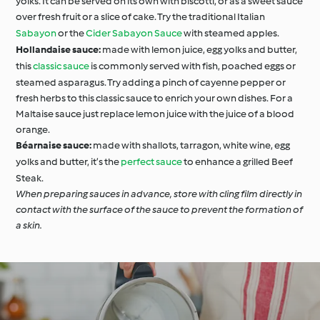
yolks. It can be served on its own with biscotti, or as a sweet sauce
over fresh fruit or a slice of cake. Try the traditional Italian
Sabayon
or the
Cider Sabayon Sauce
with steamed apples.
Hollandaise sauce:
made with lemon juice, egg yolks and butter,
this
classic sauce
is commonly served with fish, poached eggs or
steamed asparagus. Try adding a pinch of cayenne pepper or
fresh herbs to this classic sauce to enrich your own dishes. For a
Maltaise sauce just replace lemon juice with the juice of a blood
orange.
Béarnaise sauce:
made with shallots, tarragon, white wine, egg
yolks and butter, it’s the
perfect sauce
to enhance a grilled Beef
Steak.
When preparing sauces in advance, store with cling film directly in
contact with the surface of the sauce to prevent the formation of
a skin.