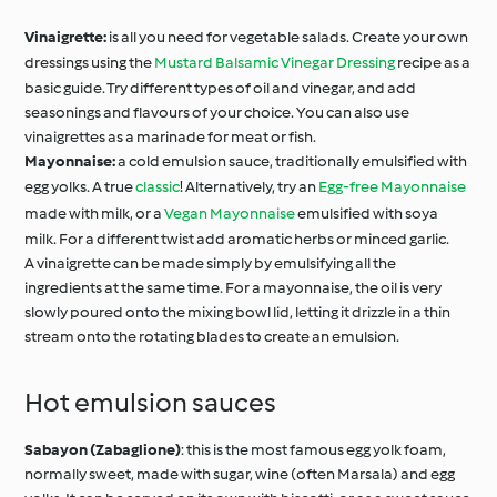
Vinaigrette:
is all you need for vegetable salads. Create your own
dressings using the
Mustard Balsamic Vinegar Dressing
recipe as a
basic guide. Try different types of oil and vinegar, and add
seasonings and flavours of your choice. You can also use
vinaigrettes as a marinade for meat or fish.
Mayonnaise:
a cold emulsion sauce, traditionally emulsified with
egg yolks. A true
classic
! Alternatively, try an
Egg-free Mayonnaise
made with milk, or a
Vegan Mayonnaise
emulsified with soya
milk. For a different twist add aromatic herbs or minced garlic.
A vinaigrette can be made simply by emulsifying all the
ingredients at the same time. For a mayonnaise, the oil is very
slowly poured onto the mixing bowl lid, letting it drizzle in a thin
stream onto the rotating blades to create an emulsion.
Hot emulsion sauces
Sabayon (Zabaglione)
: this is the most famous egg yolk foam,
normally sweet, made with sugar, wine (often Marsala) and egg