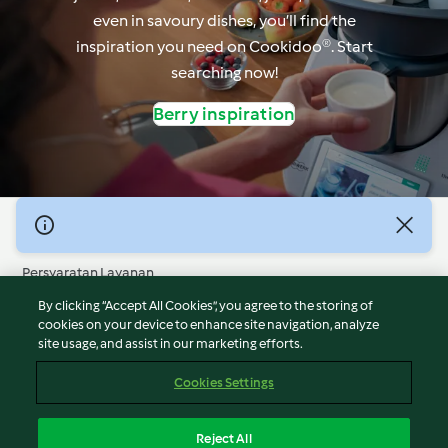
even in savoury dishes, you’ll find the
inspiration you need on Cookidoo®. Start
searching now!
Berry inspiration
© Hak Cipta 2026
Persyaratan Layanan
Kebijakan Privasi
By clicking “Accept All Cookies”, you agree to the storing of
Penafian
cookies on your device to enhance site navigation, analyze
site usage, and assist in our marketing efforts.
Terbitan
Cookies
Cookies Settings
Laporkan Konten
Pembatalan Kontrak
Reject All