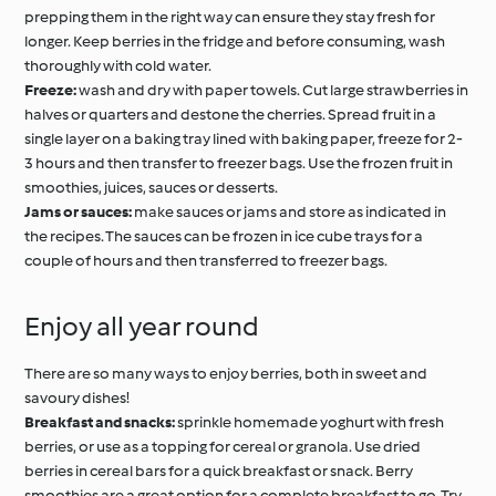
prepping them in the right way can ensure they stay fresh for
longer. Keep berries in the fridge and before consuming, wash
thoroughly with cold water.
Freeze:
wash and dry with paper towels. Cut large strawberries in
halves or quarters and destone the cherries. Spread fruit in a
single layer on a baking tray lined with baking paper, freeze for 2-
3 hours and then transfer to freezer bags. Use the frozen fruit in
smoothies, juices, sauces or desserts.
Jams or sauces:
make sauces or jams and store as indicated in
the recipes. The sauces can be frozen in ice cube trays for a
couple of hours and then transferred to freezer bags.
Enjoy all year round
There are so many ways to enjoy berries, both in sweet and
savoury dishes!
Breakfast and snacks:
sprinkle homemade yoghurt with fresh
berries, or use as a topping for cereal or granola. Use dried
berries in cereal bars for a quick breakfast or snack. Berry
smoothies are a great option for a complete breakfast to go. Try