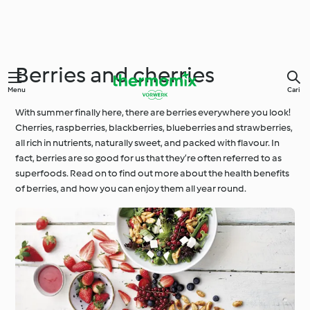
Berries and cherries
Menu
Cari
With summer finally here, there are berries everywhere you look!
Cherries, raspberries, blackberries, blueberries and strawberries,
all rich in nutrients, naturally sweet, and packed with flavour. In
fact, berries are so good for us that they’re often referred to as
superfoods. Read on to find out more about the health benefits
of berries, and how you can enjoy them all year round.