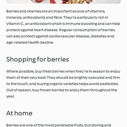
Berries and cherries are an important source of vitamins,
minerals, antioxidants and fibre. They’re particularly rich in
Vitamin C, an antioxidant which is immune boosting and can help
protect against heart disease. Regular consumption of berries
can also protect against cardiovascular disease, diabetes and
age-related health decline.
Shopping for berries
Where possible, buy fresh berries when they’re in season to enjoy
them at their very best. They should be brightly coloured and firm
to the touch, and buying organic varieties helps avoid pesticides.
Out of season, buy frozen berries to enjoy them throughout the
year.
At home
Berries are one of the most perishable fruits, but storing and