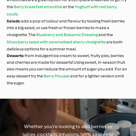
the
Berry breakfast smoothie
or the
Yoghurt with red berry
coulis
.
Salads:
add a pop of colour and flavour by tossing fresh berries
into a big salad, or use fresh or frozen berries to make a
vinaigrette. The
Blueberry and Balsamic Dressing
and the
Strawberry salad with caramelised sherry vinaigrette
are both
delicious options for a summer meal.
Desserts:
from indulgent ice cream to sweet, fruity pies, berries
and cherries are made for desserts! Using sweet, in-season fruit
also means you can reduce the amount of sugar you add. For an
easy dessert try the
Berry Mousse
and for a lighter version omit
the sugar.
Whether you’re looking to add berries to
juices, cocktails, infusions, jams, sauces or