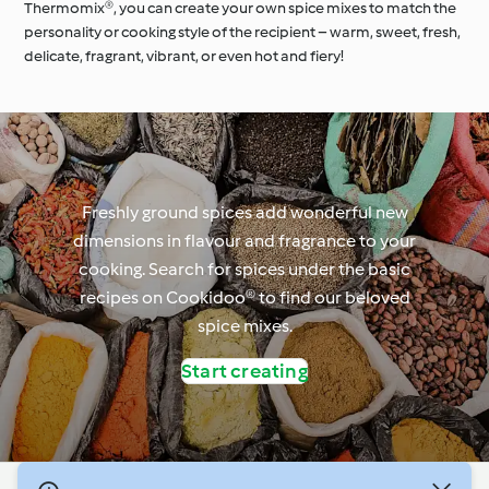
Thermomix®, you can create your own spice mixes to match the
personality or cooking style of the recipient – warm, sweet, fresh,
delicate, fragrant, vibrant, or even hot and fiery!
Freshly ground spices add wonderful new
dimensions in flavour and fragrance to your
cooking. Search for spices under the basic
recipes on Cookidoo® to find our beloved
spice mixes.
Start creating