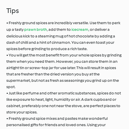
Tips
• Freshly ground spices are incredibly versatile. Use them to perk
up a tasty
prawn broth
, add them to
icecream
, or deliver a
delicious kick to a steaming mug of hot chocolate by adding a
dash of chilli and a hint of cinnamon. You can even toast your
spices before grinding to produce a rich taste.
• You will get the most benefit from your whole spices by grinding
them when you need them. However, you can store them in an
airtight tin or screw-top jar for use later. This will result in spices
that are fresher than the dried version you buy at the
supermarket, but not as fresh as seasonings you grind up on the
spot.
• Just like perfume and other aromatic substances, spices do not
like exposure to heat, light, humidity or air. A dark cupboard or
cabinet, preferably one not near the stove, are perfect places to
store your spices.
• Freshly ground spice mixes and pastes make wonderful
personalised gifts for friends and loved ones. Using your