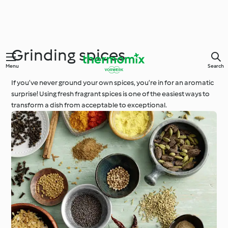
Grinding spices
Menu
Search
If you’ve never ground your own spices, you’re in for an aromatic
surprise! Using fresh fragrant spices is one of the easiest ways to
transform a dish from acceptable to exceptional.