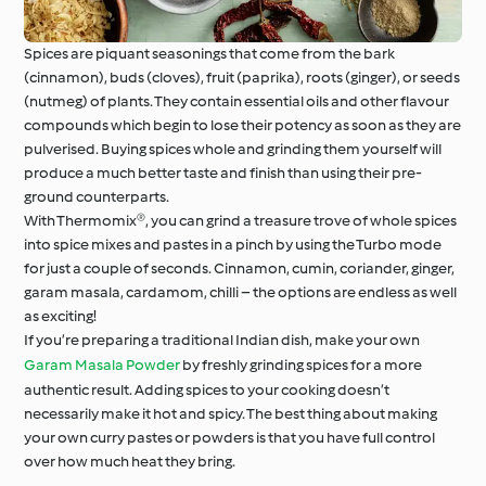
Spices are piquant seasonings that come from the bark
(cinnamon), buds (cloves), fruit (paprika), roots (ginger), or seeds
(nutmeg) of plants. They contain essential oils and other flavour
compounds which begin to lose their potency as soon as they are
pulverised. Buying spices whole and grinding them yourself will
produce a much better taste and finish than using their pre-
ground counterparts.
With Thermomix®, you can grind a treasure trove of whole spices
into spice mixes and pastes in a pinch by using the Turbo mode
for just a couple of seconds. Cinnamon, cumin, coriander, ginger,
garam masala, cardamom, chilli – the options are endless as well
as exciting!
If you’re preparing a traditional Indian dish, make your own
Garam Masala Powder
by freshly grinding spices for a more
authentic result. Adding spices to your cooking doesn’t
necessarily make it hot and spicy. The best thing about making
your own curry pastes or powders is that you have full control
over how much heat they bring.