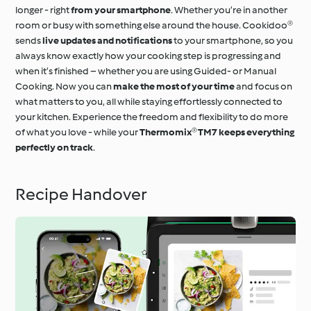
longer - right
from your smartphone
. Whether you’re in another
room or busy with something else around the house. Cookidoo®
sends
live updates and notifications
to your smartphone, so you
always know exactly how your cooking step is progressing and
when it’s finished – whether you are using Guided- or Manual
Cooking. Now you can
make the most of your time
and focus on
what matters to you, all while staying effortlessly connected to
your kitchen. Experience the freedom and flexibility to do more
of what you love - while your
Thermomix® TM7 keeps everything
perfectly on track
.
Recipe Handover