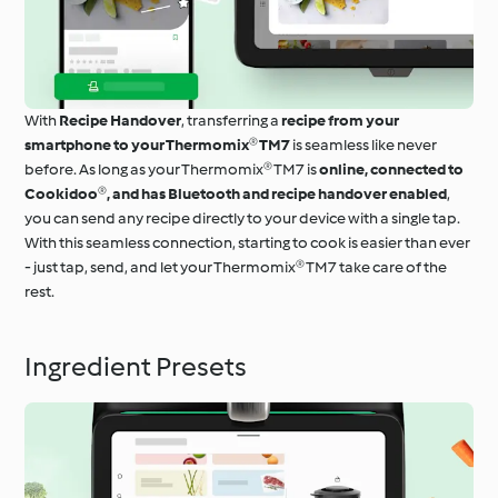
With
Recipe Handover
, transferring a
recipe from your
smartphone to your Thermomix® TM7
is seamless like never
before. As long as your Thermomix® TM7 is
online, connected to
Cookidoo®, and has Bluetooth and recipe handover enabled
,
you can send any recipe directly to your device with a single tap.
With this seamless connection, starting to cook is easier than ever
- just tap, send, and let your Thermomix® TM7 take care of the
rest.
Ingredient Presets