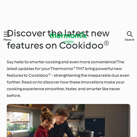
Discover the latest new
Menu
Search
features on Cookidoo®
Say hello to smarter cooking and even more convenience! The
latest updates for your Thermomix® TM7 bring powerful new
features to Cookidoo® - strenghtening the inseparable duo even
further. Read on to discover how these innovations make your
cooking experience smoother, faster, and smarter like never
before.