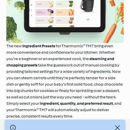
The new
Ingredient Presets
for Thermomix® TM7 bring even
more convenience and confidence to your kitchen. Whether
you’re a beginner or an experienced cook, the
steaming and
chopping presets
take the guesswork out of manual cooking by
providing tailored settings for a wide variety of ingredients. Now
you can steam carrots until they’re perfectly tender for a side
dish or gently soft for your baby’s first solid food, chop chocolate
into big chunks for cookies or finely for sprinkling over a dessert,
as well as cut onions just the way you need - without the tears.
Simply select your
ingredient, quantity, and preferred result
, and
your Thermomix® TM7 will automatically adjust to deliver
precise, consistent results every time.