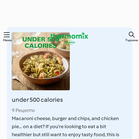
Преминете
Меню
Търсене
към
основното
съдържание
under 500 calories
9 Рецепти
Macaroni cheese, burger and chips, and chicken
pie… on a diet? If you’re looking to eat a bit
healthier but still want to enjoy tasty food, this is