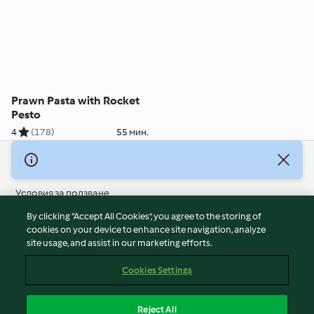
Prawn Pasta with Rocket
Pesto
4
(178)
55 мин.
© Авторско право 2026
Условия за ползване
Политика за поверителност
By clicking “Accept All Cookies”, you agree to the storing of
Отказ от отговорност
cookies on your device to enhance site navigation, analyze
site usage, and assist in our marketing efforts.
Политика за поверителност
Бисквитки
Cookies Settings
Докладвайте Съдържание
Отказ от договор
Reject All