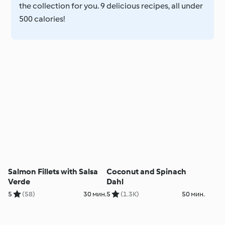
the collection for you. 9 delicious recipes, all under
500 calories!
Salmon Fillets with Salsa
Coconut and Spinach
Verde
Dahl
5
(58)
30 мин.
5
(1.3K)
50 мин.