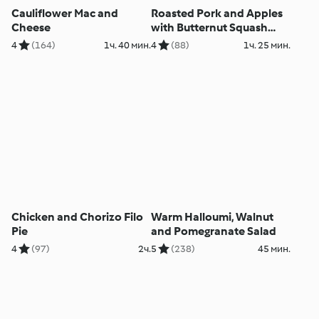
Cauliflower Mac and
Roasted Pork and Apples
Cheese
with Butternut Squash
Purée
4
(164)
1ч. 40 мин.
4
(88)
1ч. 25 мин.
Chicken and Chorizo Filo
Warm Halloumi, Walnut
Pie
and Pomegranate Salad
4
(97)
2ч.
5
(238)
45 мин.