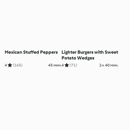
Mexican Stuffed Peppers
Lighter Burgers with Sweet
Potato Wedges
4
(165)
45 мин.
4
(71)
1ч. 40 мин.