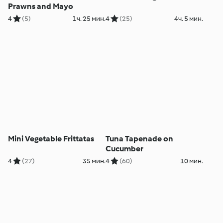
Prawns and Mayo
4
(5)
1ч. 25 мин.
4
(25)
4ч. 5 мин.
Mini Vegetable Frittatas
Tuna Tapenade on
Cucumber
4
(27)
35 мин.
4
(60)
10 мин.