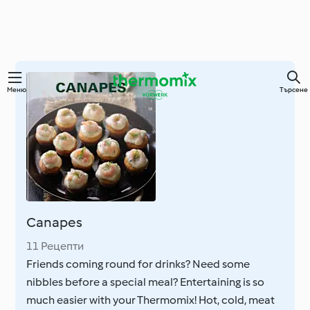
Преминете
Меню
Търсене
към
основното
съдържание
Canapes
11 Рецепти
Friends coming round for drinks? Need some
nibbles before a special meal? Entertaining is so
much easier with your Thermomix! Hot, cold, meat