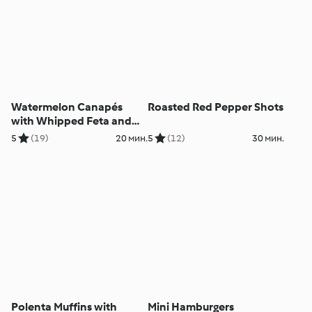
Watermelon Canapés
Roasted Red Pepper Shots
with Whipped Feta and
Walnuts
5
(19)
20 мин.
5
(12)
30 мин.
Polenta Muffins with
Mini Hamburgers