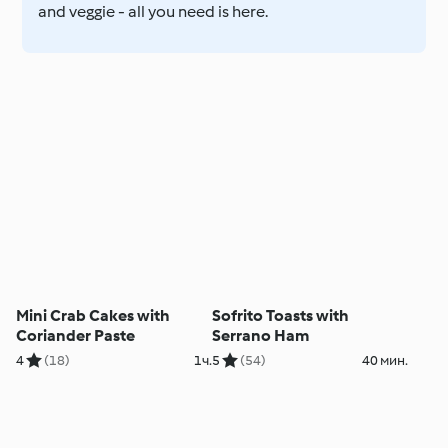
and veggie - all you need is here.
Mini Crab Cakes with
Sofrito Toasts with
Coriander Paste
Serrano Ham
4
(18)
1ч.
5
(54)
40 мин.