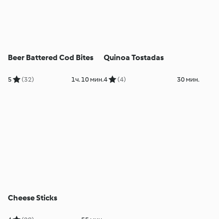
Beer Battered Cod Bites
Quinoa Tostadas
5
(32)
1ч. 10 мин.
4
(4)
30 мин.
Cheese Sticks