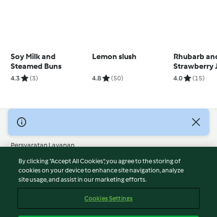
Soy Milk and
Lemon slush
Rhubarb an
Steamed Buns
Strawberry 
4.3
(3)
4.8
(50)
4.0
(15)
© Hak Cipta 2026
Persyaratan Layanan
Kebijakan Privasi
By clicking “Accept All Cookies”, you agree to the storing of
Penafian
cookies on your device to enhance site navigation, analyze
site usage, and assist in our marketing efforts.
Terbitan
Cookies
Cookies Settings
Laporkan Konten