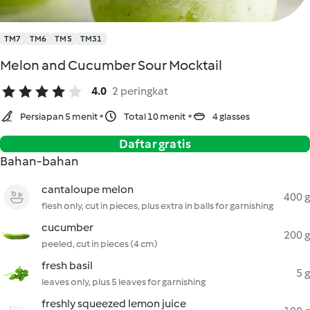
TM7
TM6
TM5
TM31
Melon and Cucumber Sour Mocktail
4.0
2 peringkat
Persiapan 5 menit
Total 10 menit
4 glasses
Daftar gratis
Bahan-bahan
cantaloupe melon
400 g
flesh only, cut in pieces, plus extra in balls for garnishing
cucumber
200 g
peeled, cut in pieces (4 cm)
fresh basil
5 g
leaves only, plus 5 leaves for garnishing
freshly squeezed lemon juice