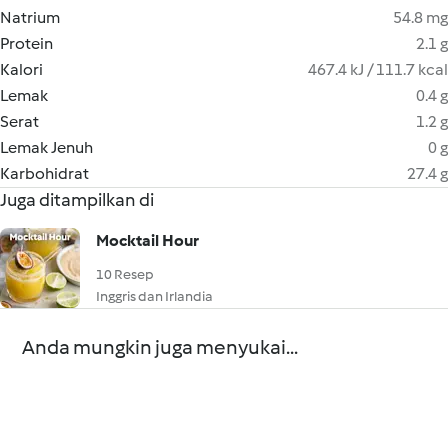
Natrium
54.8 mg
Protein
2.1 g
Kalori
467.4 kJ / 111.7 kcal
Lemak
0.4 g
Serat
1.2 g
Lemak Jenuh
0 g
Karbohidrat
27.4 g
Juga ditampilkan di
Mocktail Hour
10 Resep
Inggris dan Irlandia
Anda mungkin juga menyukai...