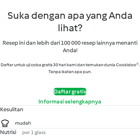
Suka dengan apa yang Anda
lihat?
Resep ini dan lebih dari 100 000 resep lainnya menanti
Anda!
Daftar untuk uji coba gratis 30 hari kami dan temukan dunia Cookidoo®.
Tanpa ikatan apa pun.
Daftar gratis
Informasi selengkapnya
Kesulitan
mudah
Nutrisi
per 1 glass