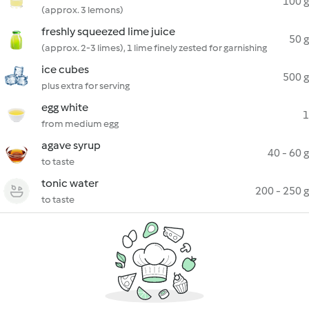
100 g
(approx. 3 lemons)
freshly squeezed lime juice
50 g
(approx. 2-3 limes), 1 lime finely zested for garnishing
ice cubes
500 g
plus extra for serving
egg white
1
from medium egg
agave syrup
40 - 60 g
to taste
tonic water
200 - 250 g
to taste