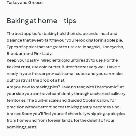
Turkey and Greece.
Baking at home – tips
The best apples for baking hold their shape under heat and
balance that sweet-tart flavour you’re looking for in apple pie.
Types of apples that are great to use are Jonagold, Honeycrisp,
Braeburn and Pink Lady.
Keep your pastry ingredients cold until ready to use. For the
flakiest crust, use cold butter. Butter freezes very well. Have it
ready in your freezer pre-cut in small cubes and you can make
puff pastry at the drop of a hat.
Are you new to making pies? Have no fear, with Thermomix® at
your side you can travel confidently through uncharted culinary
territories. The built-in scale and Guided Cooking allow for
precision without effort, so that mixing pastry becomes a no-
brainer. Soon you’ll find yourself cheerfully whipping apple pies
from home and from foreign lands, for the delight of your
admiring guests!