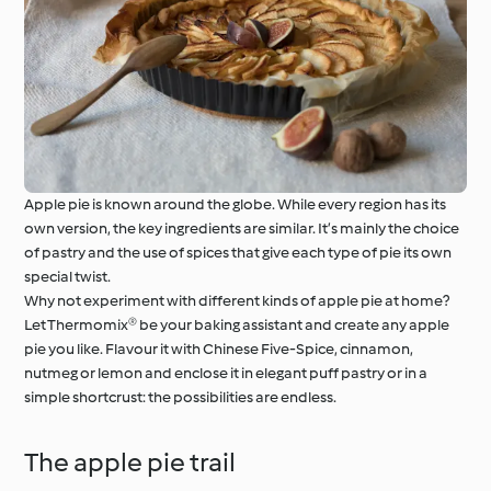
Apple pie is known around the globe. While every region has its
own version, the key ingredients are similar. It’s mainly the choice
of pastry and the use of spices that give each type of pie its own
special twist.
Why not experiment with different kinds of apple pie at home?
Let Thermomix® be your baking assistant and create any apple
pie you like. Flavour it with Chinese Five-Spice, cinnamon,
nutmeg or lemon and enclose it in elegant puff pastry or in a
simple shortcrust: the possibilities are endless.
The apple pie trail