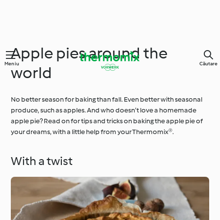
Apple pies around the
Meniu
Căutare
world
No better season for baking than fall. Even better with seasonal
produce, such as apples. And who doesn’t love a homemade
apple pie? Read on for tips and tricks on baking the apple pie of
your dreams, with a little help from your Thermomix®.
With a twist