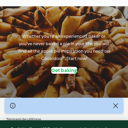
Whether you’re an experienced baker or
you’ve never baked a pie in your life, you will
find all the apple pie inspiration you need on
Cookidoo®. Start now!
Get baking
© Drepturile de autor 2026
Termeni de utilizare
Politica privind confidențialitatea