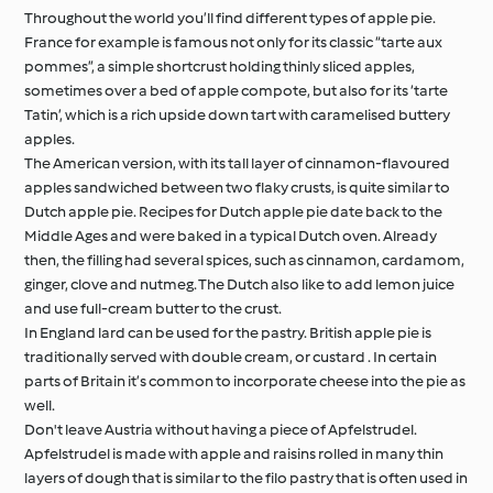
Throughout the world you’ll find different types of apple pie.
France for example is famous not only for its classic “tarte aux
pommes”, a simple shortcrust holding thinly sliced apples,
sometimes over a bed of apple compote, but also for its ‘tarte
Tatin’, which is a rich upside down tart with caramelised buttery
apples.
The American version, with its tall layer of cinnamon-flavoured
apples sandwiched between two flaky crusts, is quite similar to
Dutch apple pie. Recipes for Dutch apple pie date back to the
Middle Ages and were baked in a typical Dutch oven. Already
then, the filling had several spices, such as cinnamon, cardamom,
ginger, clove and nutmeg. The Dutch also like to add lemon juice
and use full-cream butter to the crust.
In England lard can be used for the pastry. British apple pie is
traditionally served with double cream, or custard . In certain
parts of Britain it’s common to incorporate cheese into the pie as
well.
Don't leave Austria without having a piece of Apfelstrudel.
Apfelstrudel is made with apple and raisins rolled in many thin
layers of dough that is similar to the filo pastry that is often used in