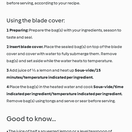
before serving, according to your recipe.
Using the blade cover:
Preparing:
Prepare the bag(s) with your ingredients, season to
taste and seal.
Insert blade cover.
Place the sealed bag(s) on top of the blade
cover and cover with water to fully submerge them. Remove
bag(s) and set aside while the water heats to temperature.
Add juice of ½ a lemon and heat up
Sous-vide/15
minutes/temperature indicated per ingredient.
Place the bag(s) in the heated water and cook
Sous-vide/time
indicated per ingredient/temperature indicated per ingredient.
Remove bag(s) using tongs and serve or sear before serving.
Good to know…
• The juice of half a squeezed lemon or a level teaspoon of