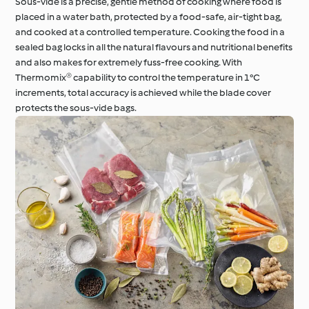
Sous-vide is a precise, gentle method of cooking where food is
placed in a water bath, protected by a food-safe, air-tight bag,
and cooked at a controlled temperature. Cooking the food in a
sealed bag locks in all the natural flavours and nutritional benefits
and also makes for extremely fuss-free cooking. With
Thermomix® capability to control the temperature in 1°C
increments, total accuracy is achieved while the blade cover
protects the sous-vide bags.