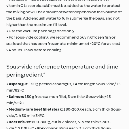
vitamin C (ascorbic acid) must be added to the water to protect
the mixing bowl. The amount of water depends on the volume of
the bags. Add enough water to fully submerge the bags, and not
higher than the maximum fill level.
• Use the vacuum pack bags once only.
• For sous-vide cooking, we recommend buying frozen fish or
seafood that has been frozen at a minimum of -20°C for at least
24 hours. Thaw before cooking.
Sous-vide reference temperature and time
per ingredient*
•
Asparagus:
150 g peeled asparagus, 14 cm length Sous-vide/15
min/82ºC
•
Salmon:
150 g fresh salmon fillet, 3 cm thick Sous-vide/45
min/55ºC
•
Medium-rare beef fillet steak:
180-200 g each, 3 cm thick Sous-
vide/1 h 30 min/54ºC
•
Beef brisket:
600-800 g, cut in 2 pieces, 5-6 cm thick Sous-
vide/12 h/85ºC •
Pork chops:
350 g each, 3.5 cm thick Sous-