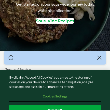
Get started on your sous-vide journey today
with this collection!
Sous-Vide Recipes
© Copyright 2026
Terms of Service
Privacy Policy
By clicking “Accept All Cookies”, you agree to the storing of
Disclaimer
cookies on your device to enhance site navigation, analyze
site usage, and assist in our marketing efforts.
Imprint
Cookies
Cookies Settings
Report Content
Withdraw Contract