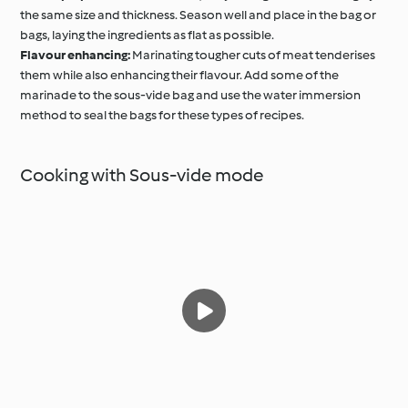
the same size and thickness. Season well and place in the bag or
bags, laying the ingredients as flat as possible.
Flavour enhancing:
Marinating tougher cuts of meat tenderises
them while also enhancing their flavour. Add some of the
marinade to the sous-vide bag and use the water immersion
method to seal the bags for these types of recipes.
Cooking with Sous-vide mode