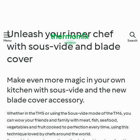
Unleash your inner chef
Menu
Search
with sous-vide and blade
cover
Make even more magic in your own
kitchen with sous-vide and the new
blade cover accessory.
Whether in the TM5 or using the Sous-vide mode of the TM6, you
can wow your friends and family with meat, fish, seafood,
vegetables and fruit cooked to perfection every time, using this
technique loved by chefs around the world.