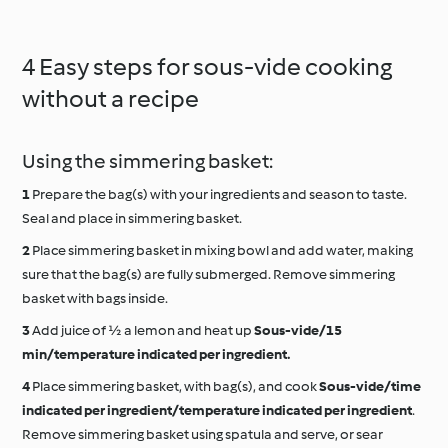
4 Easy steps for sous-vide cooking
without a recipe
Using the simmering basket:
Prepare the bag(s) with your ingredients and season to taste.
Seal and place in simmering basket.
Place simmering basket in mixing bowl and add water, making
sure that the bag(s) are fully submerged. Remove simmering
basket with bags inside.
Add juice of ½ a lemon and heat up
Sous-vide/15
min/temperature indicated per ingredient.
Place simmering basket, with bag(s), and cook
Sous-vide/time
indicated per ingredient/temperature indicated per ingredient
.
Remove simmering basket using spatula and serve, or sear