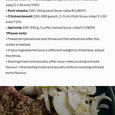
vide/1 h 30 min/70ºC
•
Pork cheeks:
100-150 g each Sous-vide/8 h/85ºC
•
Chicken breast:
250-300 g each, 2-3 cm thick Sous-vide/1 h 30
min/72ºC
•
Apricots:
300-350 g, 3 units, halved Sous-vide/1 h/80ºC
*Please note:
• These temperatures and times are the reference after the
water is heated.
• If your ingredients have a different weight or thickness, adjust
the times.
• Searing meat and poultry after sous-vide cooking will add
flavour. • Marinating meat and poultry before cooking will add
extra flavour.