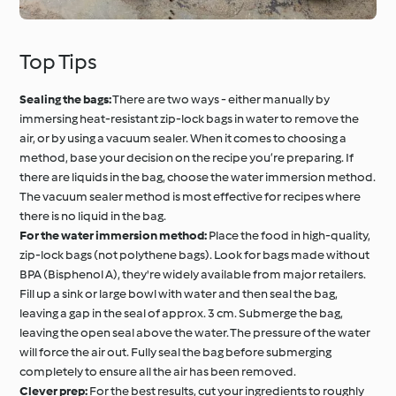
Top Tips
Sealing the bags:
There are two ways - either manually by
immersing heat-resistant zip-lock bags in water to remove the
air, or by using a vacuum sealer. When it comes to choosing a
method, base your decision on the recipe you’re preparing. If
there are liquids in the bag, choose the water immersion method.
The vacuum sealer method is most effective for recipes where
there is no liquid in the bag.
For the water immersion method:
Place the food in high-quality,
zip-lock bags (not polythene bags). Look for bags made without
BPA (Bisphenol A), they're widely available from major retailers.
Fill up a sink or large bowl with water and then seal the bag,
leaving a gap in the seal of approx. 3 cm. Submerge the bag,
leaving the open seal above the water. The pressure of the water
will force the air out. Fully seal the bag before submerging
completely to ensure all the air has been removed.
Clever prep:
For the best results, cut your ingredients to roughly