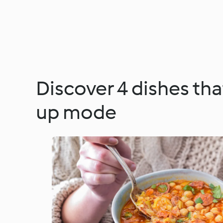
Discover 4 dishes th
up mode