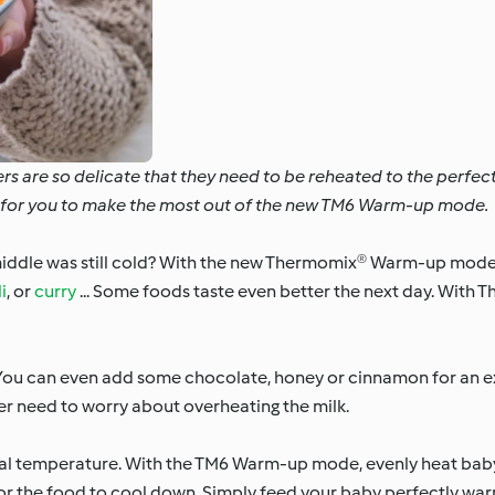
ers are so delicate that they need to be reheated to the perfe
as for you to make the most out of the new TM6 Warm-up mode.
iddle was still cold? With the new Thermomix® Warm-up mode, 
i
, or
curry
... Some foods taste even better the next day. With 
 You can even add some chocolate, honey or cinnamon for an e
nger need to worry about overheating the milk.
eal temperature. With the TM6 Warm-up mode, evenly heat baby
for the food to cool down. Simply feed your baby perfectly wa