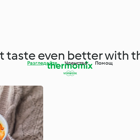
at taste even better with
Разгледайте
Членство
Помощ