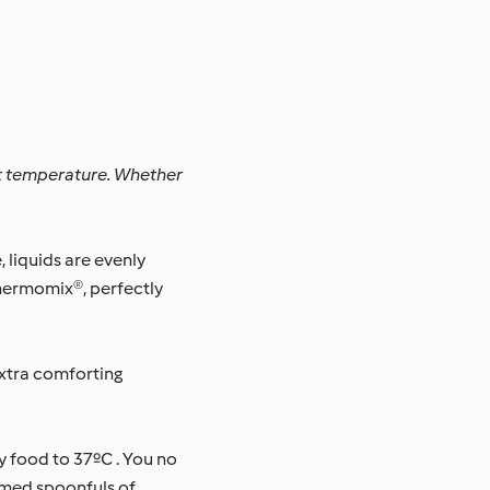
ct temperature. Whether
liquids are evenly
Thermomix®, perfectly
xtra comforting
 food to 37ºC . You no
rmed spoonfuls of