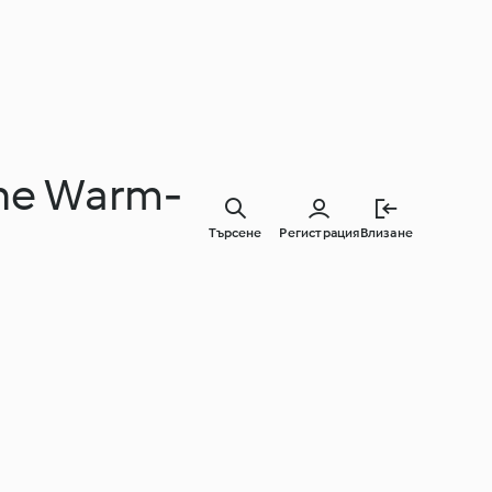
 the Warm-
Търсене
Регистрация
Влизане