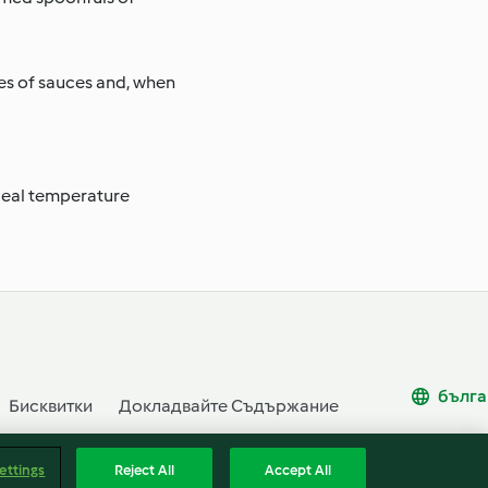
pes of sauces and, when
ideal temperature
бълга
Бисквитки
Докладвайте Съдържание
ettings
Reject All
Accept All