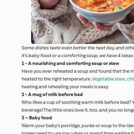
Some dishes taste even better the next day, and oth
it's baby food or a comforting soup, we have 4 ide
1 - A nourishing and comforting soup or stew
Have you ever reheated a soup and found that the m
heated to the right temperature.
Vegetable stew
,
chil
heating and reheating your meals is easy.
2 - A mug of milk before bed
Who likes a cup of soothing warm milk before bed?
beverage! The little ones love it, too, and you no lo
3 – Baby food
Warm your baby's porridge, purée or soup to the id
longer need to use ice cubes or spend time waiting 