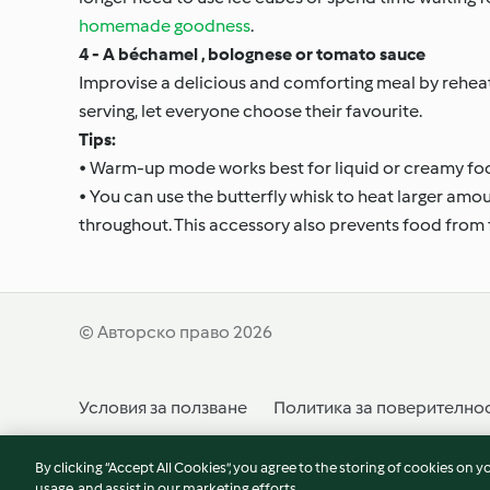
homemade goodness
.
4 - A béchamel , bolognese or tomato sauce
Improvise a delicious and comforting meal by rehe
serving, let everyone choose their favourite.
Tips:
• Warm-up mode works best for liquid or creamy fo
• You can use the butterfly whisk to heat larger amo
throughout. This accessory also prevents food from 
© Авторско право 2026
Условия за ползване
Политика за поверително
Отказ от договор
Декларация за достъпност
By clicking “Accept All Cookies”, you agree to the storing of cookies on y
usage, and assist in our marketing efforts.