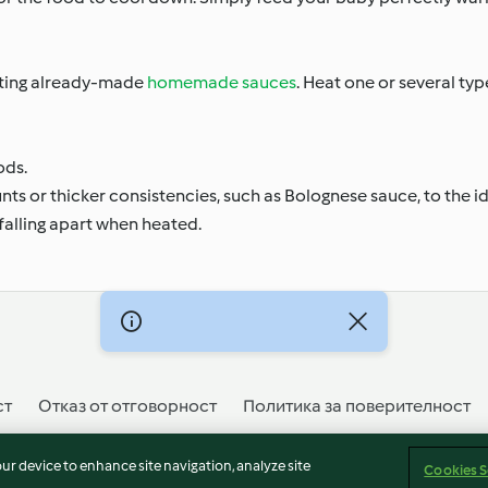
ating already-made
homemade sauces
. Heat one or several ty
ods.
unts or thicker consistencies, such as Bolognese sauce, to the 
falling apart when heated.
ст
Отказ от отговорност
Политика за поверителност
our device to enhance site navigation, analyze site
Cookies S