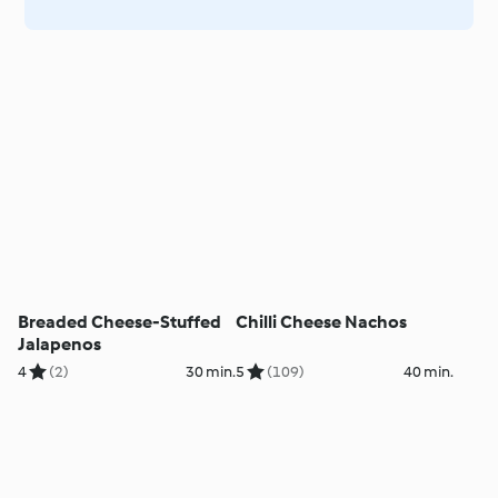
Breaded Cheese-Stuffed
Chilli Cheese Nachos
Jalapenos
4
(2)
30 min.
5
(109)
40 min.