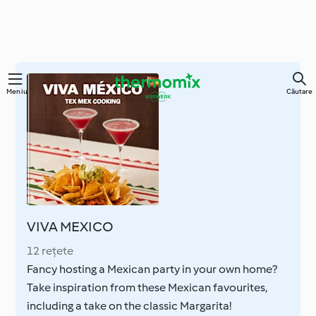
Sari
Meniu
Căutare
la
conținutul
principal
VIVA MEXICO
12 rețete
Fancy hosting a Mexican party in your own home?
Take inspiration from these Mexican favourites,
including a take on the classic Margarita!