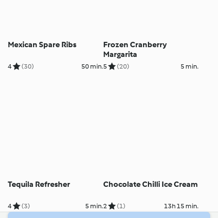
Mexican Spare Ribs
Frozen Cranberry
Margarita
4
(30)
50 min.
5
(20)
5 min.
Tequila Refresher
Chocolate Chilli Ice Cream
4
(3)
5 min.
2
(1)
13h 15 min.