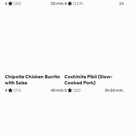
4
(20)
20 min.
4
(119)
1h
Chipotle Chicken Burrito
Cochinita Pibil (Slow-
with Salsa
Cooked Pork)
4
(72)
40 min.
5
(20)
3h 50 min.