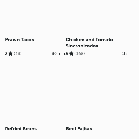
Prawn Tacos
Chicken and Tomato
Sincronizadas
3
(43)
30 min.
5
(165)
1h
Refried Beans
Beef Fajitas