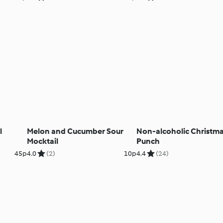
l
Melon and Cucumber Sour
Non-alcoholic Christm
Mocktail
Punch
45p
4.0
(2)
10p
4.4
(24)