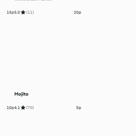
15p
5.0
(11)
20p
Mojito
10p
4.1
(70)
5p