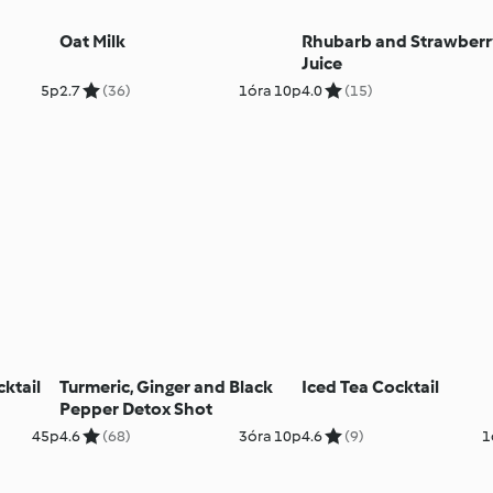
Oat Milk
Rhubarb and Strawber
Juice
5p
2.7
(36)
1óra 10p
4.0
(15)
ktail
Turmeric, Ginger and Black
Iced Tea Cocktail
Pepper Detox Shot
45p
4.6
(68)
3óra 10p
4.6
(9)
1