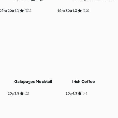
0óra 20p
4.1
(31)
4óra 30p
4.3
(10)
Galapagos Mocktail
Irish Coffee
20p
3.5
(2)
10p
4.3
(4)