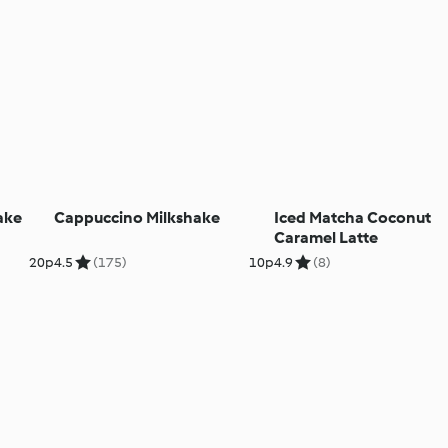
ake
Cappuccino Milkshake
Iced Matcha Coconut
Caramel Latte
20p
4.5
(175)
10p
4.9
(8)