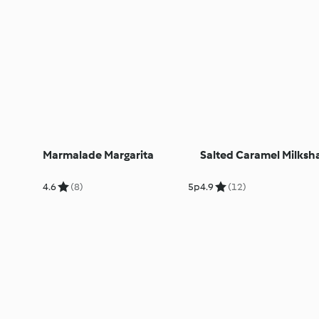
Marmalade Margarita
Salted Caramel Milksh
4.6
(8)
5p
4.9
(12)