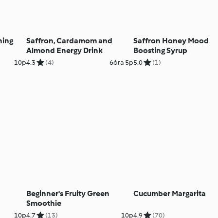
ning
Saffron, Cardamom and
Saffron Honey Mood
Almond Energy Drink
Boosting Syrup
10p
4.3
(4)
6óra 5p
5.0
(1)
Beginner's Fruity Green
Cucumber Margarita
Smoothie
10p
4.7
(13)
10p
4.9
(70)