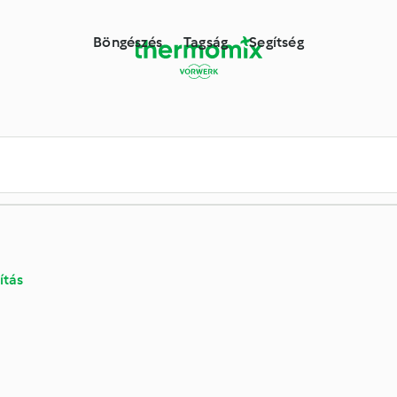
ne receptkönyvtára
Böngészés
Tagság
Segítség
ítás