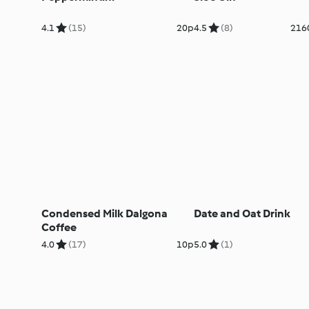
4.1
(15)
20p
4.5
(8)
216
Condensed Milk Dalgona
Date and Oat Drink
Coffee
4.0
(17)
10p
5.0
(1)