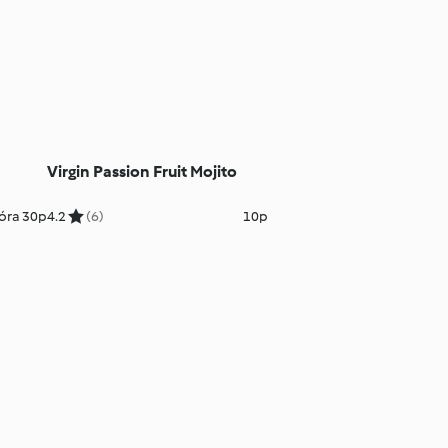
Virgin Passion Fruit Mojito
óra 30p
4.2
(6)
10p