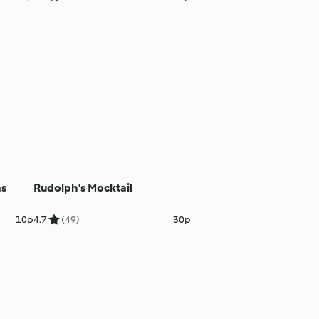
as
Rudolph's Mocktail
10p
4.7
(49)
30p