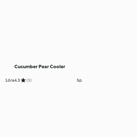
Cucumber Pear Cooler
1óra
4.3
(3)
5p