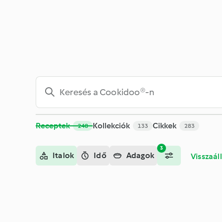
Keresés - Cookidoo® – a Thermomix® receptek hivatalos onli
Receptek
Kollekciók
Cikkek
248
133
283
3
Italok
Idő
Adagok
Visszaáll