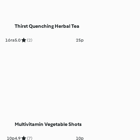
Thirst Quenching Herbal Tea
1óra
5.0
(2)
25p
Multivitamin Vegetable Shots
10p
4.9
(7)
10p