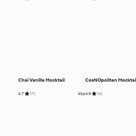
Chai Vanilla Mocktail
CosNOpolitan Mocktai
4.7
(7)
45p
4.8
(4)