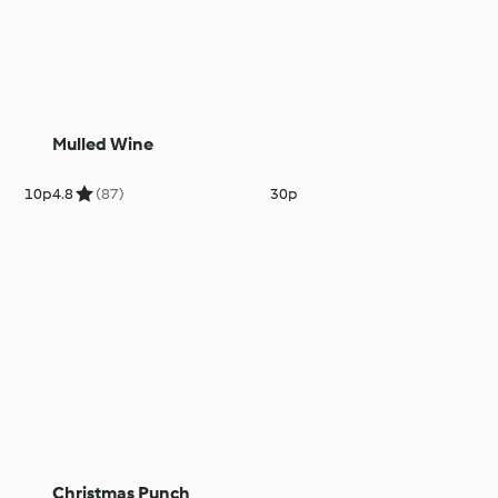
Mulled Wine
10p
4.8
(87)
30p
Christmas Punch