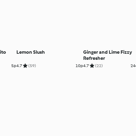
ito
Lemon Slush
Ginger and Lime Fizzy
Refresher
5p
4.7
(59)
10p
4.7
(22)
24