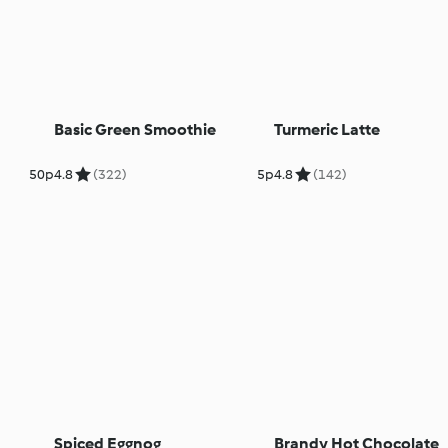
Basic Green Smoothie
Turmeric Latte
50p
4.8
(322)
5p
4.8
(142)
Spiced Eggnog
Brandy Hot Chocolate