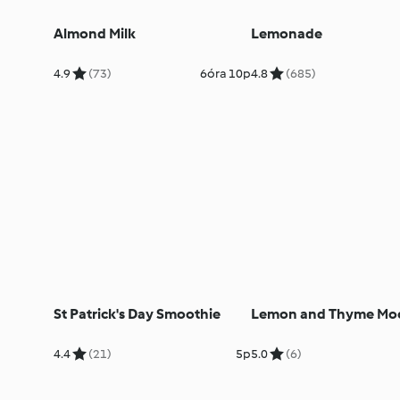
Almond Milk
Lemonade
4.9
(73)
6óra 10p
4.8
(685)
St Patrick's Day Smoothie
Lemon and Thyme Moc
4.4
(21)
5p
5.0
(6)