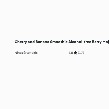
Cherry and Banana Smoothie
Alcohol-free Berry Moj
Nincs értékelés
4.8
(17)