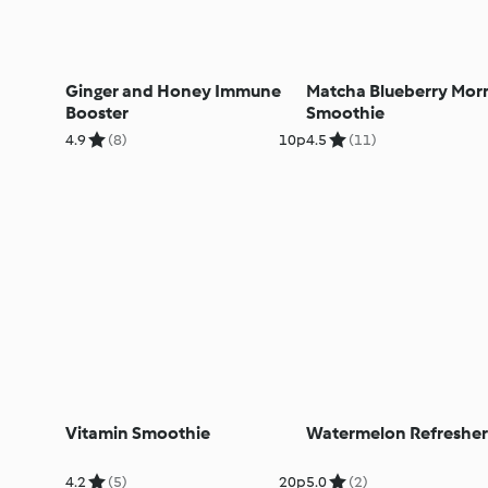
Ginger and Honey Immune
Matcha Blueberry Mor
Booster
Smoothie
4.9
(8)
10p
4.5
(11)
Vitamin Smoothie
Watermelon Refresher
4.2
(5)
20p
5.0
(2)