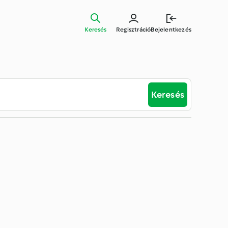
Keresés
Regisztráció
Bejelentkezés
Keresés