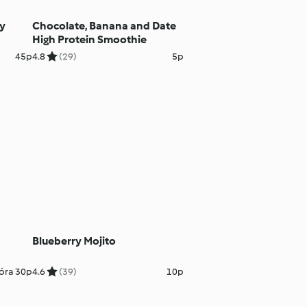
ry
Chocolate, Banana and Date
High Protein Smoothie
45p
4.8
(29)
5p
Blueberry Mojito
óra 30p
4.6
(39)
10p