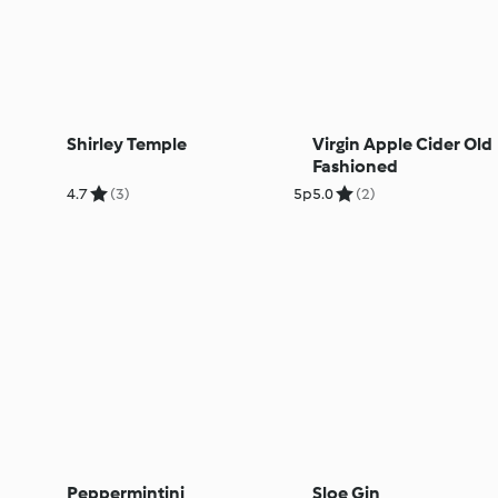
Shirley Temple
Virgin Apple Cider Old
Fashioned
4.7
(3)
5p
5.0
(2)
Peppermintini
Sloe Gin