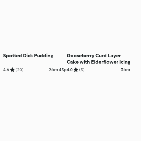
Spotted Dick Pudding
Gooseberry Curd Layer
Cake with Elderflower Icing
4.6
(20)
2óra 45p
4.0
(5)
3óra