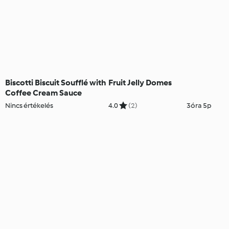
Biscotti Biscuit Soufflé with
Fruit Jelly Domes
Coffee Cream Sauce
Nincs értékelés
4.0
(2)
3óra 5p