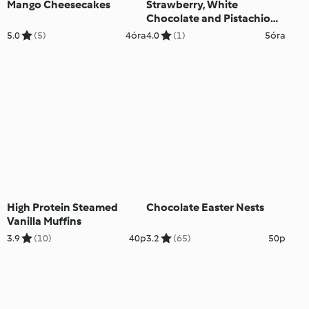
Mango Cheesecakes
Strawberry, White
Chocolate and Pistachio
Parfaits
5.0
(5)
4óra
4.0
(1)
5óra
High Protein Steamed
Chocolate Easter Nests
Vanilla Muffins
3.9
(10)
40p
3.2
(65)
50p