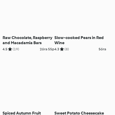
Raw Chocolate, Raspberry
Slow-cooked Pears in Red
and Macadamia Bars
Wine
4.5
(19)
2óra 55p
4.3
(8)
5óra
Spiced Autumn Fruit
Sweet Potato Cheesecake