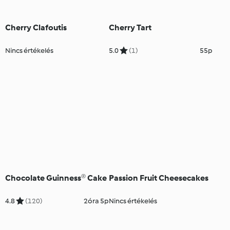
Cherry Clafoutis
Cherry Tart
Nincs értékelés
5.0
(1)
55p
Chocolate Guinness® Cake
Passion Fruit Cheesecakes
4.8
(120)
2óra 5p
Nincs értékelés