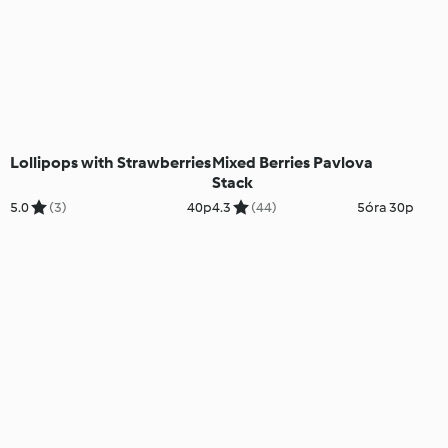
Lollipops with Strawberries
Mixed Berries Pavlova
Stack
5.0
(3)
40p
4.3
(44)
5óra 30p