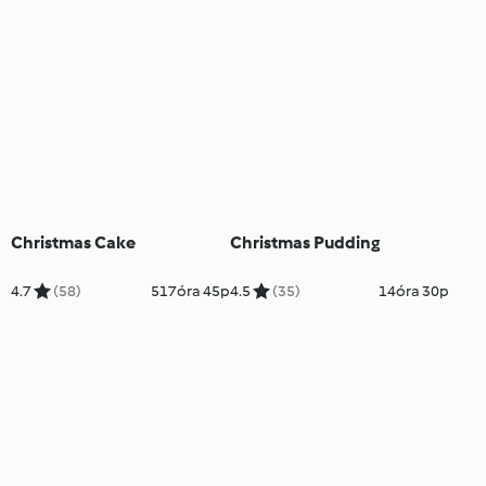
Christmas Cake
Christmas Pudding
4.7
(58)
517óra 45p
4.5
(35)
14óra 30p