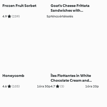
Frozen Fruit Sorbet
Goat's Cheese Frittata
Sandwiches with
Caramelised Red Onion
4.9
(239)
5p
Nincs értékelés
Chutney
Honeycomb
Îles Flottantes in White
Chocolate Cream and
Roses
4.6
(103)
1óra 30p
4.7
(3)
1óra 20p