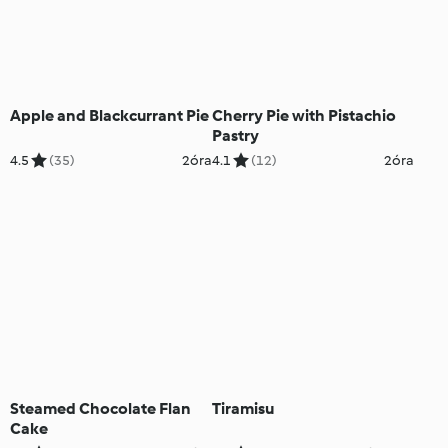
Apple and Blackcurrant Pie
Cherry Pie with Pistachio
Pastry
4.5
(35)
2óra
4.1
(12)
2óra
Steamed Chocolate Flan
Tiramisu
Cake