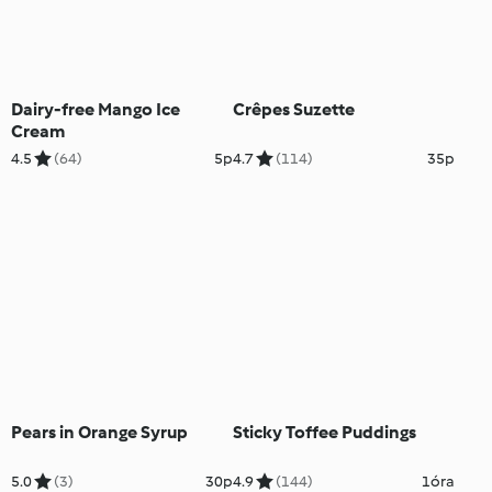
Dairy-free Mango Ice
Crêpes Suzette
Cream
4.5
(64)
5p
4.7
(114)
35p
Pears in Orange Syrup
Sticky Toffee Puddings
5.0
(3)
30p
4.9
(144)
1óra