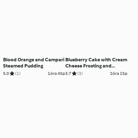
Blood Orange and Campari
Blueberry Cake with Cream
Steamed Pudding
Cheese Frosting and
Lemon Curd
5.0
(1)
1óra 45p
3.7
(3)
2óra 15p