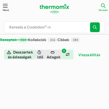
Keresés - Cookidoo® – a Thermomix® receptek hivatalos onli
Menü
Keresés
Receptek
Kollekciók
Cikkek
524
216
283
3
Desszertek
Visszaállítás
és édességek
Idő
Adagok