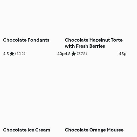
Chocolate Fondants
Chocolate Hazelnut Torte
with Fresh Berries
4.5
(112)
40p
4.8
(378)
45p
Chocolate Ice Cream
Chocolate Orange Mousse