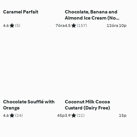
Caramel Parfait
Chocolate, Banana and
Almond Ice Cream (No
Added Sugar)
4.6
(5)
7óra
4.5
(157)
12óra 10p
Chocolate Soufflé with
Coconut Milk Cocoa
Orange
Custard (Dairy Free)
4.6
(24)
45p
3.9
(21)
15p