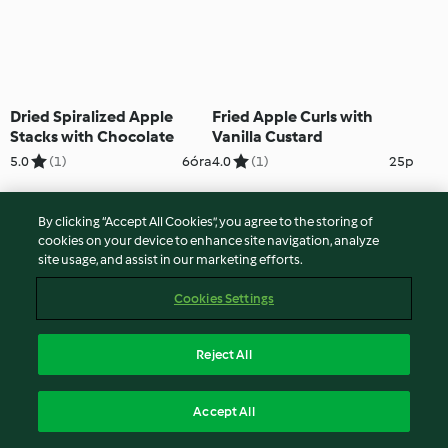
Dried Spiralized Apple
Fried Apple Curls with
Stacks with Chocolate
Vanilla Custard
5.0
(1)
6óra
4.0
(1)
25p
By clicking “Accept All Cookies”, you agree to the storing of
cookies on your device to enhance site navigation, analyze
site usage, and assist in our marketing efforts.
Cookies Settings
Reject All
Pear Twists on Chocolate
Rich Chocolate Tart with
Accept All
Custard
Pear Curls