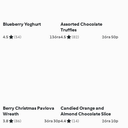
Blueberry Yoghurt
Assorted Chocolate
Truffles
4.5
(54)
13óra
4.5
(82)
2óra 50p
Berry Christmas Pavlova
Candied Orange and
Wreath
Almond Chocolate Slice
3.8
(86)
3óra 30p
4.4
(14)
2óra 10p