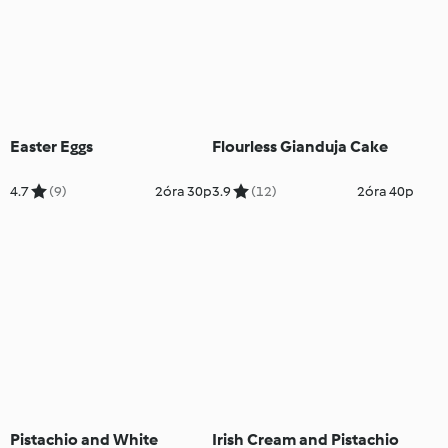
Easter Eggs
Flourless Gianduja Cake
4.7
(9)
2óra 30p
3.9
(12)
2óra 40p
Pistachio and White
Irish Cream and Pistachio