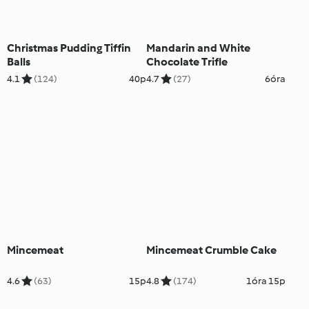
Christmas Pudding Tiffin
Mandarin and White
Balls
Chocolate Trifle
4.1
(124)
40p
4.7
(27)
6óra
Mincemeat
Mincemeat Crumble Cake
4.6
(63)
15p
4.8
(174)
1óra 15p