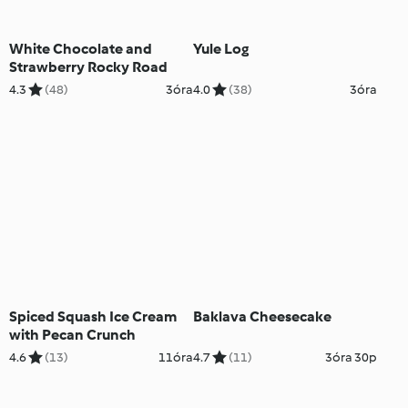
White Chocolate and
Yule Log
Strawberry Rocky Road
4.3
(48)
3óra
4.0
(38)
3óra
Spiced Squash Ice Cream
Baklava Cheesecake
with Pecan Crunch
4.6
(13)
11óra
4.7
(11)
3óra 30p