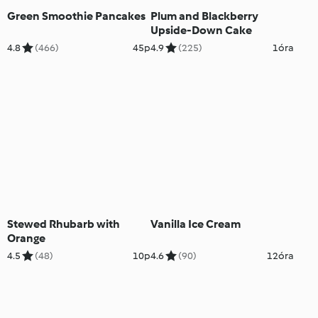
Green Smoothie Pancakes
Plum and Blackberry
Upside-Down Cake
4.8
(466)
45p
4.9
(225)
1óra
Stewed Rhubarb with
Vanilla Ice Cream
Orange
4.5
(48)
10p
4.6
(90)
12óra