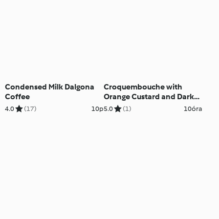
Condensed Milk Dalgona
Croquembouche with
Coffee
Orange Custard and Dark
Chocolate
4.0
(17)
10p
5.0
(1)
10óra