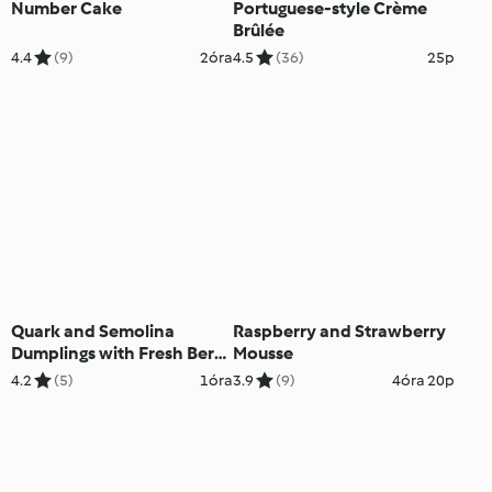
Number Cake
Portuguese-style Crème
Brûlée
4.4
(9)
2óra
4.5
(36)
25p
Quark and Semolina
Raspberry and Strawberry
Dumplings with Fresh Berry
Mousse
Sauce
4.2
(5)
1óra
3.9
(9)
4óra 20p