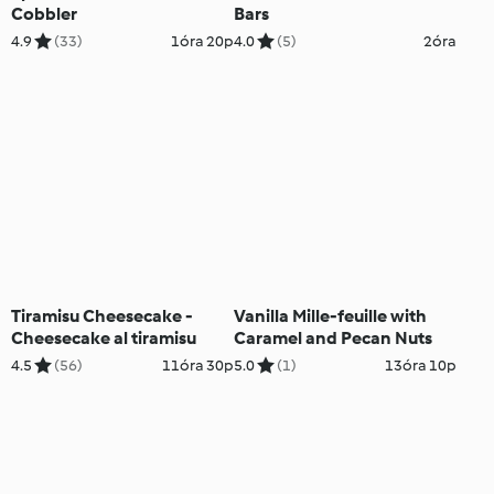
Cobbler
Bars
4.9
(33)
1óra 20p
4.0
(5)
2óra
Tiramisu Cheesecake -
Vanilla Mille-feuille with
Cheesecake al tiramisu
Caramel and Pecan Nuts
4.5
(56)
11óra 30p
5.0
(1)
13óra 10p