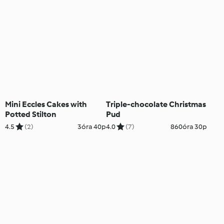
Mini Eccles Cakes with
Triple-chocolate Christmas
Potted Stilton
Pud
4.5
(2)
3óra 40p
4.0
(7)
860óra 30p