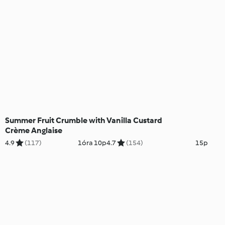
Summer Fruit Crumble with
Vanilla Custard
Crème Anglaise
4.9
(117)
1óra 10p
4.7
(154)
15p