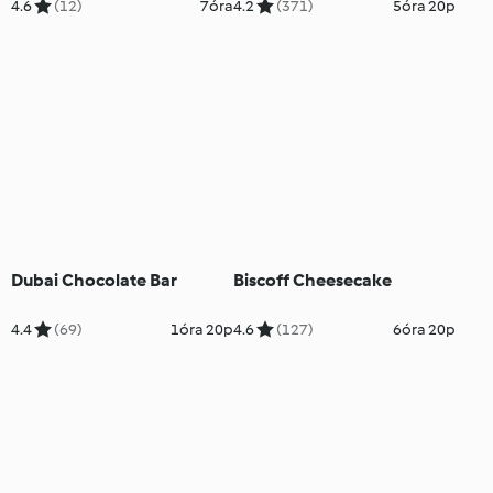
4.6
(12)
7óra
4.2
(371)
5óra 20p
Dubai Chocolate Bar
Biscoff Cheesecake
4.4
(69)
1óra 20p
4.6
(127)
6óra 20p