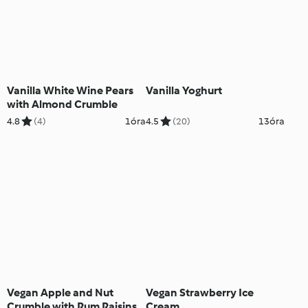
Vanilla White Wine Pears
Vanilla Yoghurt
with Almond Crumble
4.8
(4)
1óra
4.5
(20)
13óra
Vegan Apple and Nut
Vegan Strawberry Ice
Crumble with Rum Raisins
Cream