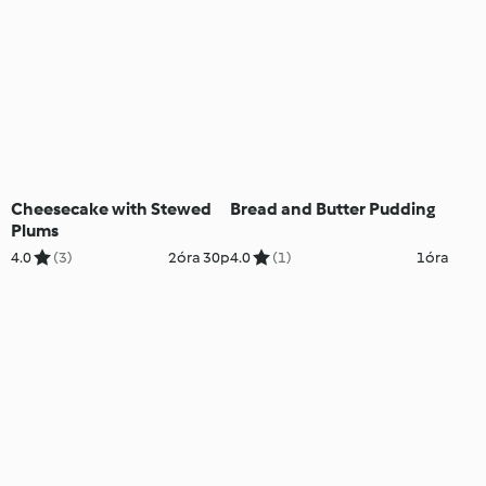
Cheesecake with Stewed
Bread and Butter Pudding
Plums
4.0
(3)
2óra 30p
4.0
(1)
1óra