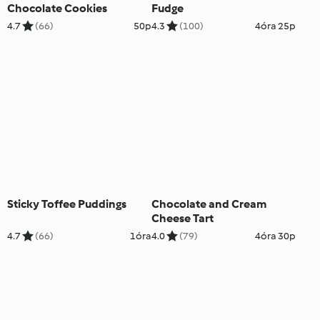
Chocolate Cookies
Fudge
4.7
(66)
50p
4.3
(100)
4óra 25p
Sticky Toffee Puddings
Chocolate and Cream
Cheese Tart
4.7
(66)
1óra
4.0
(79)
4óra 30p