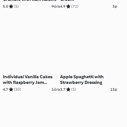
5.0
(5)
9óra
4.9
(72)
5p
Individual Vanilla Cakes
Apple Spaghetti with
with Raspberry Jam
Strawberry Dressing
Topping
4.7
(30)
1óra
3.7
(3)
15p