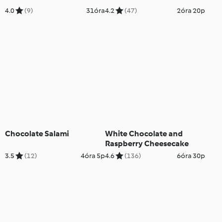
4.0
(9)
31óra
4.2
(47)
2óra 20p
Chocolate Salami
White Chocolate and
Raspberry Cheesecake
3.5
(12)
4óra 5p
4.6
(136)
6óra 30p