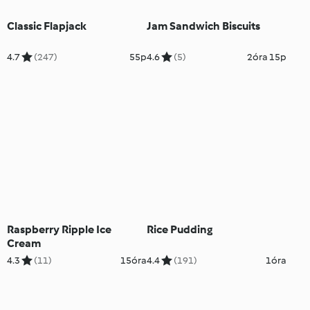
Classic Flapjack
Jam Sandwich Biscuits
4.7
(247)
55p
4.6
(5)
2óra 15p
Raspberry Ripple Ice
Rice Pudding
Cream
4.3
(11)
15óra
4.4
(191)
1óra