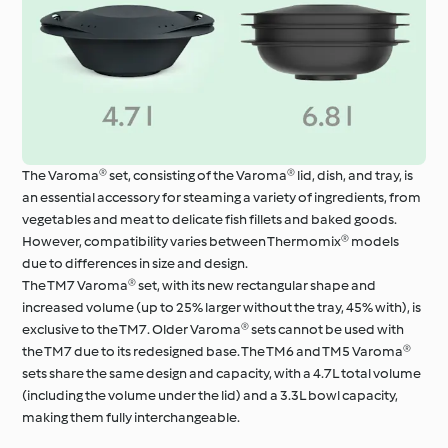
The Varoma® set, consisting of the Varoma® lid, dish, and tray, is
an essential accessory for steaming a variety of ingredients, from
vegetables and meat to delicate fish fillets and baked goods.
However, compatibility varies between Thermomix® models
due to differences in size and design.
The TM7 Varoma® set, with its new rectangular shape and
increased volume (up to 25% larger without the tray, 45% with), is
exclusive to the TM7. Older Varoma® sets cannot be used with
the TM7 due to its redesigned base. The TM6 and TM5 Varoma®
sets share the same design and capacity, with a 4.7L total volume
(including the volume under the lid) and a 3.3L bowl capacity,
making them fully interchangeable.