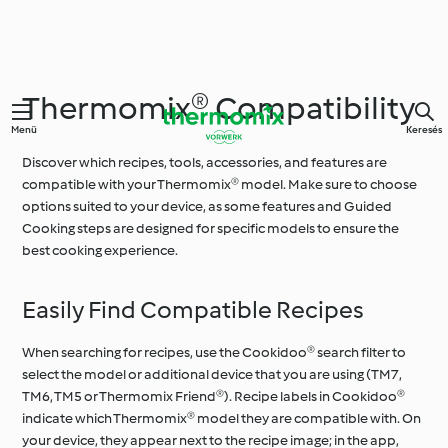
Thermomix® Compatibility
Menü
Keresés
Discover which recipes, tools, accessories, and features are
compatible with your Thermomix® model. Make sure to choose
options suited to your device, as some features and Guided
Cooking steps are designed for specific models to ensure the
best cooking experience.
Easily Find Compatible Recipes
When searching for recipes, use the Cookidoo® search filter to
select the model or additional device that you are using (TM7,
TM6, TM5 or Thermomix Friend®). Recipe labels in Cookidoo®
indicate which Thermomix® model they are compatible with. On
your device, they appear next to the recipe image; in the app,