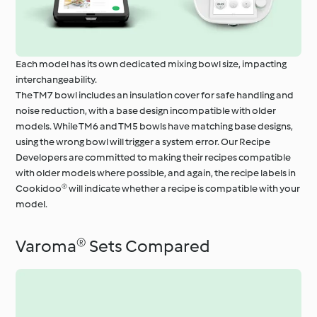
Each model has its own dedicated mixing bowl size, impacting
interchangeability.
The TM7 bowl includes an insulation cover for safe handling and
noise reduction, with a base design incompatible with older
models. While TM6 and TM5 bowls have matching base designs,
using the wrong bowl will trigger a system error. Our Recipe
Developers are committed to making their recipes compatible
with older models where possible, and again, the recipe labels in
Cookidoo® will indicate whether a recipe is compatible with your
model.
Varoma® Sets Compared