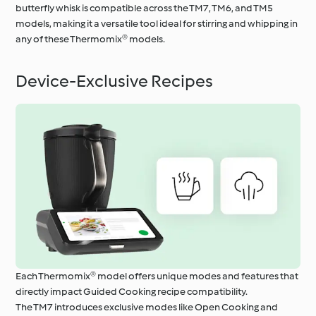
butterfly whisk is compatible across the TM7, TM6, and TM5
models, making it a versatile tool ideal for stirring and whipping in
any of these Thermomix® models.
Device-Exclusive Recipes
Each Thermomix® model offers unique modes and features that
directly impact Guided Cooking recipe compatibility.
The TM7 introduces exclusive modes like Open Cooking and