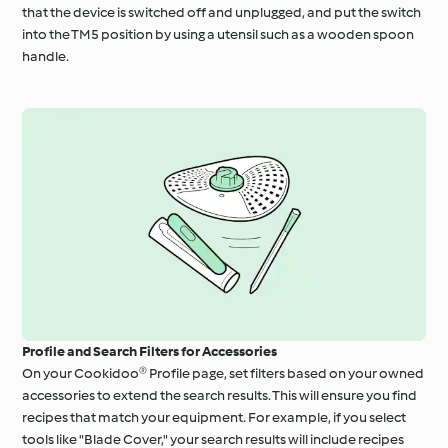
that the device is switched off and unplugged, and put the switch
into the TM5 position by using a utensil such as a wooden spoon
handle.
Profile and Search Filters for Accessories
On your Cookidoo® Profile page, set filters based on your owned
accessories to extend the search results. This will ensure you find
recipes that match your equipment. For example, if you select
tools like "Blade Cover," your search results will include recipes