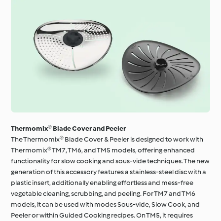
Thermomix® Blade Cover and Peeler
The Thermomix® Blade Cover & Peeler is designed to work with
Thermomix® TM7, TM6, and TM5 models, offering enhanced
functionality for slow cooking and sous-vide techniques. The new
generation of this accessory features a stainless-steel disc with a
plastic insert, additionally enabling effortless and mess-free
vegetable cleaning, scrubbing, and peeling. For TM7 and TM6
models, it can be used with modes Sous-vide, Slow Cook, and
Peeler or within Guided Cooking recipes. On TM5, it requires