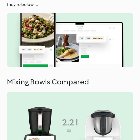
they’re below it.
Mixing Bowls Compared