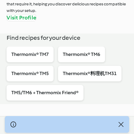
that require it, helping you discover delicious recipes compatible
with your setup.
Visit Profile
Find recipes for your device
Thermomix® TM7
Thermomix® TM6
Thermomix® TM5
Thermomix®料理机TM31
TM5/TM6 + Thermomix Friend®
© Szerzői jog 2026