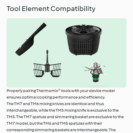
Tool Element Compatibility
Properly pairing Thermomix® tools with your device model
ensures optimal cooking performance and efficiency.
The TM7 and TM6 mixing knives are identical and thus
interchangeable, while the TM5 mixing knife is exclusive to the
TM5. The TM7 spatula and simmering basket are exclusive to the
TM7 model, but the TM6 and TM5 spatulas with their
corresponding simmering baskets are interchangeable. The