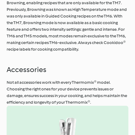
Browning, enabling recipes that are only available for the TM7.
Previously, Browning was known as High Temperature mode and
was only available in Guided Cooking recipes on the TM6. With
the TM7, Browning mode is now available as a basic cooking
feature and offers two intensity settings: gentle and intense. For
TM6 and TM5 models, most modes remain exclusive to the TM6,
making certain recipes TM6-exclusive. Always check Cookidoo®
recipe labels for cooking compatibility.
Accessories
Not all accessories work with every Thermomix® model.
Choosing the right ones for your device prevents issues or
damage, ensures success in your cooking, and helps maintain the
efficiency and longevity of your Thermomix®.