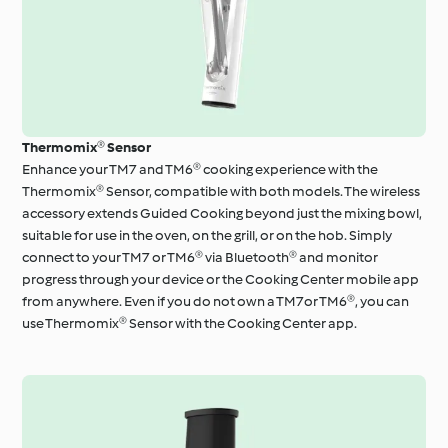
Thermomix® Sensor
Enhance your TM7 and TM6® cooking experience with the
Thermomix® Sensor, compatible with both models. The wireless
accessory extends Guided Cooking beyond just the mixing bowl,
suitable for use in the oven, on the grill, or on the hob. Simply
connect to your TM7 or TM6® via Bluetooth® and monitor
progress through your device or the Cooking Center mobile app
from anywhere. Even if you do not own a TM7or TM6®, you can
use Thermomix® Sensor with the Cooking Center app.