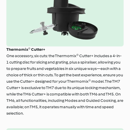
Thermomix® Cutter+
One accessory, six cuts: the Thermomix® Cutter+ includes a 4-in-
1 cutting disc for slicing and grating, plus a spiraliser, allowing you
to prepare fruits and vegetables in six unique ways—each with a
choice of thick or thin cuts. To get the best experience, ensure you
use the Cutter+ designed for your Thermomix® model. The TM7
Cutter+ is exclusive to TM7 due to its unique locking mechanism,
while the TM6 Cutter+ is compatible with both TM6 and TM5. On
TM6, all functionalities, including Modes and Guided Cooking, are
available; on TM5, it operates manually with time and speed
selection.