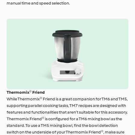
manual time and speed selection.
Thermomix® Friend
While Thermomix® Friend is a great companion for TM6 and TM5,
supporting parallel cooking tasks, TM7 recipes are designed with
features and functionalities that aren’t suitable for this accessory.
Thermomix Friend® is configured for a TM6 mixing bowl as the
standard. To use a TM5 mixing bowl, find the bowl detection
switch on the underside of your Thermomix Friend®, make sure