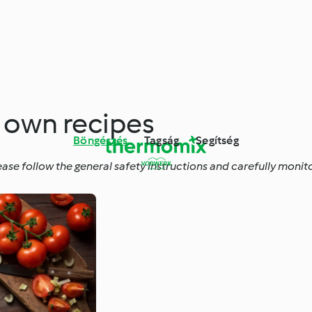
r own recipes
Böngészés
Tagság
Segítség
ease follow the general safety instructions and carefully moni