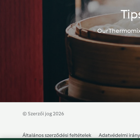
Tip
Our Thermomix®
© Szerzői jog 2026
Általános szerződési feltételek
Adatvédelmi irány