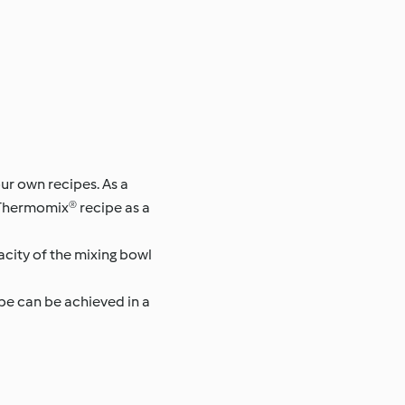
ur own recipes. As a
 Thermomix® recipe as a
pacity of the mixing bowl
pe can be achieved in a