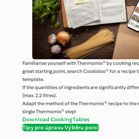
Familiarise yourself with Thermomix® by cooking re
great starting point, search Cookidoo® for a recipe 
template.
If the quantities of ingredients are significantly di
(max. 2.2 litres).
Adapt the method of the Thermomix® recipe to the ne
single Thermomix® step!
Download Cooking Tables
Tipy pro úpravu Výběru porcí