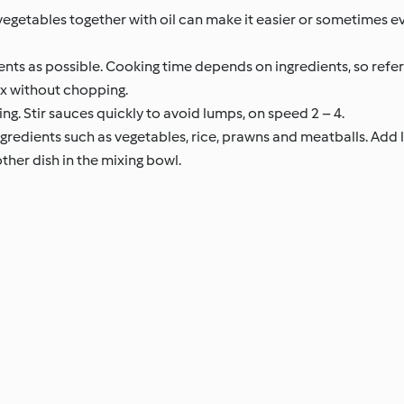
egetables together with oil can make it easier or sometimes e
ents as possible. Cooking time depends on ingredients, so refer 
ix without chopping.
ng. Stir sauces quickly to avoid lumps, on speed 2 – 4.
gredients such as vegetables, rice, prawns and meatballs. Add l
her dish in the mixing bowl.