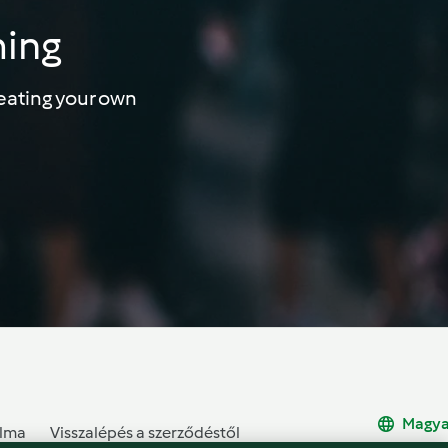
ming
eating your own
Magya
alma
Visszalépés a szerződéstől