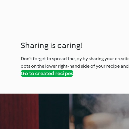
Sharing is caring!
Don't forget to spread the joy by sharing your creati
dots on the lower right-hand side of your recipe and 
Go to created recipes