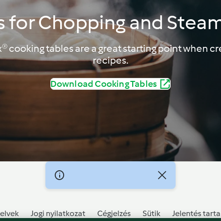
s for Chopping and Stea
 cooking tables are a great starting point when cr
recipes.
Download Cooking Tables
elvek
Jogi nyilatkozat
Cégjelzés
Sütik
Jelentés tart