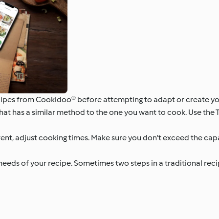
cipes from Cookidoo® before attempting to adapt or create yo
that has a similar method to the one you want to cook. Use the
fferent, adjust cooking times. Make sure you don’t exceed the ca
eds of your recipe. Sometimes two steps in a traditional reci