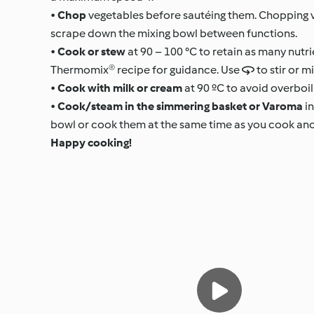
•
Chop
vegetables before sautéing them. Chopping v
scrape down the mixing bowl between functions.
•
Cook or stew
at 90 – 100 °C to retain as many nutri
Thermomix® recipe for guidance. Use  to stir or m
•
Cook with milk or cream
at 90 ºC to avoid overboili
•
Cook/steam in the simmering basket or Varoma
in
bowl or cook them at the same time as you cook anot
Happy cooking!