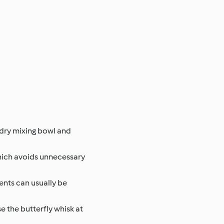
d dry mixing bowl and
which avoids unnecessary
ents can usually be
e the butterfly whisk at