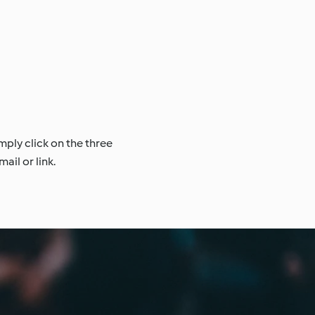
mply click on the three
ail or link.