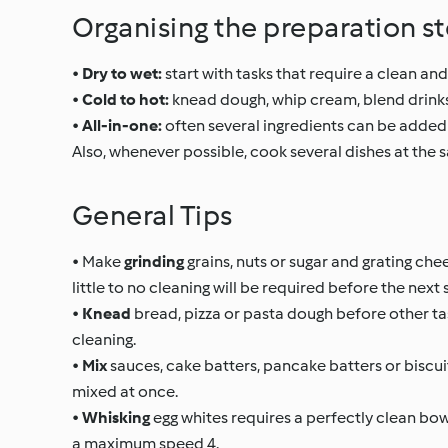
Organising the preparation s
•
Dry to wet:
start with tasks that require a clean and
•
Cold to hot:
knead dough, whip cream, blend drinks
•
All-in-one:
often several ingredients can be added 
Also, whenever possible, cook several dishes at the
General Tips
• Make
grinding
grains, nuts or sugar and grating che
little to no cleaning will be required before the next 
•
Knead
bread, pizza or pasta dough before other ta
cleaning.
•
Mix
sauces, cake batters, pancake batters or biscuit
mixed at once.
•
Whisking
egg whites requires a perfectly clean bow
a maximum speed 4.