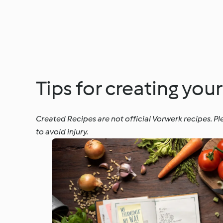
Tips for creating you
Created Recipes are not official Vorwerk recipes. Pl
to avoid injury.