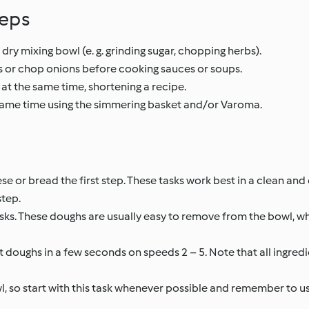
teps
 dry mixing bowl (e. g. grinding sugar, chopping herbs).
 or chop onions before cooking sauces or soups.
at the same time, shortening a recipe.
 same time using the simmering basket and/or Varoma.
ese or bread the first step. These tasks work best in a clean an
step.
sks. These doughs are usually easy to remove from the bowl, 
 doughs in a few seconds on speeds 2 – 5. Note that all ingredi
l, so start with this task whenever possible and remember to us