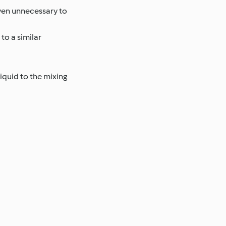
ven unnecessary to
to a similar
iquid to the mixing