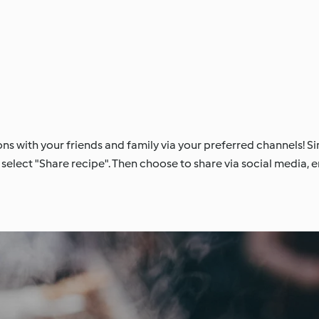
ons with your friends and family via your preferred channels! Si
select "Share recipe". Then choose to share via social media, em