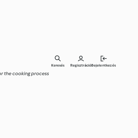
Keresés
Regisztráció
Bejelentkezés
tor the cooking process