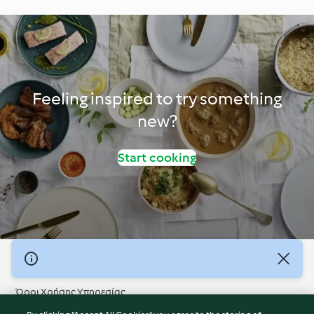
Feeling inspired to try something
new?
Start cooking
© Πνευματικά Δικαιώματα 2026
Όροι Χρήσης Υπηρεσίας
Πολιτική Απορρήτου