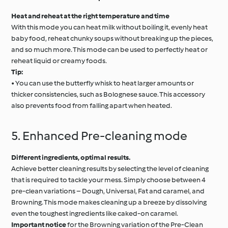
Heat and reheat at the right temperature and time
With this mode you can heat milk without boiling it, evenly heat
baby food, reheat chunky soups without breaking up the pieces,
and so much more. This mode can be used to perfectly heat or
reheat liquid or creamy foods.
Tip:
• You can use the butterfly whisk to heat larger amounts or
thicker consistencies, such as Bolognese sauce. This accessory
also prevents food from falling apart when heated.
5. Enhanced Pre-cleaning mode
Different ingredients, optimal results.
Achieve better cleaning results by selecting the level of cleaning
that is required to tackle your mess. Simply choose between 4
pre-clean variations – Dough, Universal, Fat and caramel, and
Browning. This mode makes cleaning up a breeze by dissolving
even the toughest ingredients like caked-on caramel.
Important notice
for the Browning variation of the Pre-Clean