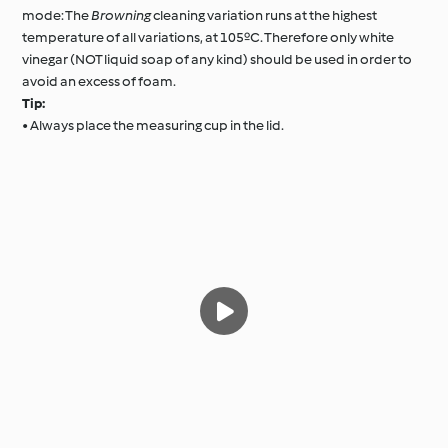
mode: The
Browning
cleaning variation runs at the highest
temperature of all variations, at 105ºC. Therefore only white
vinegar (NOT liquid soap of any kind) should be used in order to
avoid an excess of foam.
Tip:
• Always place the measuring cup in the lid.