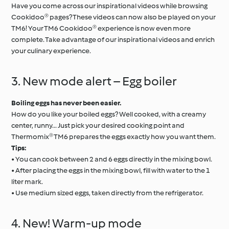
Have you come across our inspirational videos while browsing
Cookidoo® pages? These videos can now also be played on your
TM6! Your TM6 Cookidoo® experience is now even more
complete. Take advantage of our inspirational videos and enrich
your culinary experience.
3. New mode alert – Egg boiler
Boiling eggs has never been easier.
How do you like your boiled eggs? Well cooked, with a creamy
center, runny... Just pick your desired cooking point and
Thermomix® TM6 prepares the eggs exactly how you want them.
Tips:
• You can cook between 2 and 6 eggs directly in the mixing bowl.
• After placing the eggs in the mixing bowl, fill with water to the 1
liter mark.
• Use medium sized eggs, taken directly from the refrigerator.
4. New! Warm-up mode