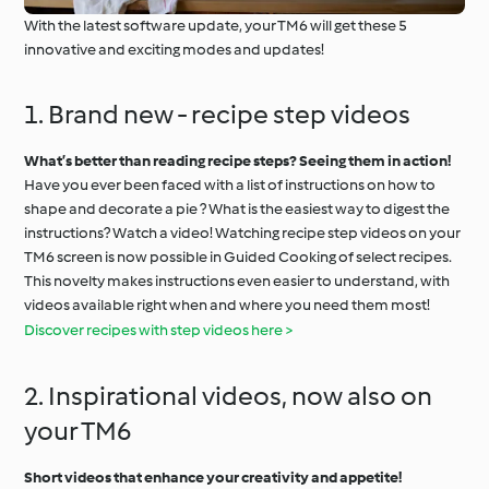
With the latest software update, your TM6 will get these 5
innovative and exciting modes and updates!
1. Brand new - recipe step videos
What’s better than reading recipe steps? Seeing them in action!
Have you ever been faced with a list of instructions on how to
shape and decorate a pie ? What is the easiest way to digest the
instructions? Watch a video! Watching recipe step videos on your
TM6 screen is now possible in Guided Cooking of select recipes.
This novelty makes instructions even easier to understand, with
videos available right when and where you need them most!
Discover recipes with step videos here >
2. Inspirational videos, now also on
your TM6
Short videos that enhance your creativity and appetite!