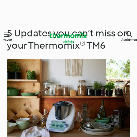
5 Updates you can’t miss on
Μενού
Αναζήτηση
your Thermomix® TM6