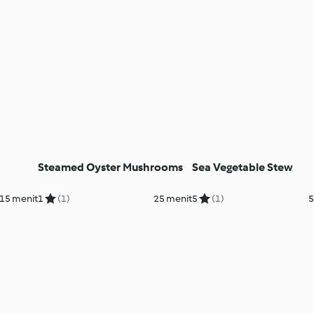
Steamed Oyster Mushrooms
Sea Vegetable Stew
 15 menit
1
(1)
25 menit
5
(1)
5