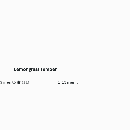
Lemongrass Tempeh
5 menit
3
(11)
1j 15 menit