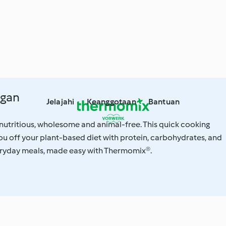
egan
Jelajahi
Keanggotaan
Bantuan
nutritious, wholesome and animal-free. This quick cooking
you off your plant-based diet with protein, carbohydrates, and
eryday meals, made easy with Thermomix®.