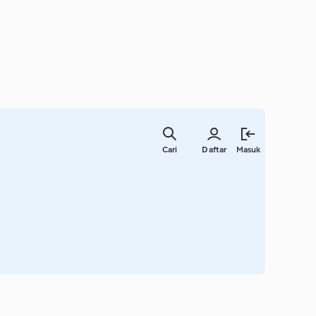
Lewati
ke
Cari
Daftar
Masuk
konten
utama