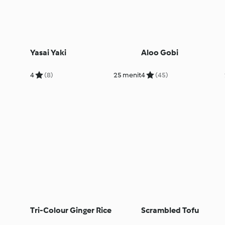
Yasai Yaki
Aloo Gobi
4
(8)
25 menit
4
(45)
Tri-Colour Ginger Rice
Scrambled Tofu