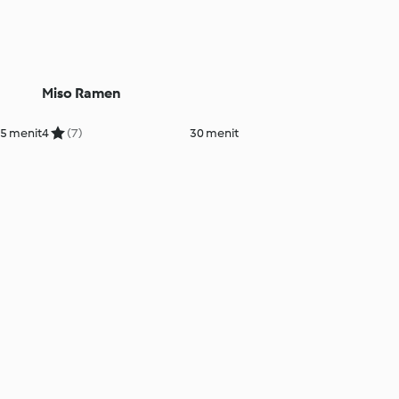
Miso Ramen
5 menit
4
(7)
30 menit