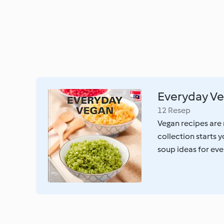
Everyday V
12 Resep
Vegan recipes are 
collection starts 
soup ideas for ev