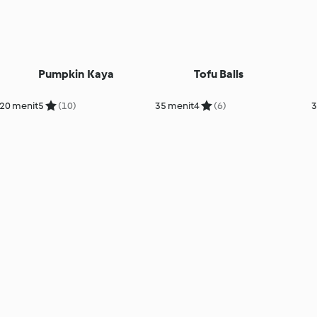
Pumpkin Kaya
Tofu Balls
20 menit
5
(10)
35 menit
4
(6)
3