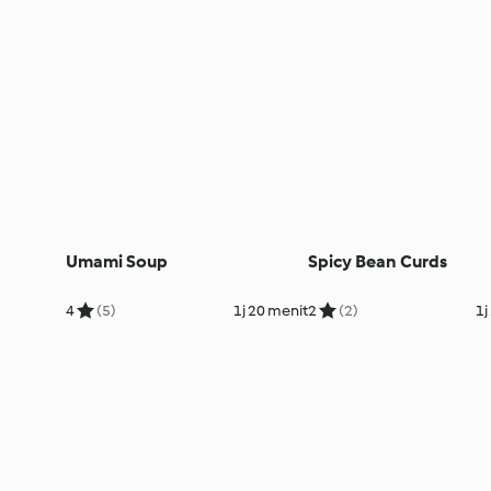
Umami Soup
Spicy Bean Curds
4
(5)
1j 20 menit
2
(2)
1j