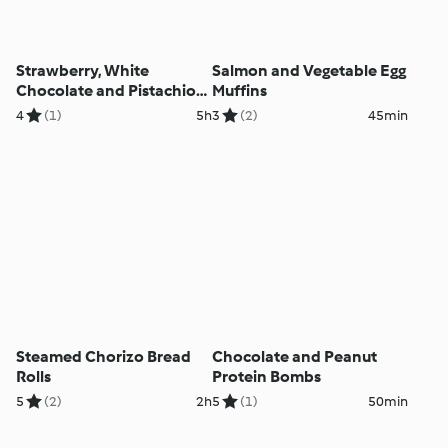
Strawberry, White
Salmon and Vegetable Egg
Chocolate and Pistachio
Muffins
Parfaits
4
(1)
5h
3
(2)
45min
Steamed Chorizo Bread
Chocolate and Peanut
Rolls
Protein Bombs
5
(2)
2h
5
(1)
50min