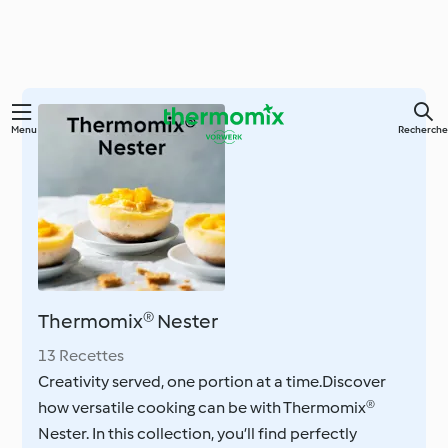
Skip
Menu
Recherche
to
main
content
Thermomix® Nester
13 Recettes
Creativity served, one portion at a time.Discover
how versatile cooking can be with Thermomix®
Nester. In this collection, you’ll find perfectly