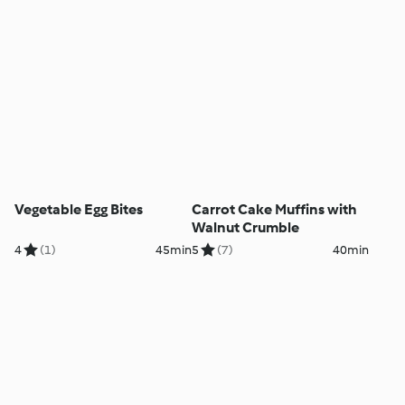
Vegetable Egg Bites
Carrot Cake Muffins with
Walnut Crumble
4
(1)
45min
5
(7)
40min