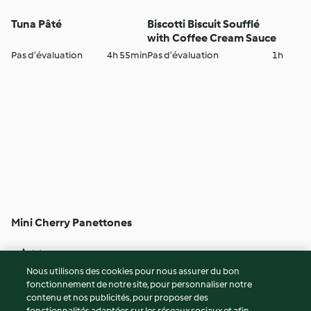
Tuna Pâté
Biscotti Biscuit Soufflé
with Coffee Cream Sauce
Pas d’évaluation
4h 55min
Pas d’évaluation
1h
Mini Cherry Panettones
3
(1)
5h
Nous utilisons des cookies pour nous assurer du bon
fonctionnement de notre site, pour personnaliser notre
© Copyright 2026
contenu et nos publicités, pour proposer des
fonctionnalités adaptées sur les réseaux sociaux et afin