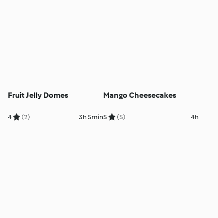
Fruit Jelly Domes
Mango Cheesecakes
4
(2)
3h 5min
5
(5)
4h