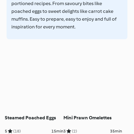
portioned recipes. From savoury bites like
poached eggs to sweet delights like carrot cake
muffins. Easy to prepare, easy to enjoy and full of
inspiration for every moment.
Steamed Poached Eggs
Mini Prawn Omelettes
5
(18)
15min
3
(2)
35min