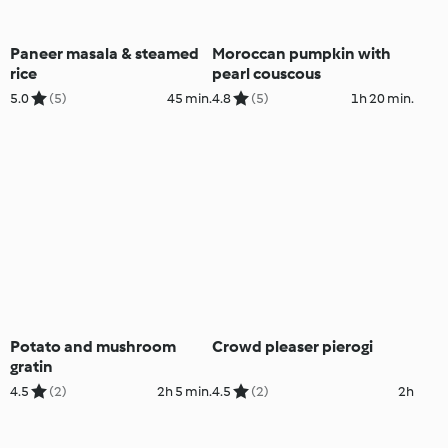
Paneer masala & steamed
Moroccan pumpkin with
rice
pearl couscous
5.0
(5)
45 min.
4.8
(5)
1h 20 min.
Potato and mushroom
Crowd pleaser pierogi
gratin
4.5
(2)
2h 5 min.
4.5
(2)
2h