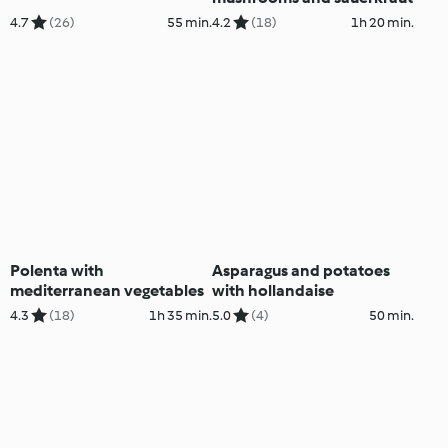
4.7
(26)
55 min.
4.2
(18)
1h 20 min.
Polenta with
Asparagus and potatoes
mediterranean vegetables
with hollandaise
4.3
(18)
1h 35 min.
5.0
(4)
50 min.