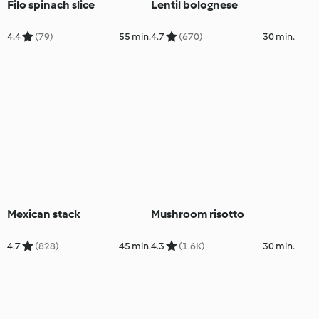
Filo spinach slice
Lentil bolognese
4.4
(79)
55 min.
4.7
(670)
30 min.
Mexican stack
Mushroom risotto
4.7
(828)
45 min.
4.3
(1.6K)
30 min.