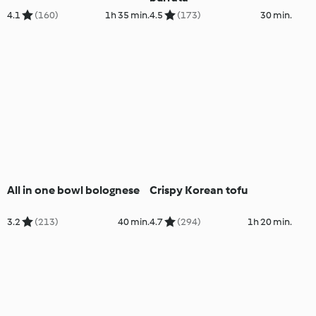
4.1
(160)
1h 35 min.
4.5
(173)
30 min.
All in one bowl bolognese
Crispy Korean tofu
3.2
(213)
40 min.
4.7
(294)
1h 20 min.