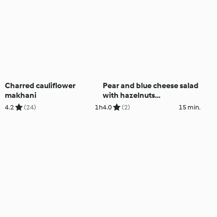
Charred cauliflower
Pear and blue cheese salad
makhani
with hazelnuts
(Thermomix® Cutter)
4.2
(24)
1h
4.0
(2)
15 min.