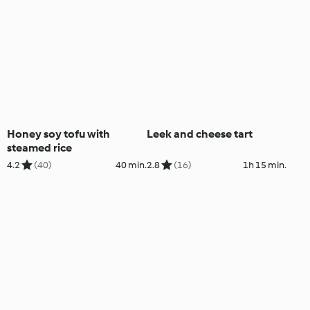
Honey soy tofu with
Leek and cheese tart
steamed rice
4.2
(40)
40 min.
2.8
(16)
1h 15 min.