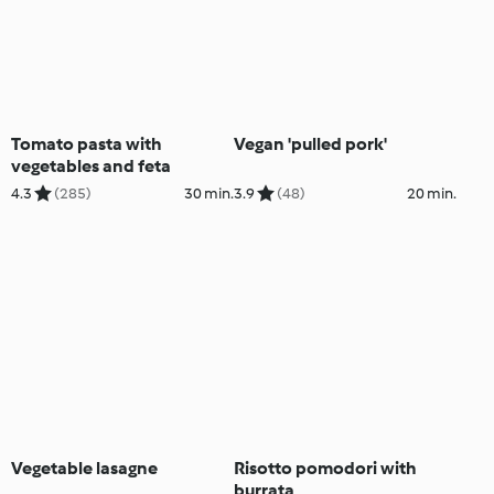
Tomato pasta with
Vegan 'pulled pork'
vegetables and feta
4.3
(285)
30 min.
3.9
(48)
20 min.
Vegetable lasagne
Risotto pomodori with
burrata