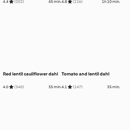
4.4
(202)
45 min.
4.8
(126)
1h 10 min.
Red lentil cauliflower dahl
Tomato and lentil dahl
4.0
(340)
35 min.
4.1
(147)
35 min.