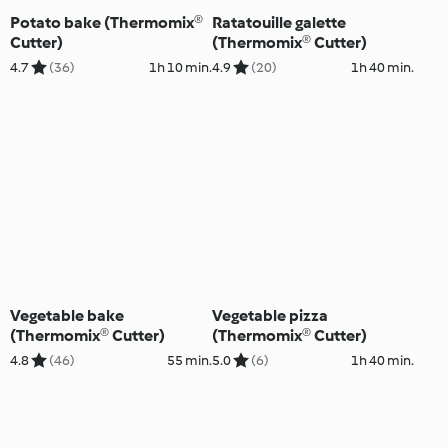
Potato bake (Thermomix®
Ratatouille galette
Cutter)
(Thermomix® Cutter)
4.7
(36)
1h 10 min.
4.9
(20)
1h 40 min.
Vegetable bake
Vegetable pizza
(Thermomix® Cutter)
(Thermomix® Cutter)
4.8
(46)
55 min.
5.0
(6)
1h 40 min.