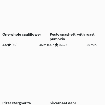
One whole cauliflower
Pesto spaghetti with roast
pumpkin
4.6
(62)
45 min.
4.7
(532)
50 min.
Pizza Margherita
Silverbeet dahl