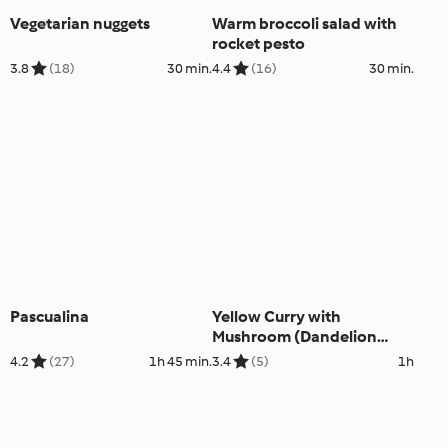
Vegetarian nuggets
Warm broccoli salad with
rocket pesto
3.8
(18)
30 min.
4.4
(16)
30 min.
Pascualina
Yellow Curry with
Mushroom (Dandelion
restaurant)
4.2
(27)
1h 45 min.
3.4
(5)
1h