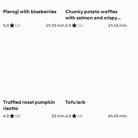
Pierogi with blueberries
Chunky potato waffles
with salmon and crispy
kale
5.0
(1)
1h 25 min.
5.0
(1)
1h 15 min.
Truffled roast pumpkin
Tofu larb
risotto
4.0
(6)
35 min.
4.0
(4)
6h 45 min.