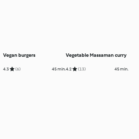
Vegan burgers
Vegetable Massaman curry
4.3
(6)
45 min.
4.2
(13)
45 min.