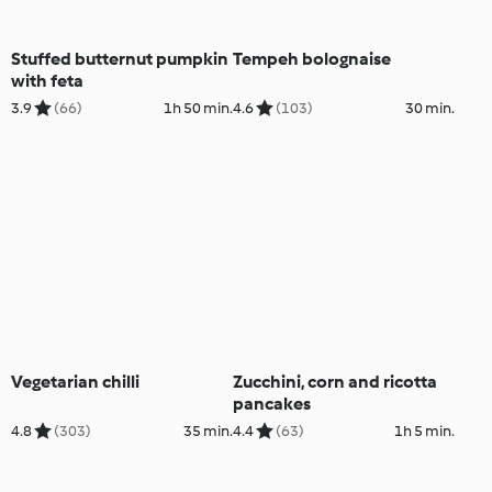
Stuffed butternut pumpkin
Tempeh bolognaise
with feta
3.9
(66)
1h 50 min.
4.6
(103)
30 min.
Vegetarian chilli
Zucchini, corn and ricotta
pancakes
4.8
(303)
35 min.
4.4
(63)
1h 5 min.