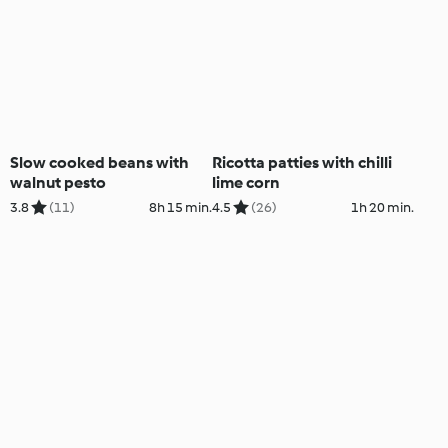
Slow cooked beans with
Ricotta patties with chilli
walnut pesto
lime corn
3.8
(11)
8h 15 min.
4.5
(26)
1h 20 min.