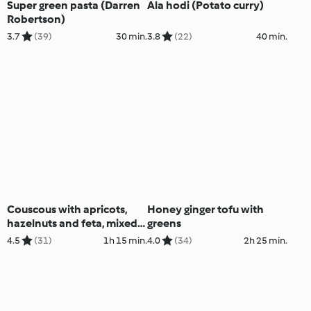
Super green pasta (Darren
Ala hodi (Potato curry)
Robertson)
3.7
(39)
30 min.
3.8
(22)
40 min.
Couscous with apricots,
Honey ginger tofu with
hazelnuts and feta, mixed
greens
vegetables
4.5
(31)
1h 15 min.
4.0
(34)
2h 25 min.