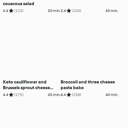
couscous salad
4.4
(123)
30 min.
3.4
(100)
45 min.
Keto cauliflower and
Broccoli and three cheese
Brussels sprout cheese
pasta bake
bake
4.4
(175)
45 min.
4.4
(258)
40 min.