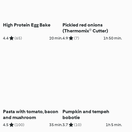
High Protein Egg Bake
Pickled red onions
(Thermomix® Cutter)
4.4
(65)
20 min.
4.9
(7)
1h 50 min.
Pasta with tomato, bacon
Pumpkin and tempeh
and mushroom
bobotie
4.5
(100)
35 min.
3.7
(10)
1h 5 min.