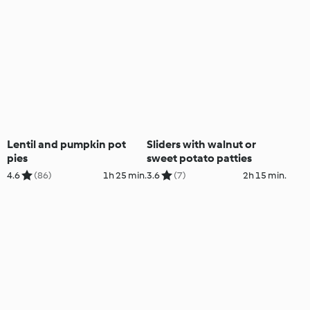
Lentil and pumpkin pot
Sliders with walnut or
pies
sweet potato patties
4.6
(86)
1h 25 min.
3.6
(7)
2h 15 min.