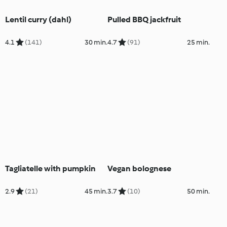
Lentil curry (dahl)
Pulled BBQ jackfruit
4.1
(141)
30 min.
4.7
(91)
25 min.
Tagliatelle with pumpkin
Vegan bolognese
2.9
(21)
45 min.
3.7
(10)
50 min.