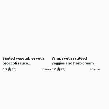
Cutter)
Sautéd vegetables with
Wraps with sautéed
broccoli sauce
veggies and herb cream
(Thermomix® Cutter)
(Thermomix® Cutter)
3.3
(7)
30 min.
3.0
(2)
45 min.