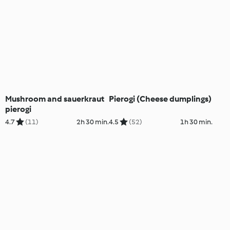
Mushroom and sauerkraut
Pierogi (Cheese dumplings)
pierogi
4.7
(11)
2h 30 min.
4.5
(52)
1h 30 min.