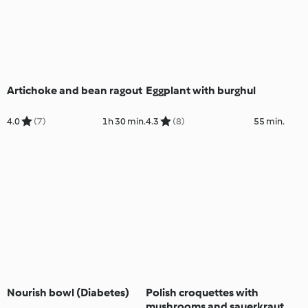
Artichoke and bean ragout
Eggplant with burghul
4.0
(7)
1h 30 min.
4.3
(8)
55 min.
Nourish bowl (Diabetes)
Polish croquettes with
mushrooms and sauerkraut