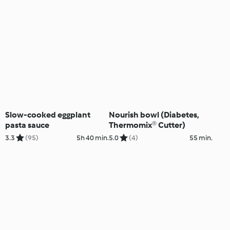
Slow-cooked eggplant
Nourish bowl (Diabetes,
pasta sauce
Thermomix® Cutter)
3.3
(95)
5h 40 min.
5.0
(4)
55 min.