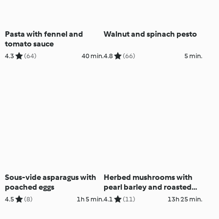
Pasta with fennel and
Walnut and spinach pesto
tomato sauce
4.3
(64)
40 min.
4.8
(66)
5 min.
Sous-vide asparagus with
Herbed mushrooms with
poached eggs
pearl barley and roasted
hazelnuts
4.5
(8)
1h 5 min.
4.1
(11)
13h 25 min.