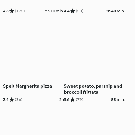
4.6
(125)
2h 10 min.
4.4
(50)
8h 40 min.
Spelt Margherita pizza
Sweet potato, parsnip and
broccoli frittata
3.9
(36)
2h
3.6
(79)
55 min.