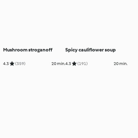
Mushroom stroganoff
Spicy cauliflower soup
4.3
(359)
20 min.
4.3
(191)
20 min.