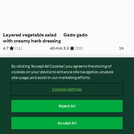
Layered vegetable salad
Gado gado
with creamy herb dressing
4.7
(11)
40 min.
3.5
(20)
1h
By clicking “Accept All Cookies”, you agree to the storing of
cookies on your device to enhance site navigation, analyze
site usage, and assist in our marketing efforts.
Cookies Settings
Reject All
Kimchi non-fried rice
Welsh Anglesey eggs
Accept All