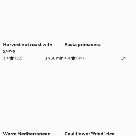
Harvest nut roast with
Pasta primavera
gravy
3.4
(22)
1h 30 min.
4.4
(49)
1h
Warm Mediterranean
Cauliflower "fried" rice