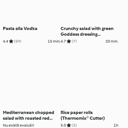
Pasta alla Vodka
Crunchy salad with green
Goddess dressing
(Diabetes, Thermomix®
4.4
(59)
15 min.
4.7
(7)
20 min.
Cutter)
Mediterranean chopped
Rice paper rolls
salad with roasted red
(Thermomix® Cutter)
peppers (Thermomix®
Nu există evaluări
5.0
(3)
1h