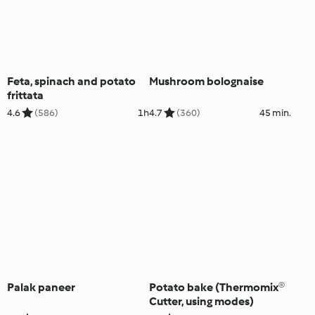
Feta, spinach and potato
Mushroom bolognaise
frittata
4.6
(586)
1h
4.7
(360)
45 min.
Palak paneer
Potato bake (Thermomix®
Cutter, using modes)