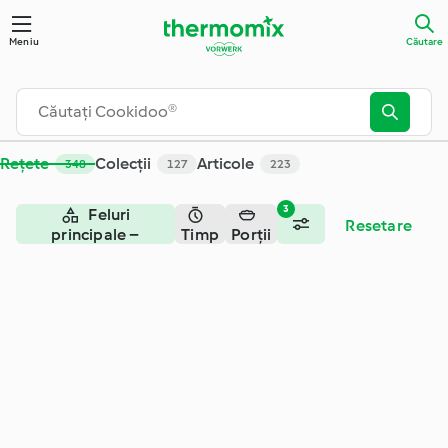
Căutare - Cookidoo® – platforma oficială de rețete Thermom
Meniu
Căutare
Rețete
Colecții
Articole
348
127
223
3
Feluri
Resetare
principale –
Timp
Porții
vegetariene