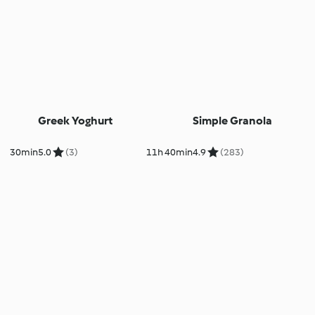
Greek Yoghurt
Simple Granola
30min
5.0
(3)
11h 40min
4.9
(283)