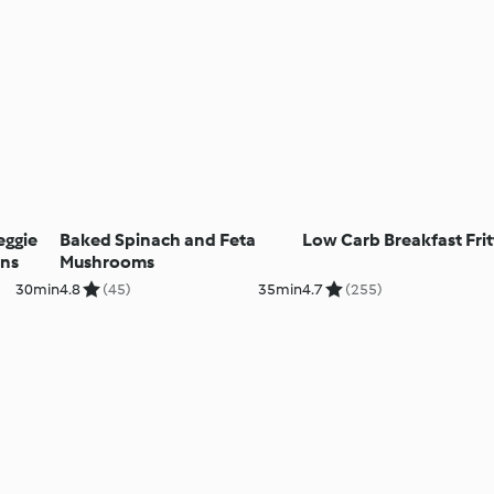
eggie
Baked Spinach and Feta
Low Carb Breakfast Frit
ins
Mushrooms
30min
4.8
(45)
35min
4.7
(255)