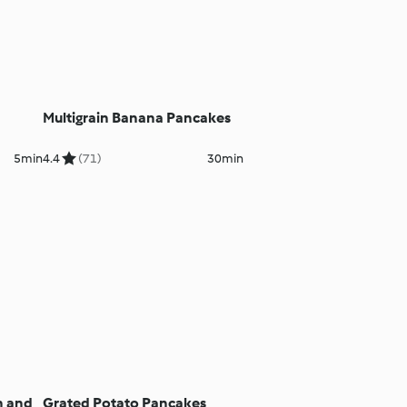
Multigrain Banana Pancakes
5min
4.4
(71)
30min
n and
Grated Potato Pancakes