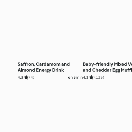
Saffron, Cardamom and
Baby-friendly Mixed V
Almond Energy Drink
and Cheddar Egg Muff
4.3
(4)
6h 5min
4.3
(113)