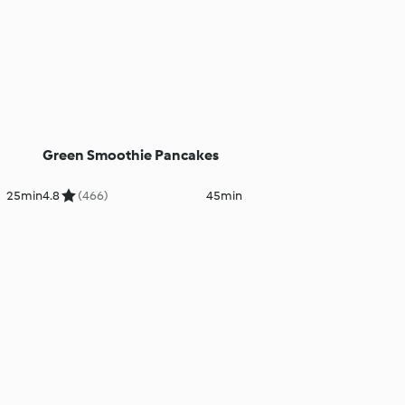
Green Smoothie Pancakes
25min
4.8
(466)
45min