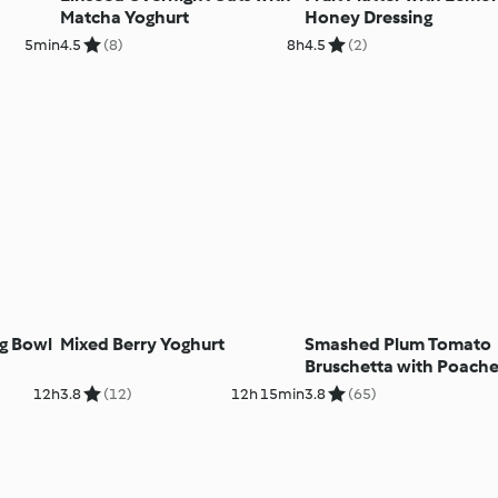
Matcha Yoghurt
Honey Dressing
5min
4.5
(8)
8h
4.5
(2)
ng Bowl
Mixed Berry Yoghurt
Smashed Plum Tomato
Bruschetta with Poach
Eggs
12h
3.8
(12)
12h 15min
3.8
(65)