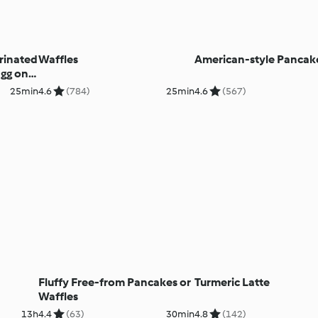
rinated
Waffles
American-style Pancak
gg on
25min
4.6
(784)
25min
4.6
(567)
Fluffy Free-from Pancakes or
Turmeric Latte
Waffles
13h
4.4
(63)
30min
4.8
(142)