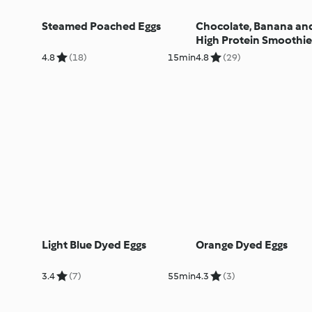
Steamed Poached Eggs
Chocolate, Banana an
High Protein Smoothie
4.8
(18)
15min
4.8
(29)
Light Blue Dyed Eggs
Orange Dyed Eggs
3.4
(7)
55min
4.3
(3)