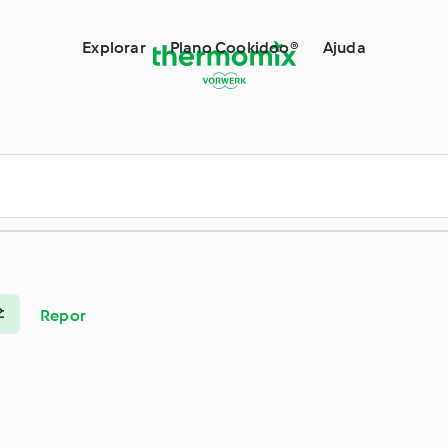
ermomix®
Explorar
Plano Cookidoo®
Ajuda
Repor