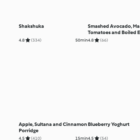
Shakshuka
Smashed Avocado, Ma
Tomatoes and Boiled E
Toast
4.8
(334)
50min
4.8
(66)
Apple, Sultana and Cinnamon
Blueberry Yoghurt
Porridge
4.5
(410)
15min
4.5
(54)