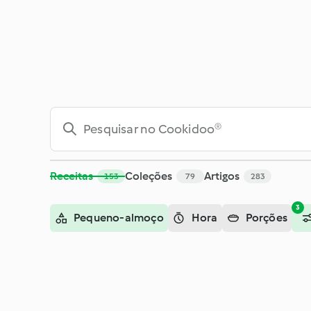
Pesquisar - Cookidoo® – a plataforma oficial de receitas Th
Receitas
Coleções
Artigos
153
79
283
3
Pequeno-almoço
Hora
Porções