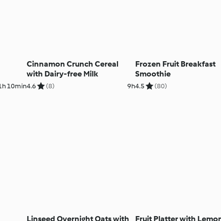
Cinnamon Crunch Cereal
Frozen Fruit Breakfast
with Dairy-free Milk
Smoothie
1h 10min
4.6
(8)
9h
4.5
(80)
Linseed Overnight Oats with
Fruit Platter with Lemo