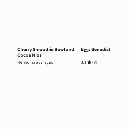
Cherry Smoothie Bowl and
Eggs Benedict
Cocoa Nibs
Nenhuma avaliação
3.3
(8)