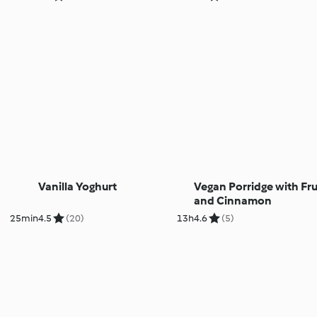
Vanilla Yoghurt
Vegan Porridge with Fru
and Cinnamon
25min
4.5
(20)
13h
4.6
(5)