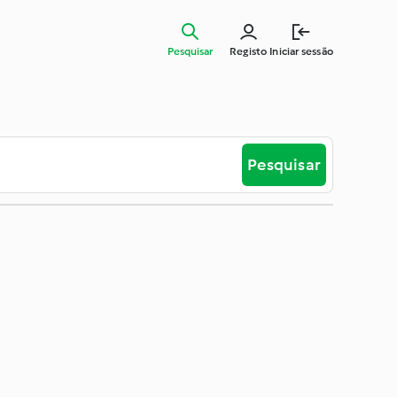
Pesquisar
Registo
Iniciar sessão
Pesquisar