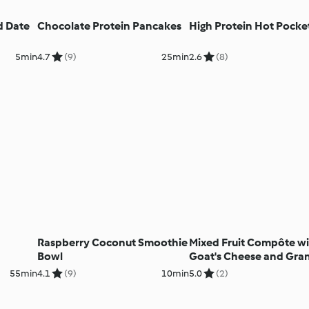
d Date
Chocolate Protein Pancakes
High Protein Hot Pocke
5min
4.7
(9)
25min
2.6
(8)
Raspberry Coconut Smoothie
Mixed Fruit Compôte w
Bowl
Goat's Cheese and Gra
on Toast
55min
4.1
(9)
10min
5.0
(2)