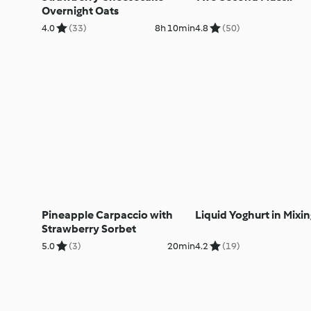
Overnight Oats
4.0
(33)
8h 10min
4.8
(50)
Pineapple Carpaccio with
Liquid Yoghurt in Mixi
Strawberry Sorbet
5.0
(3)
20min
4.2
(19)