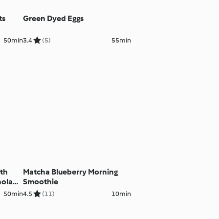
ts
Green Dyed Eggs
50min
3.4
(5)
55min
ith
Matcha Blueberry Morning
nola
Smoothie
50min
4.5
(11)
10min