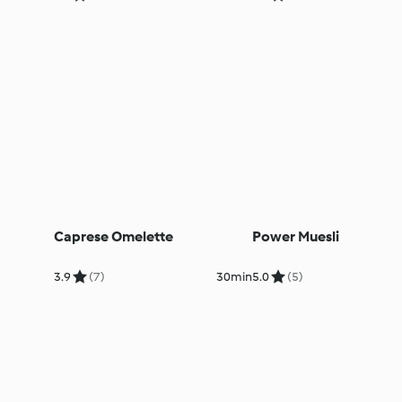
Caprese Omelette
Power Muesli
3.9
(7)
30min
5.0
(5)