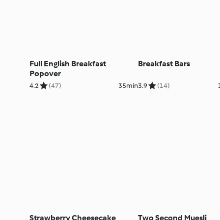
Full English Breakfast
Breakfast Bars
Popover
4.2
(47)
35min
3.9
(14)
Strawberry Cheesecake
Two Second Muesli