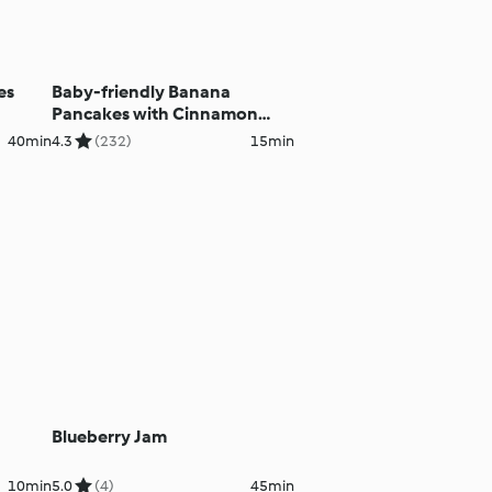
es
Baby-friendly Banana
Pancakes with Cinnamon
Yoghurt
40min
4.3
(232)
15min
Blueberry Jam
10min
5.0
(4)
45min