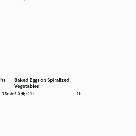
its
Baked Eggs on Spiralized
Vegetables
15min
5.0
(11)
1h