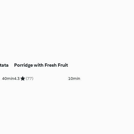
tata
Porridge with Fresh Fruit
40min
4.3
(77)
10min