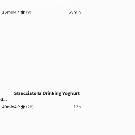
15min
4.4
(9)
35min
Stracciatella Drinking Yoghurt
ed
40min
4.9
(28)
12h