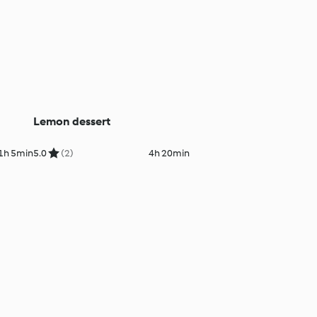
Lemon dessert
1h 5min
5.0
(2)
4h 20min