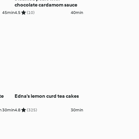
chocolate cardamom sauce
45min
4.5
(10)
40min
te
Edna's lemon curd tea cakes
h 30min
4.8
(325)
30min