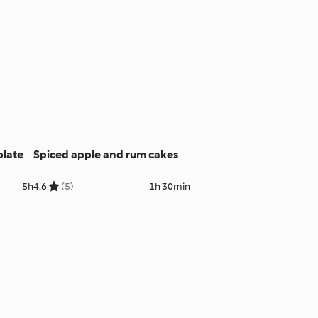
olate
Spiced apple and rum cakes
5h
4.6
(5)
1h 30min