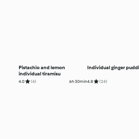
Pistachio and lemon
Individual ginger pudd
individual tiramisu
4.0
(4)
6h 30min
4.8
(24)