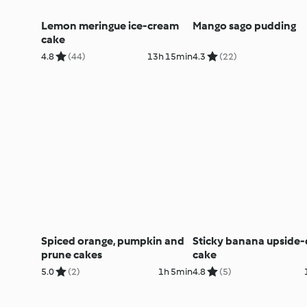
Lemon meringue ice-cream
Mango sago pudding
cake
4.8
(44)
13h 15min
4.3
(22)
Spiced orange, pumpkin and
Sticky banana upside
prune cakes
cake
5.0
(2)
1h 5min
4.8
(5)