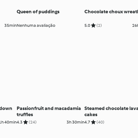
Queen of puddings
Chocolate choux wreat
35min
Nenhuma avaliação
5.0
(2)
26
-down
Passionfruit and macadamia
Steamed chocolate lav
truffles
cakes
1h 40min
4.3
(24)
3h 30min
4.7
(40)