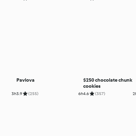
Pavlova
$250 chocolate chunk
cookies
3h
3.9
(255)
6h
4.6
(357)
2