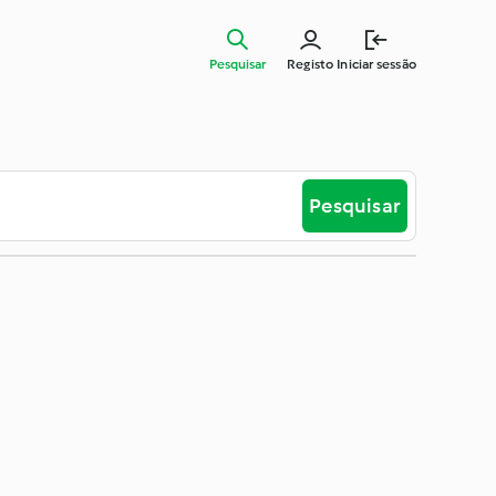
Pesquisar
Registo
Iniciar sessão
Pesquisar