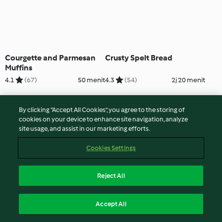
Courgette and Parmesan
Crusty Spelt Bread
Muffins
4.1
(67)
50 menit
4.3
(54)
2j 20 menit
By clicking “Accept All Cookies”, you agree to the storing of
cookies on your device to enhance site navigation, analyze
site usage, and assist in our marketing efforts.
Cookies Settings
Reject All
Curried Cake with
Curried Squash Galette
Accept All
Coriander Chutney