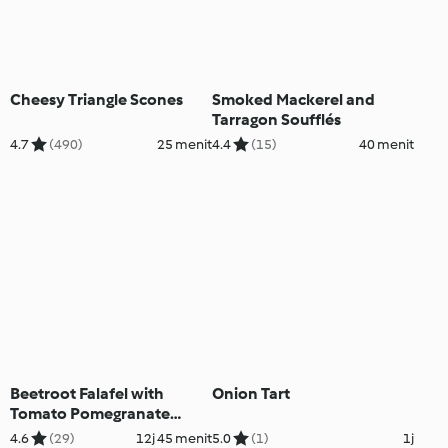
Cheesy Triangle Scones
Smoked Mackerel and
Tarragon Soufflés
4.7
(490)
25 menit
4.4
(15)
40 menit
Beetroot Falafel with
Onion Tart
Tomato Pomegranate
Salad
4.6
(29)
12j 45 menit
5.0
(1)
1j