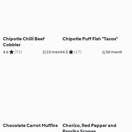
Chipotle Chilli Beef
Chipotle Puff Fish "Tacos"
Cobbler
4.6
(72)
2j 10 menit
4.5
(17)
1j 30 menit
Chocolate Carrot Muffins
Chorizo, Red Pepper and
Paprika Scones