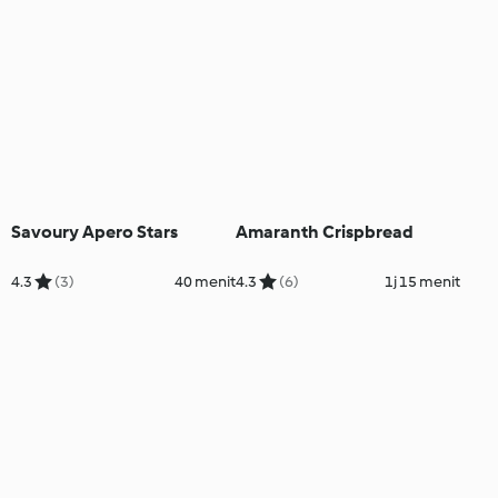
Savoury Apero Stars
Amaranth Crispbread
4.3
(3)
40 menit
4.3
(6)
1j 15 menit