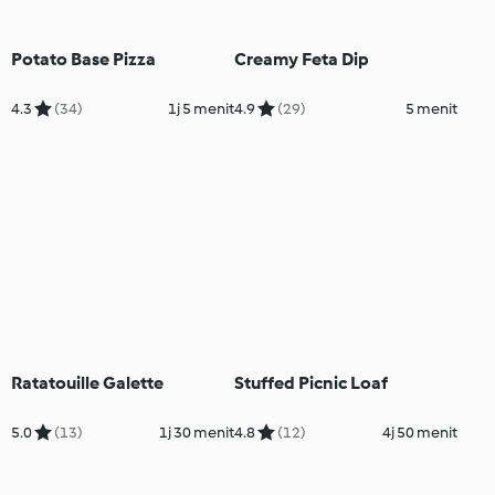
Potato Base Pizza
Creamy Feta Dip
4.3
(34)
1j 5 menit
4.9
(29)
5 menit
Ratatouille Galette
Stuffed Picnic Loaf
5.0
(13)
1j 30 menit
4.8
(12)
4j 50 menit