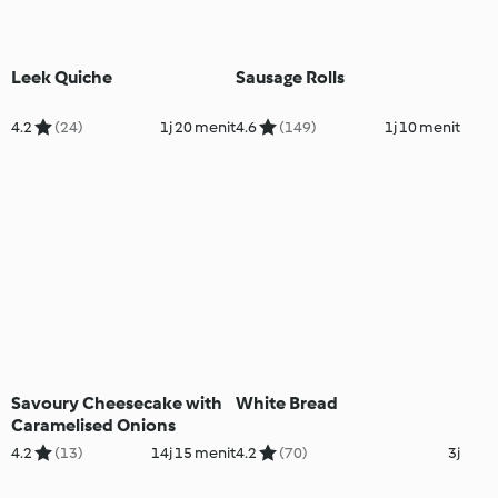
Leek Quiche
Sausage Rolls
4.2
(24)
1j 20 menit
4.6
(149)
1j 10 menit
Savoury Cheesecake with
White Bread
Caramelised Onions
4.2
(13)
14j 15 menit
4.2
(70)
3j