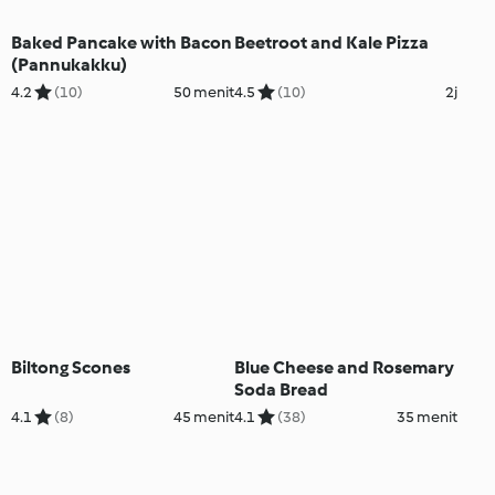
Baked Pancake with Bacon
Beetroot and Kale Pizza
(Pannukakku)
4.2
(10)
50 menit
4.5
(10)
2j
Biltong Scones
Blue Cheese and Rosemary
Soda Bread
4.1
(8)
45 menit
4.1
(38)
35 menit