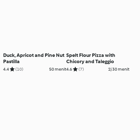
Duck, Apricot and Pine Nut
Spelt Flour Pizza with
Pastilla
Chicory and Taleggio
4.4
(10)
50 menit
4.6
(7)
2j 30 menit