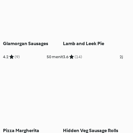
Glamorgan Sausages
Lamb and Leek Pie
4.2
(9)
50 menit
3.6
(14)
2j
Pizza Margherita
Hidden Veg Sausage Rolls