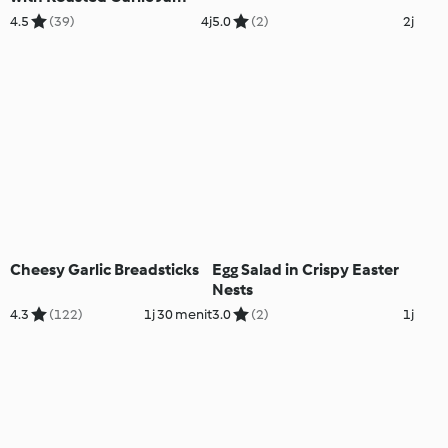
4.5
(39)
4j
5.0
(2)
2j
Cheesy Garlic Breadsticks
Egg Salad in Crispy Easter
Nests
4.3
(122)
1j 30 menit
3.0
(2)
1j