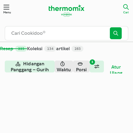
Cari - Cookidoo® – platform resep resmi Thermomix®
Menu
Cari
Resep
Koleksi
artikel
223
134
283
3
Hidangan
Atur
Panggang – Gurih
Waktu
Porsi
Ulang