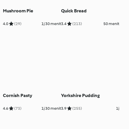
Mushroom Pie
Quick Bread
4.0
(29)
1j 30 menit
3.4
(213)
50 menit
Cornish Pasty
Yorkshire Pudding
4.6
(73)
1j 30 menit
3.9
(255)
1j