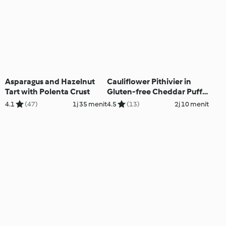
Asparagus and Hazelnut
Cauliflower Pithivier in
Tart with Polenta Crust
Gluten-free Cheddar Puff
Pastry
4.1
(47)
1j 35 menit
4.5
(13)
2j 10 menit