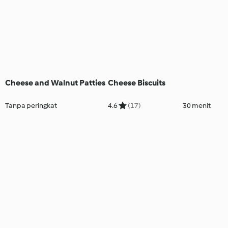
Cheese and Walnut Patties
Cheese Biscuits
Tanpa peringkat
4.6
(17)
30 menit