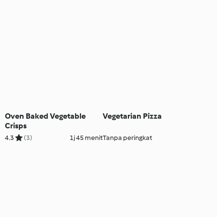
Oven Baked Vegetable
Vegetarian Pizza
Crisps
4.3
(3)
1j 45 menit
Tanpa peringkat