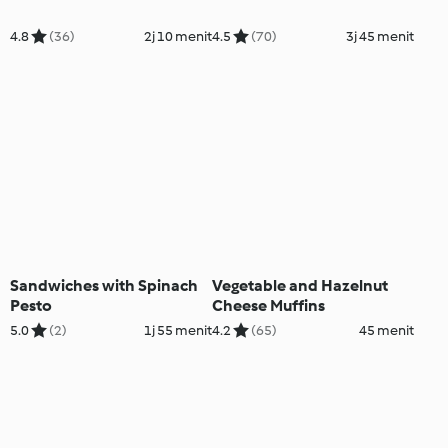
4.8
(36)
2j 10 menit
4.5
(70)
3j 45 menit
Sandwiches with Spinach
Vegetable and Hazelnut
Pesto
Cheese Muffins
5.0
(2)
1j 55 menit
4.2
(65)
45 menit