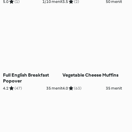
5.0
(1)
1j 10 menit
3.5
(2)
50 menit
Full English Breakfast
Vegetable Cheese Muffins
Popover
4.2
(47)
35 menit
4.0
(63)
35 menit