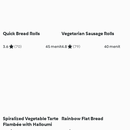
Quick Bread Rolls
Vegetarian Sausage Rolls
3.6
(70)
45 menit
4.8
(79)
40 menit
Spiralized Vegetable Tarte
Rainbow Flat Bread
Flambée with Halloumi