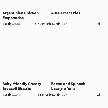
Argentinian Chicken
Aussie Meat Pies
Empanadas
4.8
(258)
3j 40 menit
4.7
(21)
2j
Baby-friendly Cheesy
Bacon and Spinach
Broccoli Biscuits
Lasagne Rolls
4.2
(124)
35 menit
4.0
(20)
1j