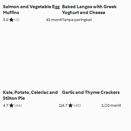
Salmon and Vegetable Egg
Baked Langos with Greek
Muffins
Yoghurt and Cheese
3.0
(2)
45 menit
Tanpa peringkat
Kale, Potato, Celeriac and
Garlic and Thyme Crackers
Stilton Pie
4.7
(46)
2j
4.7
(40)
1j 10 menit