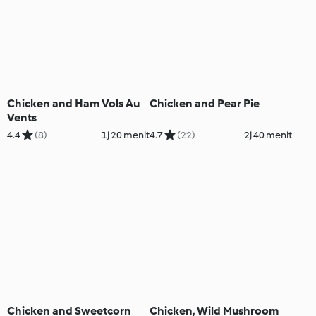
Chicken and Ham Vols Au
Chicken and Pear Pie
Vents
4.4
(8)
1j 20 menit
4.7
(22)
2j 40 menit
Chicken and Sweetcorn
Chicken, Wild Mushroom