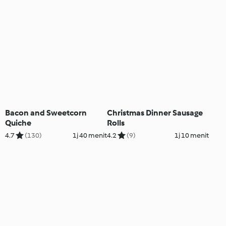
Bacon and Sweetcorn
Christmas Dinner Sausage
Quiche
Rolls
4.7
(130)
1j 40 menit
4.2
(9)
1j 10 menit