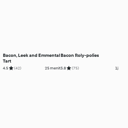
Bacon, Leek and Emmental
Bacon Roly-polies
Tart
4.5
(42)
25 menit
3.8
(75)
1j