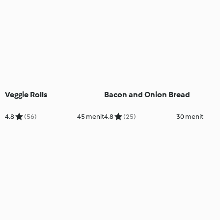
Veggie Rolls
Bacon and Onion Bread
4.8
(56)
45 menit
4.8
(25)
30 menit