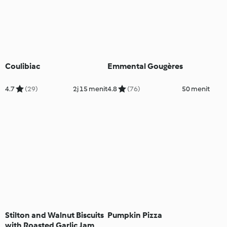
Coulibiac
Emmental Gougères
4.7
(29)
2j 15 menit
4.8
(76)
50 menit
Stilton and Walnut Biscuits
Pumpkin Pizza
with Roasted Garlic Jam