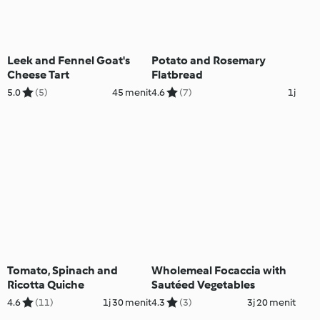
Leek and Fennel Goat's
Potato and Rosemary
Cheese Tart
Flatbread
5.0
(5)
45 menit
4.6
(7)
1j
Tomato, Spinach and
Wholemeal Focaccia with
Ricotta Quiche
Sautéed Vegetables
4.6
(11)
1j 30 menit
4.3
(3)
3j 20 menit