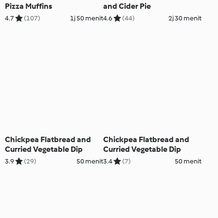
Pizza Muffins
and Cider Pie
4.7
(107)
1j 50 menit
4.6
(44)
2j 30 menit
Chickpea Flatbread and
Chickpea Flatbread and
Curried Vegetable Dip
Curried Vegetable Dip
3.9
(29)
50 menit
3.4
(7)
50 menit