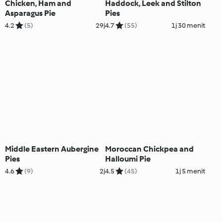
Chicken, Ham and
Haddock, Leek and Stilton
Asparagus Pie
Pies
4.2
(5)
29j
4.7
(55)
1j 30 menit
Middle Eastern Aubergine
Moroccan Chickpea and
Pies
Halloumi Pie
4.6
(9)
2j
4.5
(45)
1j 5 menit