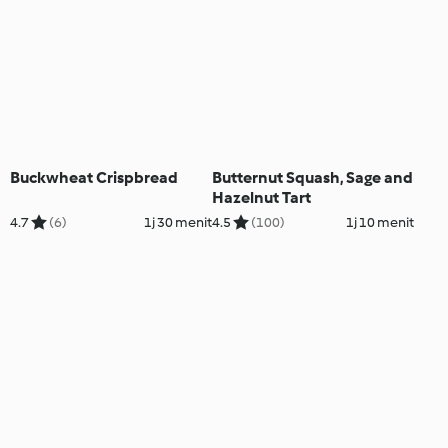
Buckwheat Crispbread
Butternut Squash, Sage and
Hazelnut Tart
4.7
(6)
1j 30 menit
4.5
(100)
1j 10 menit