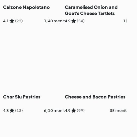
Calzone Napoletano
Caramelised Onion and
Goat's Cheese Tartlets
4.1
(22)
1j 40 menit
4.9
(54)
1j
Char Siu Pastries
Cheese and Bacon Pastries
4.3
(13)
6j 10 menit
4.9
(99)
35 menit