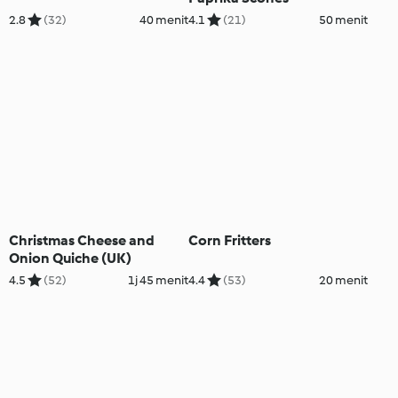
2.8
(32)
40 menit
4.1
(21)
50 menit
Christmas Cheese and
Corn Fritters
Onion Quiche (UK)
4.5
(52)
1j 45 menit
4.4
(53)
20 menit