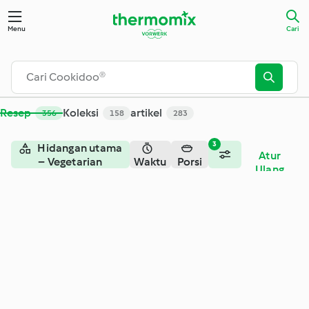
Menu
Cari
Resep
Koleksi
artikel
356
158
283
3
Hidangan utama
Atur
– Vegetarian
Waktu
Porsi
Ulang