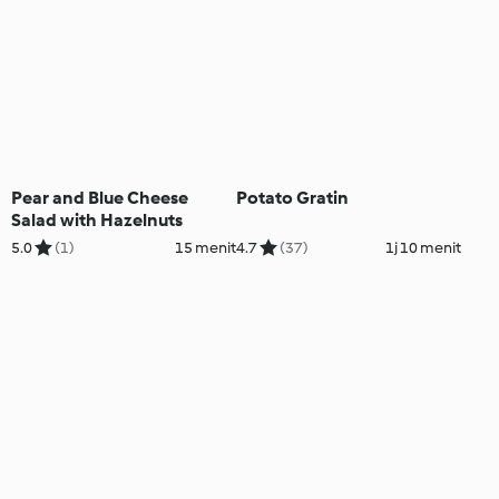
Pear and Blue Cheese
Potato Gratin
Salad with Hazelnuts
5.0
(1)
15 menit
4.7
(37)
1j 10 menit