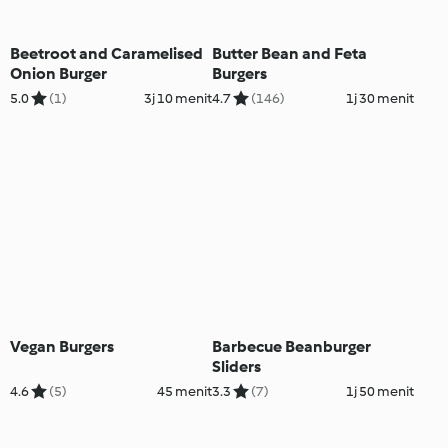
Beetroot and Caramelised
Butter Bean and Feta
Onion Burger
Burgers
5.0
(1)
3j 10 menit
4.7
(146)
1j 30 menit
Vegan Burgers
Barbecue Beanburger
Sliders
4.6
(5)
45 menit
3.3
(7)
1j 50 menit