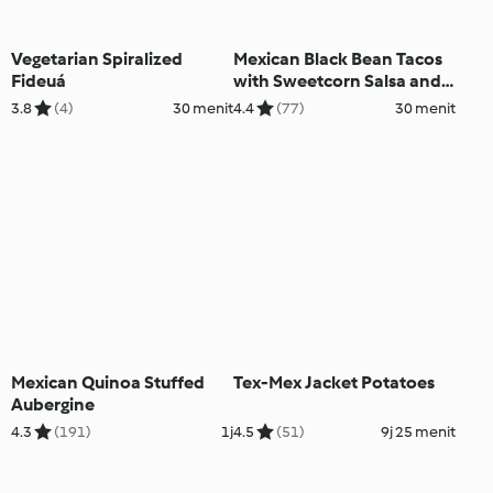
Vegetarian Spiralized
Mexican Black Bean Tacos
Fideuá
with Sweetcorn Salsa and
Avocado
3.8
(4)
30 menit
4.4
(77)
30 menit
Mexican Quinoa Stuffed
Tex-Mex Jacket Potatoes
Aubergine
4.3
(191)
1j
4.5
(51)
9j 25 menit