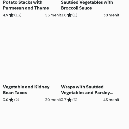
Potato Stacks with
Sautéed Vegetables with
Parmesan and Thyme
Broccoli Sauce
4.9
(13)
55 menit
3.0
(1)
30 menit
Vegetable and Kidney
Wraps with Sautéed
Bean Tacos
Vegetables and Parsley
Cream
3.0
(2)
30 menit
3.7
(3)
45 menit