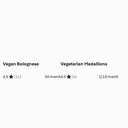
Vegan Bolognese
Vegetarian Medallions
4.5
(11)
50 menit
4.0
(6)
1j 10 menit