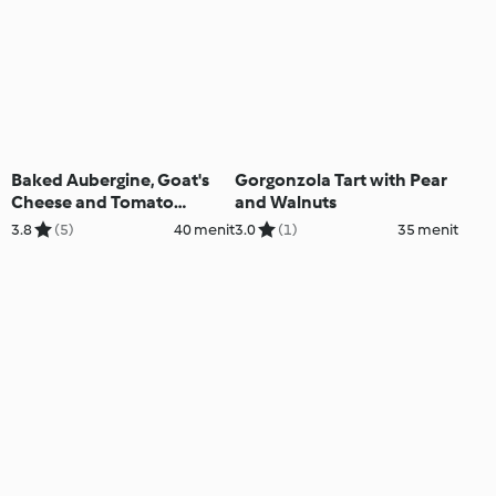
Baked Aubergine, Goat's
Gorgonzola Tart with Pear
Cheese and Tomato
and Walnuts
Ratatouille
3.8
(5)
40 menit
3.0
(1)
35 menit