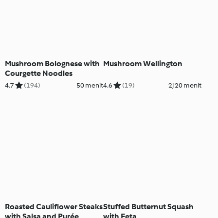
Mushroom Bolognese with
Mushroom Wellington
Courgette Noodles
4.7
(194)
50 menit
4.6
(19)
2j 20 menit
Roasted Cauliflower Steaks
Stuffed Butternut Squash
with Salsa and Purée
with Feta