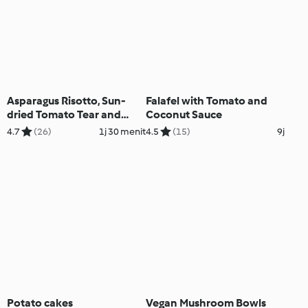
Asparagus Risotto, Sun-
Falafel with Tomato and
dried Tomato Tear and
Coconut Sauce
Share Rolls, Berry Foam
4.7
(26)
1j 30 menit
4.5
(15)
9j
Potato cakes
Vegan Mushroom Bowls