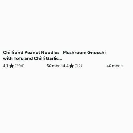
Chilli and Peanut Noodles
Mushroom Gnocchi
with Tofu and Chilli Garlic
Oil
4.1
(204)
30 menit
4.4
(12)
40 menit