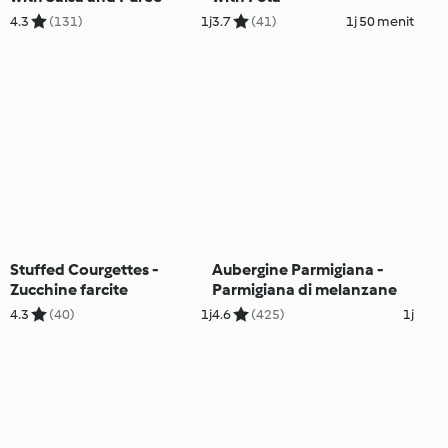
4.3
(131)
1j
3.7
(41)
1j 50 menit
Stuffed Courgettes -
Aubergine Parmigiana -
Zucchine farcite
Parmigiana di melanzane
4.3
(40)
1j
4.6
(425)
1j