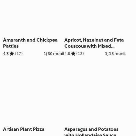
Amaranth and Chickpea
Apricot, Hazelnut and Feta
Patties
Couscous with Mixed
Vegetables
4.3
(17)
1j 30 menit
4.3
(13)
1j 15 menit
Artisan Plant Pizza
Asparagus and Potatoes
with Hollandaise Sauce