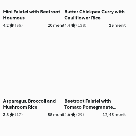
Mini Falafel with Beetroot
Butter Chickpea Curry with
Houmous
Cauliflower Rice
4.2
(55)
20 menit
4.4
(128)
25 menit
Asparagus, Broccoli and
Beetroot Falafel with
Mushroom Rice
Tomato Pomegranate
Salad
3.8
(17)
55 menit
4.6
(29)
12j 45 menit