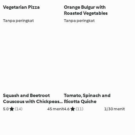
Vegetarian Pizza
Orange Bulgur with
Roasted Vegetables
Tanpa peringkat
Tanpa peringkat
Squash and Beetroot
Tomato, Spinach and
Couscous with Chickpeas
Ricotta Quiche
and Tahini Dressing
5.0
(14)
45 menit
4.6
(11)
1j 30 menit