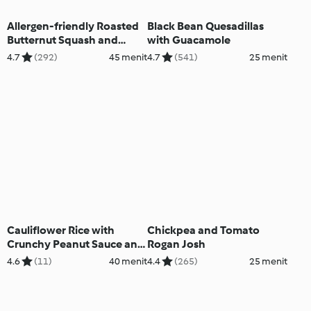
Allergen-friendly Roasted
Black Bean Quesadillas
Butternut Squash and
with Guacamole
Black Bean Chilli
4.7
(292)
45 menit
4.7
(541)
25 menit
Cauliflower Rice with
Chickpea and Tomato
Crunchy Peanut Sauce and
Rogan Josh
Vegetables
4.6
(11)
40 menit
4.4
(265)
25 menit