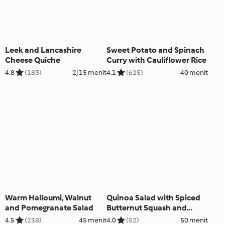
Leek and Lancashire
Sweet Potato and Spinach
Cheese Quiche
Curry with Cauliflower Rice
4.8
(183)
2j 15 menit
4.1
(625)
40 menit
Warm Halloumi, Walnut
Quinoa Salad with Spiced
and Pomegranate Salad
Butternut Squash and
Courgettes
4.5
(238)
45 menit
4.0
(52)
50 menit