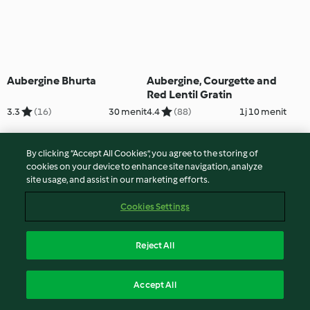
Aubergine Bhurta
Aubergine, Courgette and
Red Lentil Gratin
3.3
(16)
30 menit
4.4
(88)
1j 10 menit
By clicking “Accept All Cookies”, you agree to the storing of
cookies on your device to enhance site navigation, analyze
site usage, and assist in our marketing efforts.
Cookies Settings
Reject All
Aubergine Paneer Rolls
Aubergine, Spinach & Lentil
Accept All
with Red Lentils and Mint
Curry