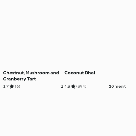
Chestnut, Mushroom and
Coconut Dhal
Cranberry Tart
3.7
(6)
1j
4.3
(394)
20 menit