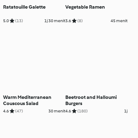
Ratatouille Galette
Vegetable Ramen
5.0
(13)
1j 30 menit
3.6
(8)
45 menit
Warm Mediterranean
Beetroot and Halloumi
Couscous Salad
Burgers
4.6
(47)
30 menit
4.6
(180)
1j