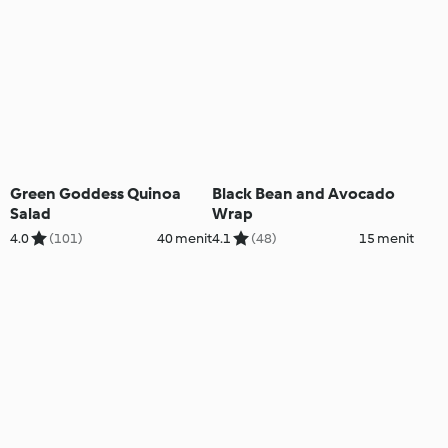
Green Goddess Quinoa
Black Bean and Avocado
Salad
Wrap
4.0
(101)
40 menit
4.1
(48)
15 menit