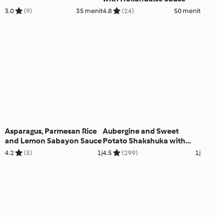
3.0
(9)
35 menit
4.8
(24)
50 menit
Asparagus, Parmesan Rice
Aubergine and Sweet
and Lemon Sabayon Sauce
Potato Shakshuka with
Garlic Cashew Cream
4.2
(5)
1j
4.5
(299)
1j