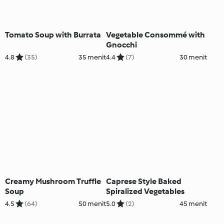
Tomato Soup with Burrata
Vegetable Consommé with
Gnocchi
4.8
(35)
35 menit
4.4
(7)
30 menit
Creamy Mushroom Truffle
Caprese Style Baked
Soup
Spiralized Vegetables
4.5
(64)
50 menit
5.0
(2)
45 menit