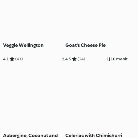
Veggie Wellington
Goat's Cheese Pie
4.1
(41)
2j
4.5
(34)
1j 10 menit
Aubergine, Coconut and
Celeriac with Chimichurri