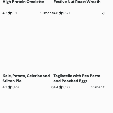
High Protein Omelette
Festive Nut Roast Wreath
4.7
(9)
30 menit
4.8
(67)
2j
Kale, Potato, Celeriac and
Tagliatelle with Pea Pesto
Stilton Pie
and Poached Eggs
4.7
(46)
2j
4.4
(39)
30 menit