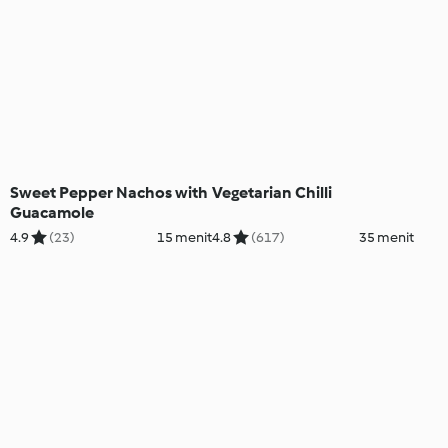
Sweet Pepper Nachos with
Vegetarian Chilli
Guacamole
4.9
(23)
15 menit
4.8
(617)
35 menit