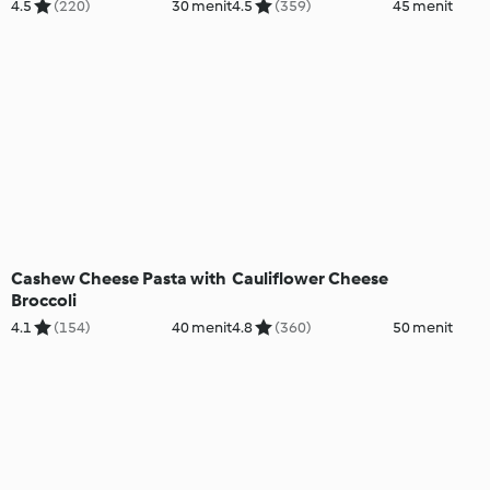
4.5
(220)
30 menit
4.5
(359)
45 menit
Cashew Cheese Pasta with
Cauliflower Cheese
Broccoli
4.1
(154)
40 menit
4.8
(360)
50 menit