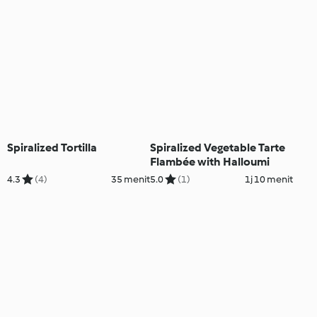
Spiralized Tortilla
Spiralized Vegetable Tarte
Flambée with Halloumi
4.3
(4)
35 menit
5.0
(1)
1j 10 menit