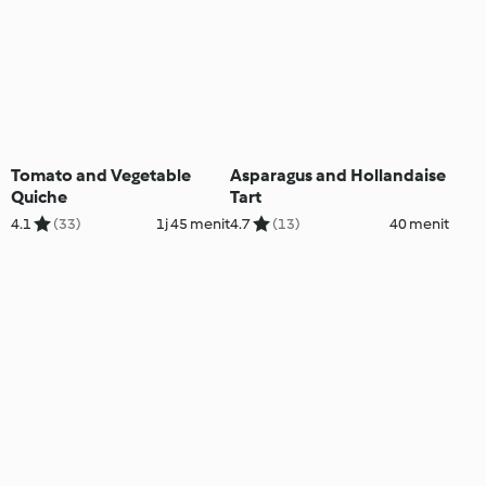
Tomato and Vegetable
Asparagus and Hollandaise
Quiche
Tart
4.1
(33)
1j 45 menit
4.7
(13)
40 menit