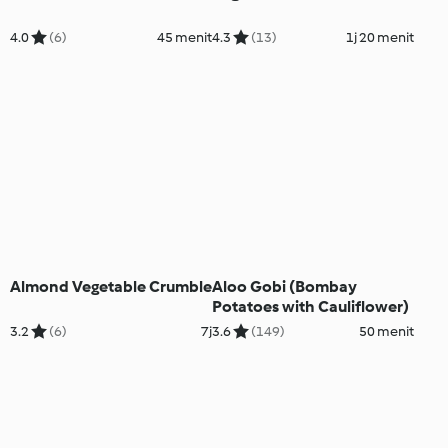
4.0
(6)
45 menit
4.3
(13)
1j 20 menit
Almond Vegetable Crumble
Aloo Gobi (Bombay
Potatoes with Cauliflower)
3.2
(6)
7j
3.6
(149)
50 menit