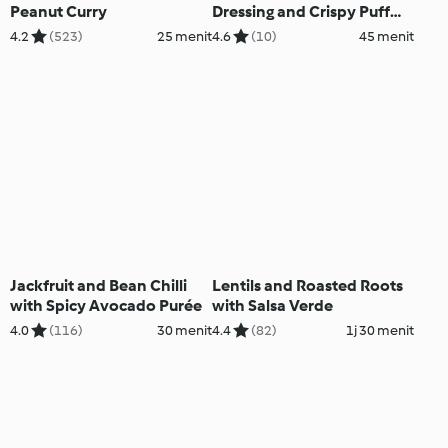
Peanut Curry
Dressing and Crispy Puff
Pastry
4.2
(523)
25 menit
4.6
(10)
45 menit
Jackfruit and Bean Chilli
Lentils and Roasted Roots
with Spicy Avocado Purée
with Salsa Verde
4.0
(116)
30 menit
4.4
(82)
1j 30 menit