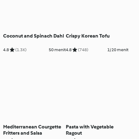
Coconut and Spinach Dahl
Crispy Korean Tofu
4.8
(1.3K)
50 menit
4.8
(748)
1j 20 menit
Mediterranean Courgette
Pasta with Vegetable
Fritters and Salsa
Ragout