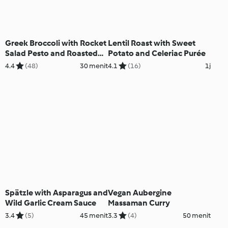
Greek Broccoli with Rocket
Lentil Roast with Sweet
Salad Pesto and Roasted
Potato and Celeriac Purée
Lemon
4.4
(48)
30 menit
4.1
(16)
1j
Spätzle with Asparagus and
Vegan Aubergine
Wild Garlic Cream Sauce
Massaman Curry
3.4
(5)
45 menit
3.3
(4)
50 menit