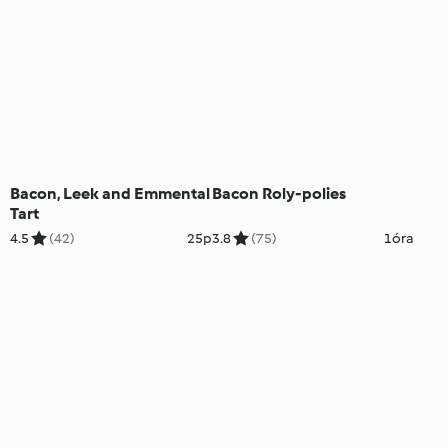
Bacon, Leek and Emmental
Bacon Roly-polies
Tart
4.5
(42)
25p
3.8
(75)
1óra