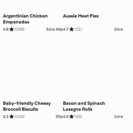
Argentinian Chicken
Aussie Meat Pies
Empanadas
4.8
(258)
3óra 40p
4.7
(21)
2óra
Baby-friendly Cheesy
Bacon and Spinach
Broccoli Biscuits
Lasagne Rolls
4.2
(124)
35p
4.0
(20)
1óra