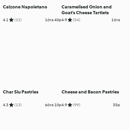
Calzone Napoletano
Caramelised Onion and
Goat's Cheese Tartlets
4.1
(22)
1óra 40p
4.9
(54)
1óra
Char Siu Pastries
Cheese and Bacon Pastries
4.3
(13)
6óra 10p
4.9
(99)
35p