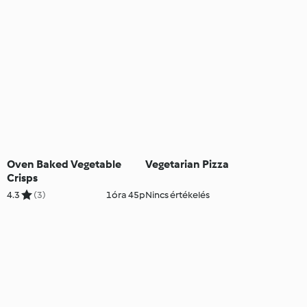
Oven Baked Vegetable
Vegetarian Pizza
Crisps
4.3
(3)
1óra 45p
Nincs értékelés