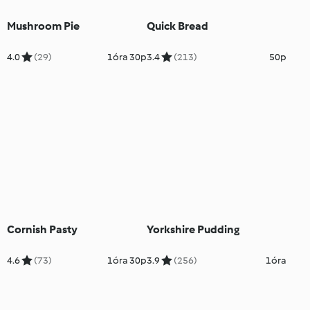
Mushroom Pie
Quick Bread
4.0
(29)
1óra 30p
3.4
(213)
50p
Cornish Pasty
Yorkshire Pudding
4.6
(73)
1óra 30p
3.9
(256)
1óra