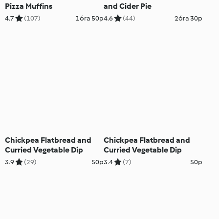
Pizza Muffins
and Cider Pie
4.7
(107)
1óra 50p
4.6
(44)
2óra 30p
Chickpea Flatbread and
Chickpea Flatbread and
Curried Vegetable Dip
Curried Vegetable Dip
3.9
(29)
50p
3.4
(7)
50p