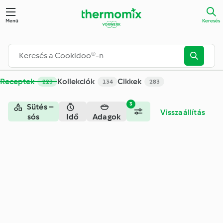
Keresés - Cookidoo® – a Thermomix® receptek hivatalos onli
Menü
Keresés
Receptek
Kollekciók
Cikkek
223
134
283
3
Sütés –
Visszaállítás
sós
Idő
Adagok