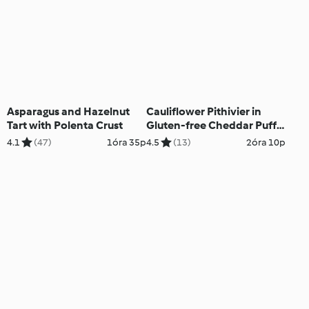
Asparagus and Hazelnut
Cauliflower Pithivier in
Tart with Polenta Crust
Gluten-free Cheddar Puff
Pastry
4.1
(47)
1óra 35p
4.5
(13)
2óra 10p