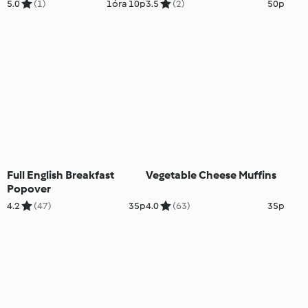
5.0
(1)
1óra 10p
3.5
(2)
50p
Full English Breakfast
Vegetable Cheese Muffins
Popover
4.2
(47)
35p
4.0
(63)
35p