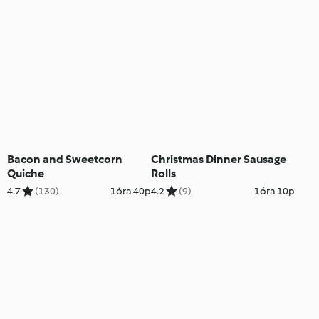
Bacon and Sweetcorn
Christmas Dinner Sausage
Quiche
Rolls
4.7
(130)
1óra 40p
4.2
(9)
1óra 10p