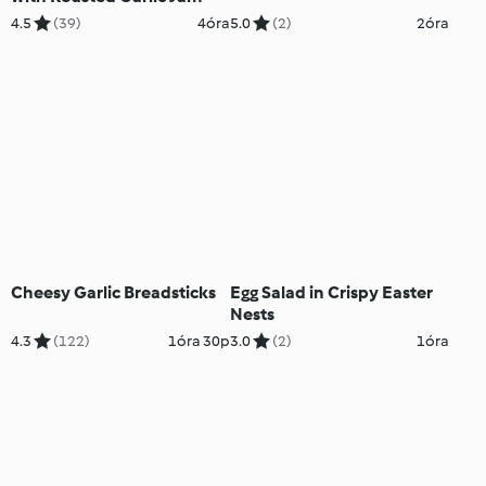
4.5
(39)
4óra
5.0
(2)
2óra
Cheesy Garlic Breadsticks
Egg Salad in Crispy Easter
Nests
4.3
(122)
1óra 30p
3.0
(2)
1óra