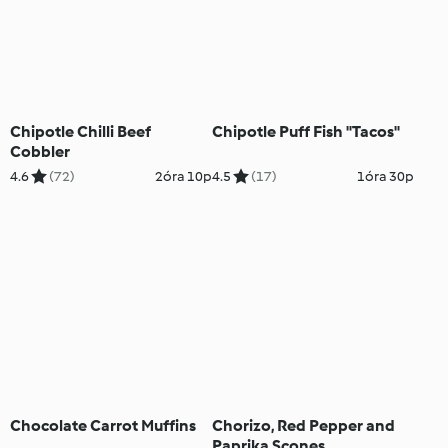
Chipotle Chilli Beef
Chipotle Puff Fish "Tacos"
Cobbler
4.6
(72)
2óra 10p
4.5
(17)
1óra 30p
Chocolate Carrot Muffins
Chorizo, Red Pepper and
Paprika Scones