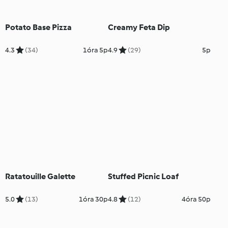
Potato Base Pizza
Creamy Feta Dip
4.3
(34)
1óra 5p
4.9
(29)
5p
Ratatouille Galette
Stuffed Picnic Loaf
5.0
(13)
1óra 30p
4.8
(12)
4óra 50p