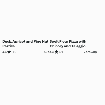
Duck, Apricot and Pine Nut
Spelt Flour Pizza with
Pastilla
Chicory and Taleggio
4.4
(10)
50p
4.6
(7)
2óra 30p