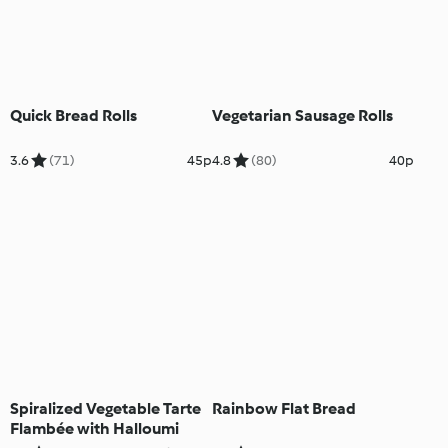
Quick Bread Rolls
Vegetarian Sausage Rolls
3.6
(71)
45p
4.8
(80)
40p
Spiralized Vegetable Tarte
Rainbow Flat Bread
Flambée with Halloumi