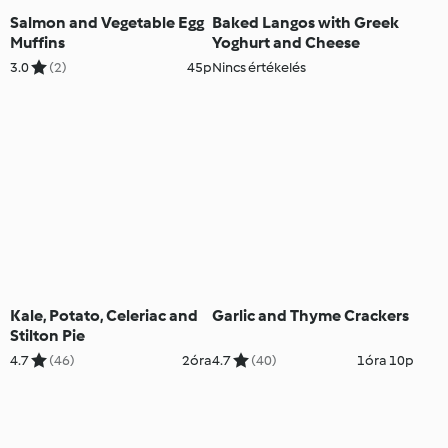
Salmon and Vegetable Egg
Baked Langos with Greek
Muffins
Yoghurt and Cheese
3.0
(2)
45p
Nincs értékelés
Kale, Potato, Celeriac and
Garlic and Thyme Crackers
Stilton Pie
4.7
(46)
2óra
4.7
(40)
1óra 10p