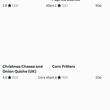
2.8
(32)
40p
4.1
(21)
50p
Christmas Cheese and
Corn Fritters
Onion Quiche (UK)
4.5
(52)
1óra 45p
4.4
(53)
20p