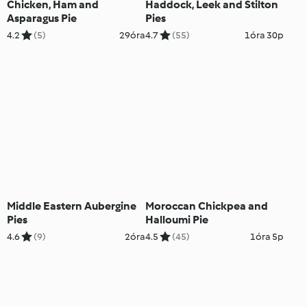
Chicken, Ham and
Haddock, Leek and Stilton
Asparagus Pie
Pies
4.2
(5)
29óra
4.7
(55)
1óra 30p
Middle Eastern Aubergine
Moroccan Chickpea and
Pies
Halloumi Pie
4.6
(9)
2óra
4.5
(45)
1óra 5p