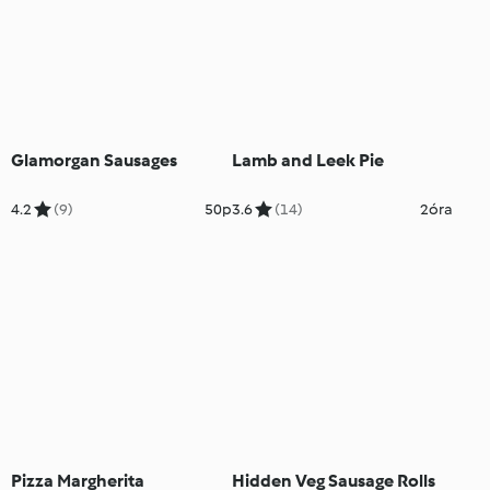
Glamorgan Sausages
Lamb and Leek Pie
4.2
(9)
50p
3.6
(14)
2óra
Pizza Margherita
Hidden Veg Sausage Rolls