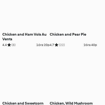
Chicken and Ham Vols Au
Chicken and Pear Pie
Vents
4.4
(8)
1óra 20p
4.7
(22)
2óra 40p
Chicken and Sweetcorn
Chicken, Wild Mushroom