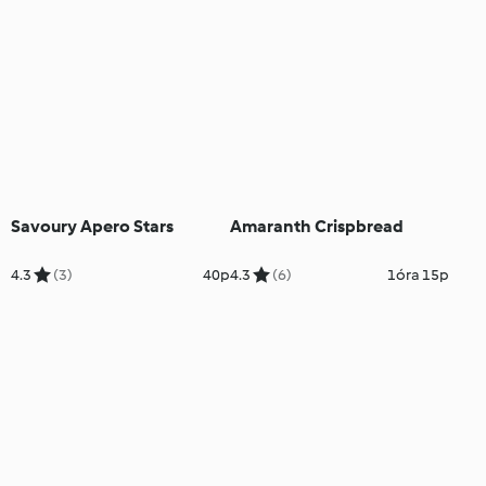
Savoury Apero Stars
Amaranth Crispbread
4.3
(3)
40p
4.3
(6)
1óra 15p