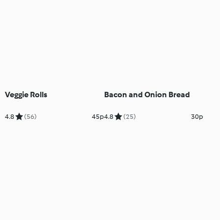
Veggie Rolls
Bacon and Onion Bread
4.8
(56)
45p
4.8
(25)
30p