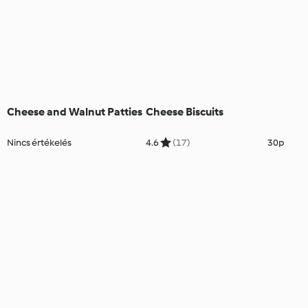
Cheese and Walnut Patties
Cheese Biscuits
Nincs értékelés
4.6
(17)
30p