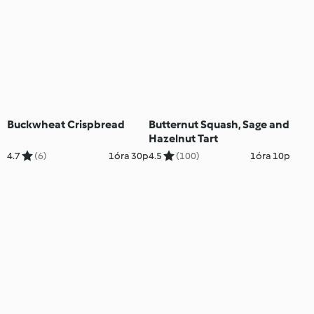
Buckwheat Crispbread
Butternut Squash, Sage and
Hazelnut Tart
4.7
(6)
1óra 30p
4.5
(100)
1óra 10p