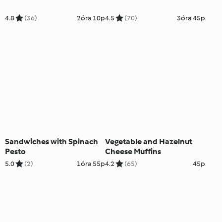
4.8
(36)
2óra 10p
4.5
(70)
3óra 45p
Sandwiches with Spinach
Vegetable and Hazelnut
Pesto
Cheese Muffins
5.0
(2)
1óra 55p
4.2
(65)
45p