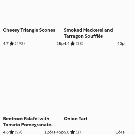
Cheesy Triangle Scones
Smoked Mackerel and
Tarragon Soufflés
4.7
(493)
25p
4.4
(15)
40p
Beetroot Falafel with
Onion Tart
Tomato Pomegranate
Salad
4.6
(29)
12óra 45p
5.0
(1)
1óra