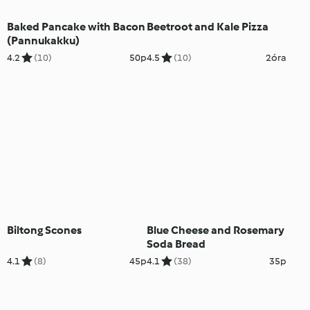
Baked Pancake with Bacon
Beetroot and Kale Pizza
(Pannukakku)
4.2
(10)
50p
4.5
(10)
2óra
Biltong Scones
Blue Cheese and Rosemary
Soda Bread
4.1
(8)
45p
4.1
(38)
35p