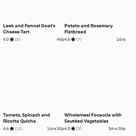
Leek and Fennel Goat's
Potato and Rosemary
Cheese Tart
Flatbread
5.0
(5)
45p
4.6
(7)
1óra
Tomato, Spinach and
Wholemeal Focaccia with
Ricotta Quiche
Sautéed Vegetables
4.6
(11)
1óra 30p
4.3
(3)
3óra 20p