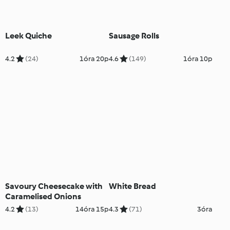
Leek Quiche
Sausage Rolls
4.2
(24)
1óra 20p
4.6
(149)
1óra 10p
Savoury Cheesecake with
White Bread
Caramelised Onions
4.2
(13)
14óra 15p
4.3
(71)
3óra