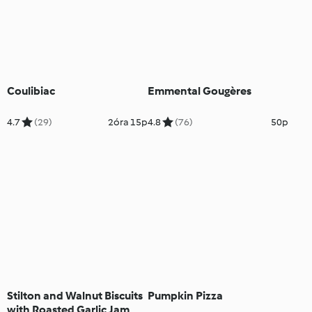
Coulibiac
Emmental Gougères
4.7
(29)
2óra 15p
4.8
(76)
50p
Stilton and Walnut Biscuits
Pumpkin Pizza
with Roasted Garlic Jam