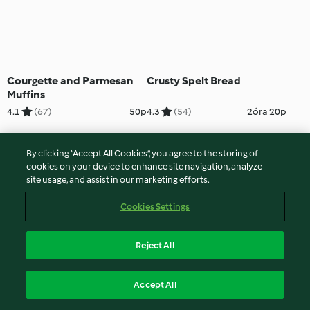
Courgette and Parmesan
Crusty Spelt Bread
Muffins
4.1
(67)
50p
4.3
(54)
2óra 20p
By clicking “Accept All Cookies”, you agree to the storing of
cookies on your device to enhance site navigation, analyze
site usage, and assist in our marketing efforts.
Cookies Settings
Reject All
Curried Cake with
Curried Squash Galette
Accept All
Coriander Chutney