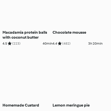
Macadamia protein balls
Chocolate mousse
with coconut butter
4.5
(223)
40min
4.4
(482)
3h 20min
Homemade Custard
Lemon meringue pie