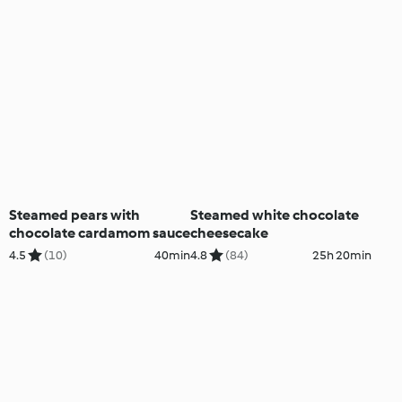
Steamed pears with
Steamed white chocolate
chocolate cardamom sauce
cheesecake
4.5
(10)
40min
4.8
(84)
25h 20min