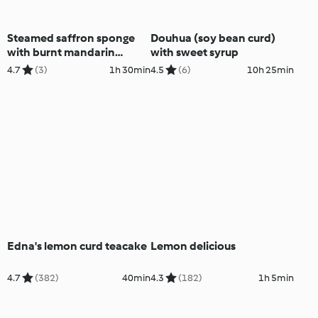
Steamed saffron sponge
Douhua (soy bean curd)
with burnt mandarin
with sweet syrup
custard
4.7
(3)
1h 30min
4.5
(6)
10h 25min
Edna's lemon curd teacake
Lemon delicious
4.7
(382)
40min
4.3
(182)
1h 5min