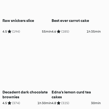
Raw snickers slice
Best ever carrot cake
4.5
(194)
55min
4.6
(285)
1h 35min
Decadent dark chocolate
Edna's lemon curd tea
brownies
cakes
4.5
(374)
1h 30min
4.8
(325)
30min