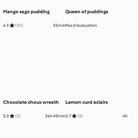
Mango sago pudding
Queen of puddings
4.3
(22)
35min
Pas d’évaluation
Chocolate choux wreath
Lemon curd eclairs
5.0
(2)
26h 45min
3.7
(3)
4h