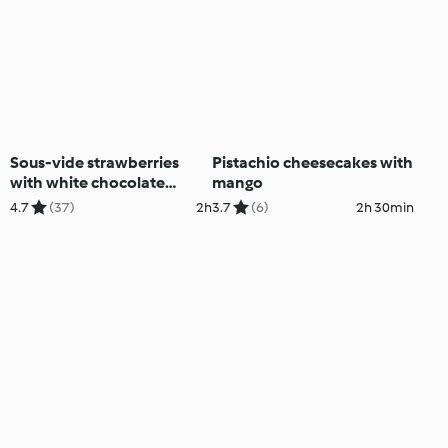
Sous-vide strawberries
Pistachio cheesecakes with
with white chocolate
mango
mousse
4.7
(37)
2h
3.7
(6)
2h 30min