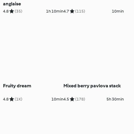
anglaise
4.8
(35)
1h 10min
4.7
(115)
10min
Fruity dream
Mixed berry pavlova stack
4.8
(1K)
10min
4.5
(178)
5h 30min