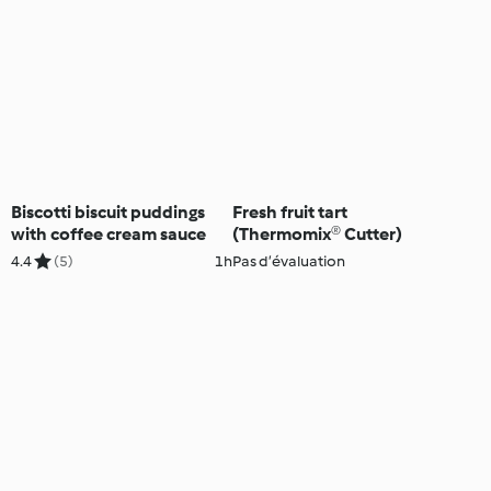
Biscotti biscuit puddings
Fresh fruit tart
with coffee cream sauce
(Thermomix® Cutter)
4.4
(5)
1h
Pas d’évaluation