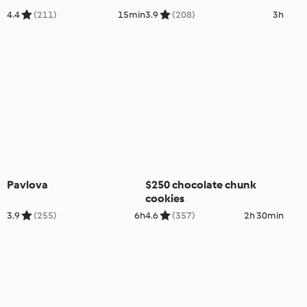
4.4
(211)
15min
3.9
(208)
3h
Pavlova
$250 chocolate chunk
cookies
3.9
(255)
6h
4.6
(357)
2h 30min