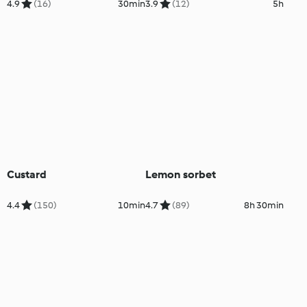
4.9
(16)
30min
3.9
(12)
5h
Custard
Lemon sorbet
4.4
(150)
10min
4.7
(89)
8h 30min