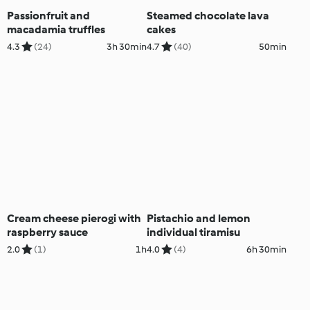
Passionfruit and
Steamed chocolate lava
macadamia truffles
cakes
4.3
(24)
3h 30min
4.7
(40)
50min
Cream cheese pierogi with
Pistachio and lemon
raspberry sauce
individual tiramisu
2.0
(1)
1h
4.0
(4)
6h 30min