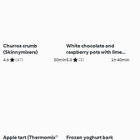
Churros crumb
White chocolate and
(Skinnymixers)
raspberry pots with lime
macadamia shortbread
4.6
(47)
30min
5.0
(3)
1h 40min
Apple tart (Thermomix®
Frozen yoghurt bark