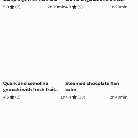
sauce
crumble
5.0
(2)
2h 10min
4.8
(5)
1h 20min
Quark and semolina
Steamed chocolate flan
gnocchi with fresh fruit
cake
sauce
4.5
(2)
1h
4.4
(10)
2h 40min