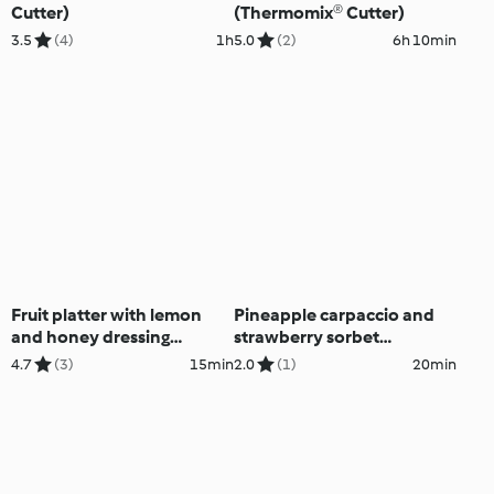
Cutter)
(Thermomix® Cutter)
3.5
(4)
1h
5.0
(2)
6h 10min
Fruit platter with lemon
Pineapple carpaccio and
and honey dressing
strawberry sorbet
(Thermomix® Cutter)
(Thermomix® Cutter)
4.7
(3)
15min
2.0
(1)
20min