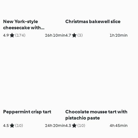
New York-style
Christmas bakewell slice
cheesecake with
strawberry sauce
4.9
(174)
26h 10min
4.7
(3)
1h 20min
Peppermint crisp tart
Chocolate mousse tart with
pistachio paste
4.5
(10)
24h 20min
4.3
(10)
4h 45min