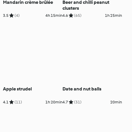
Mandarin crème brûlée
Beer and chilli peanut
clusters
3.5
(4)
4h 15min
4.6
(65)
1h 25min
Apple strudel
Date and nut balls
4.1
(11)
1h 20min
4.7
(31)
20min