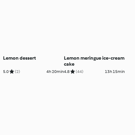
Lemon dessert
Lemon meringue ice-cream
cake
5.0
(2)
4h 20min
4.8
(44)
13h 15min