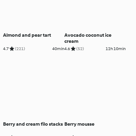
Almond and pear tart
Avocado coconut ice
cream
4.7
(221)
40min
4.6
(52)
12h 10min
Berry and cream filo stacks
Berry mousse