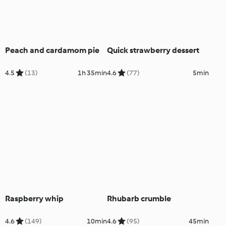
Peach and cardamom pie
Quick strawberry dessert
4.5
(13)
1h 35min
4.6
(77)
5min
Raspberry whip
Rhubarb crumble
4.6
(149)
10min
4.6
(95)
45min