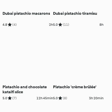
Dubai pistachio macarons
Dubai pistachio tiramisu
4.8
(4)
2h
5.0
(11)
8h
Pistachio and chocolate
Pistachio 'crème brûlée'
kataifi slice
5.0
(7)
12h 45min
5.0
(8)
3h 20min