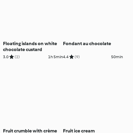
Floating islands on white
Fondant au chocolate
chocolate custard
3.0
(2)
1h 5min
4.4
(9)
50min
Fruit crumble with crème
Fruit ice cream