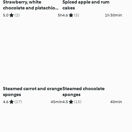
Strawberry, white
Spiced apple and rum
chocolate and pistachio
cakes
parfaits
5.0
(2)
5h
4.6
(5)
1h 30min
Steamed carrot and orange
Steamed chocolate
sponges
sponges
4.6
(17)
45min
4.5
(15)
40min