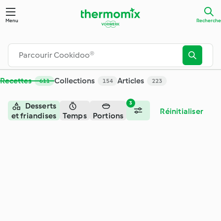
Recherche - Cookidoo® – la plateforme de recettes officiell
Menu
Recherche
Recettes
Collections
Articles
611
154
223
3
Desserts
Réinitialiser
et friandises
Temps
Portions