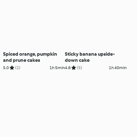
Spiced orange, pumpkin
Sticky banana upside-
and prune cakes
down cake
5.0
(2)
1h 5min
4.8
(5)
1h 40min