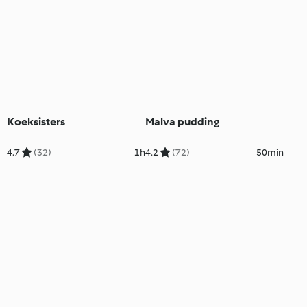
Koeksisters
Malva pudding
4.7
(32)
1h
4.2
(72)
50min