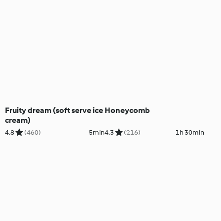
Fruity dream (soft serve ice
Honeycomb
cream)
4.8
(460)
5min
4.3
(216)
1h 30min