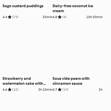
Sago custard puddings
Dairy-free coconut ice
cream
4.4
(73)
35min
4.8
(4)
10h 30min
Strawberry and
Sous vide pears with
watermelon cake with
cinnamon sauce
Vanilla cream (Nico
4.6
(10)
3h 10min
4.7
(19)
2h
Moretti)