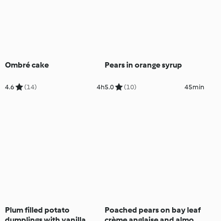
Ombré cake
Pears in orange syrup
4.6
(14)
4h
5.0
(10)
45min
Plum filled potato
Poached pears on bay leaf
dumplings with vanilla
crème anglaise and almond