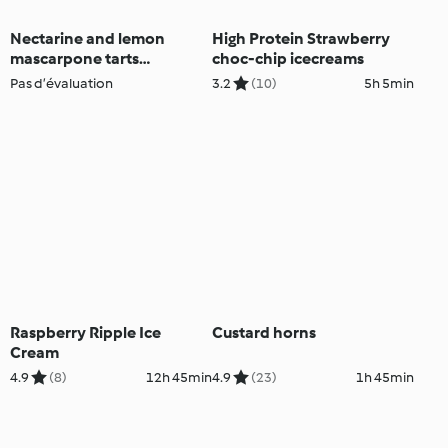
Nectarine and lemon
High Protein Strawberry
mascarpone tarts
choc-chip icecreams
(Thermomix® Cutter)
Pas d’évaluation
3.2
(10)
5h 5min
Raspberry Ripple Ice
Custard horns
Cream
4.9
(8)
12h 45min
4.9
(23)
1h 45min