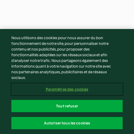
Steamed mocha scrolls
Steamed orange and
Nous utilisons des cookies pour nous assurer du bon
XXL
pomegranate sponge
fonctionnement de notre site, pour personnaliser notre
3.7
(45)
50min
4.5
(2)
1h 35min
contenu et nos publicités, pour proposer des
fonctionnalités adaptées sur les réseaux sociaux et afin
d’analyser notre trafic. Nous partageons également des
informations quant à votre navigation sur notre site avec
nos partenaires analytiques, publicitaires et de réseaux
sociaux.
Paramètres des cookies
Tout refuser
Sticky toffee puddings
Tiramisu
Autoriser tous les cookies