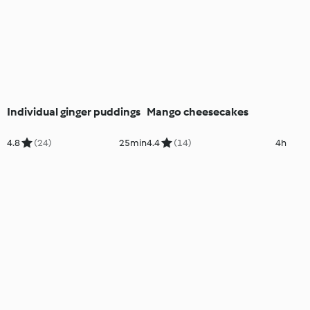
Individual ginger puddings
Mango cheesecakes
4.8
(24)
25min
4.4
(14)
4h