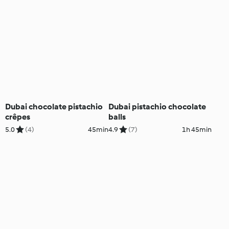
Dubai chocolate pistachio
Dubai pistachio chocolate
crêpes
balls
5.0
(4)
45min
4.9
(7)
1h 45min