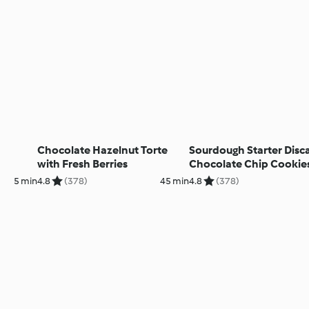
Chocolate Hazelnut Torte
Sourdough Starter Disc
with Fresh Berries
Chocolate Chip Cookie
5 min
4.8
(378)
45 min
4.8
(378)