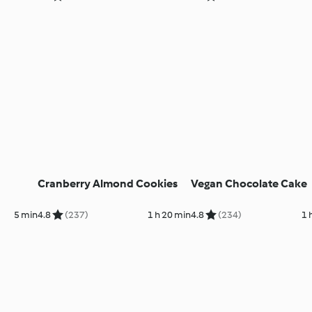
Cranberry Almond Cookies
Vegan Chocolate Cake
5 min
4.8
(237)
1 h 20 min
4.8
(234)
1 