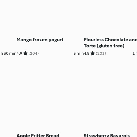
Mango frozen yogurt
Flourless Chocolate an
Torte (gluten free)
 h 30 min
4.9
(204)
5 min
4.8
(203)
1 
Apple Fritter Bread
Strawberry Bavarois