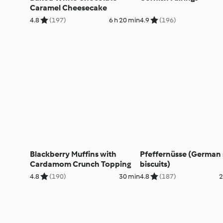
Caramel Cheesecake
4.8
(197)
6 h 20 min
4.9
(196)
Blackberry Muffins with
Pfeffernüsse (German 
Cardamom Crunch Topping
biscuits)
4.8
(190)
30 min
4.8
(187)
2