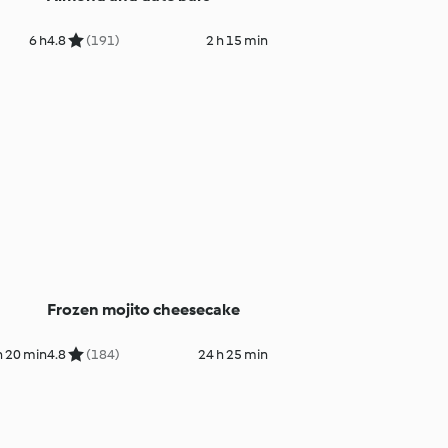
6 h
4.8
(191)
2 h 15 min
Frozen mojito cheesecake
h 20 min
4.8
(184)
24 h 25 min