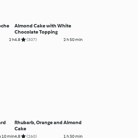
oche
Almond Cake with White
Chocolate Topping
2 h
4.8
(307)
2 h 50 min
ard
Rhubarb, Orange and Almond
Cake
h 10 min
4.8
(260)
1 h 30 min