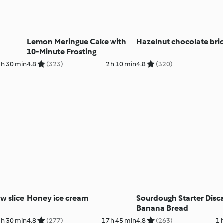
Lemon Meringue Cake with
Hazelnut chocolate bri
10-Minute Frosting
 h 30 min
4.8
(323)
2 h 10 min
4.8
(320)
w slice
Honey ice cream
Sourdough Starter Disc
Banana Bread
 h 30 min
4.8
(277)
17 h 45 min
4.8
(263)
1 