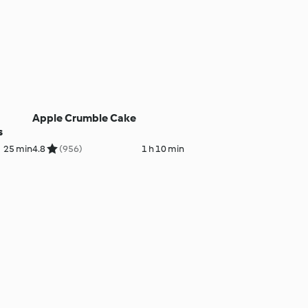
Apple Crumble Cake
s
25 min
4.8
(956)
1 h 10 min