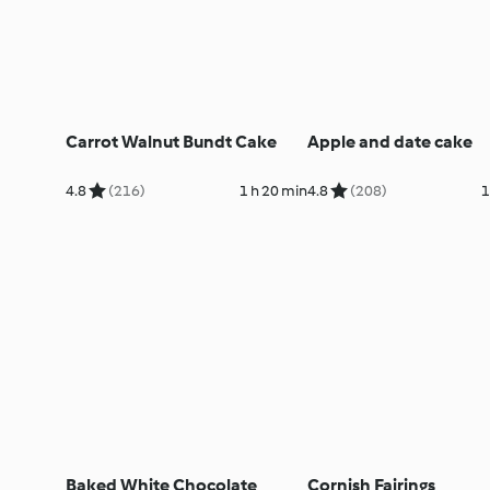
Carrot Walnut Bundt Cake
Apple and date cake
4.8
(216)
1 h 20 min
4.8
(208)
1
Baked White Chocolate
Cornish Fairings