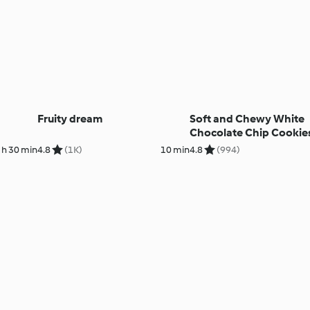
Fruity dream
Soft and Chewy White
Chocolate Chip Cookie
 h 30 min
4.8
(1K)
10 min
4.8
(994)