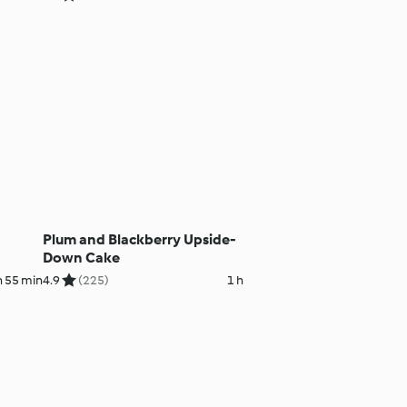
Plum and Blackberry Upside-
Down Cake
h 55 min
4.9
(225)
1 h