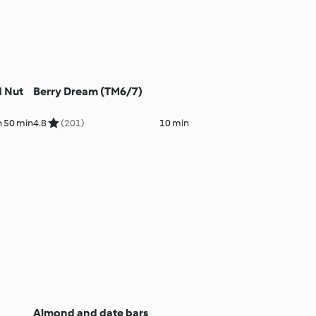
d Nut
Berry Dream (TM6/7)
h 50 min
4.8
(201)
10 min
Almond and date bars