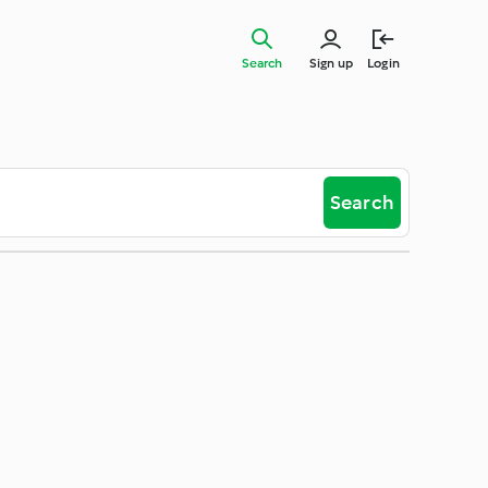
Search
Sign up
Login
Search