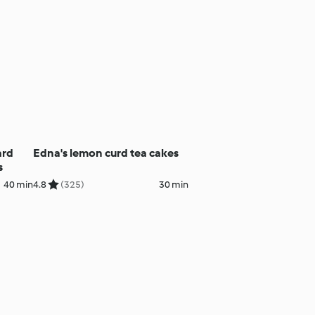
ard
Edna's lemon curd tea cakes
s
40 min
4.8
(325)
30 min