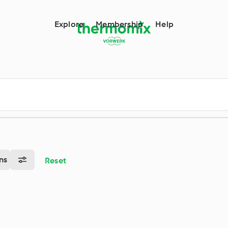
m
Explore
Membership
Help
ns
Reset