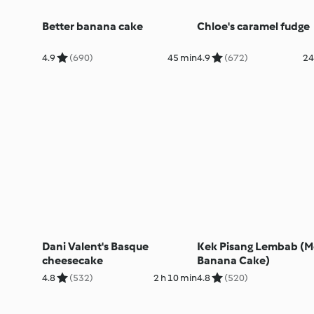
Better banana cake
Chloe's caramel fudge
4.9
(690)
45 min
4.9
(672)
24
Dani Valent's Basque
Kek Pisang Lembab (M
cheesecake
Banana Cake)
4.8
(532)
2 h 10 min
4.8
(520)