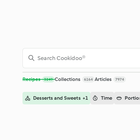
Search - Cookidoo® – the official Thermomix® recipe platfor
Recipes
Collections
Articles
3249
6164
7974
Desserts and Sweets +1
Time
Portio