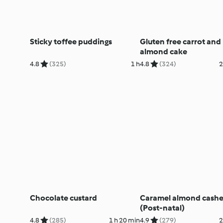
Sticky toffee puddings
Gluten free carrot and
almond cake
4.8
(325)
1 h
4.8
(324)
2
Chocolate custard
Caramel almond cashe
(Post-natal)
4.8
(285)
1 h 20 min
4.9
(279)
2