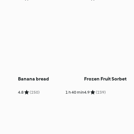
Banana bread
Frozen Fruit Sorbet
4.8
(250)
1 h 40 min
4.9
(239)