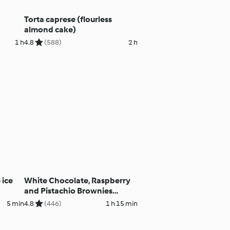
Torta caprese (flourless
almond cake)
1 h
4.8
(588)
2 h
 ice
White Chocolate, Raspberry
and Pistachio Brownies
(Gluten Free)
5 min
4.8
(446)
1 h 15 min