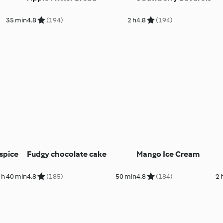
35 min
4.8
(194)
2 h
4.8
(194)
spice
Fudgy chocolate cake
Mango Ice Cream
 h 40 min
4.8
(185)
50 min
4.8
(184)
2 