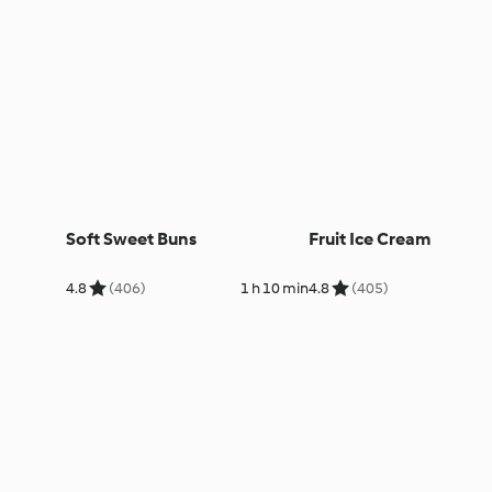
Soft Sweet Buns
Fruit Ice Cream
4.8
(406)
1 h 10 min
4.8
(405)