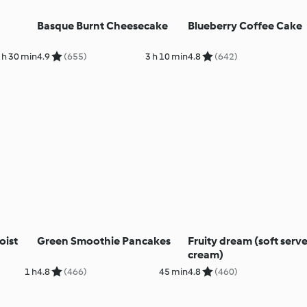
Basque Burnt Cheesecake
Blueberry Coffee Cake
 h 30 min
4.9
(655)
3 h 10 min
4.8
(642)
oist
Green Smoothie Pancakes
Fruity dream (soft serve
cream)
1 h
4.8
(466)
45 min
4.8
(460)