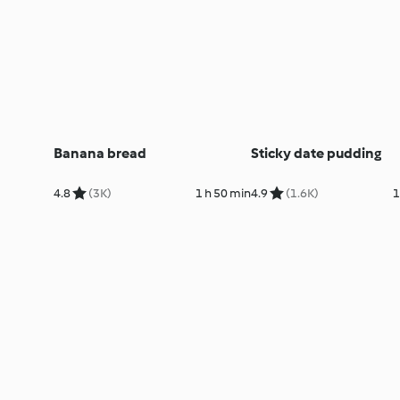
Banana bread
Sticky date pudding
4.8
(3K)
1 h 50 min
4.9
(1.6K)
1