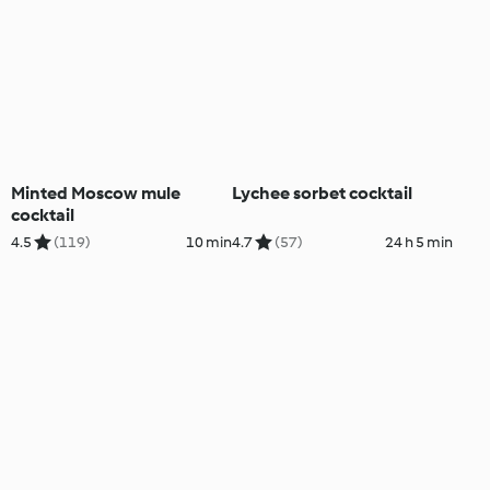
Minted Moscow mule
Lychee sorbet cocktail
cocktail
4.5
(119)
10 min
4.7
(57)
24 h 5 min