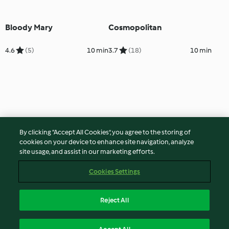
Bloody Mary
Cosmopolitan
4.6
(5)
10 min
3.7
(18)
10 min
By clicking “Accept All Cookies”, you agree to the storing of
cookies on your device to enhance site navigation, analyze
site usage, and assist in our marketing efforts.
Cookies Settings
Reject All