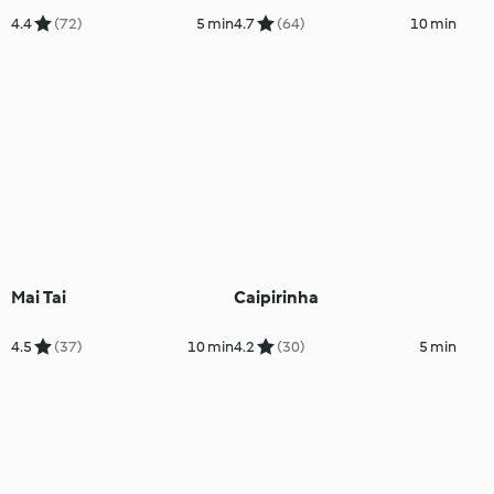
4.4
(72)
5 min
4.7
(64)
10 min
Mai Tai
Caipirinha
4.5
(37)
10 min
4.2
(30)
5 min