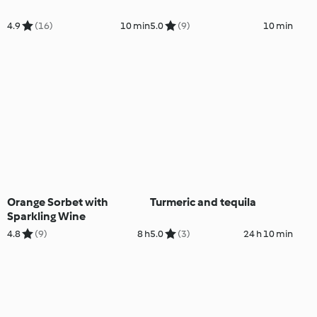
4.9
(16)
10 min
5.0
(9)
10 min
Orange Sorbet with
Turmeric and tequila
Sparkling Wine
4.8
(9)
8 h
5.0
(3)
24 h 10 min