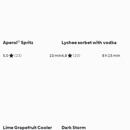
Aperol® Spritz
Lychee sorbet with vodka
5.0
(23)
10 min
4.8
(20)
8 h 15 min
Lime Grapefruit Cooler
Dark Storm