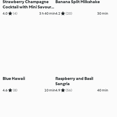
Strawberry Champagne
Banana Split Milkshake
Cocktail with Mini Savoury
Cheesecakes
4.0
(4)
3 h 40 min
4.2
(20)
30 min
Blue Hawaii
Raspberry and Basil
Sangria
4.6
(8)
10 min
4.9
(56)
40 min