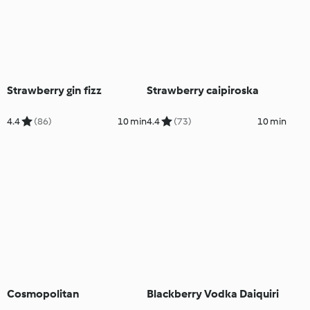
Strawberry gin fizz
Strawberry caipiroska
4.4
(86)
10 min
4.4
(73)
10 min
Cosmopolitan
Blackberry Vodka Daiquiri