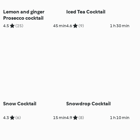
Lemon and ginger
Iced Tea Cocktail
Prosecco cocktail
4.5
(25)
45 min
4.6
(9)
1 h 30 min
Snow Cocktail
Snowdrop Cocktail
4.3
(6)
15 min
4.9
(8)
1 h 10 min