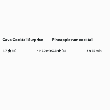
Cava Cocktail Surprise
Pineapple rum cocktail
4.7
(6)
4 h 10 min
3.8
(6)
6 h 45 min