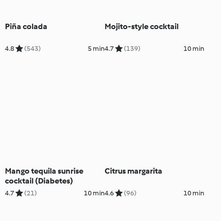
Piña colada
Mojito-style cocktail
4.8
(543)
5 min
4.7
(139)
10 min
Mango tequila sunrise
Citrus margarita
cocktail (Diabetes)
4.7
(21)
10 min
4.6
(96)
10 min