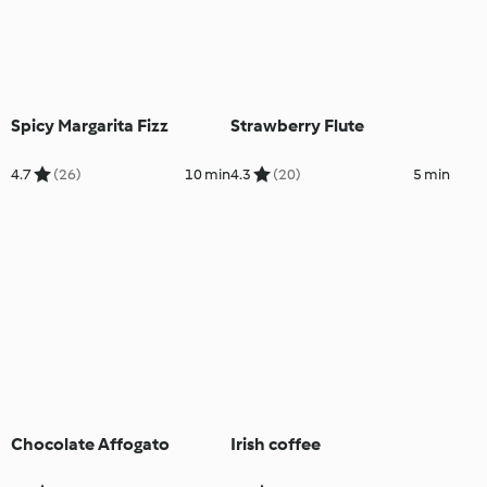
Spicy Margarita Fizz
Strawberry Flute
4.7
(26)
10 min
4.3
(20)
5 min
Chocolate Affogato
Irish coffee