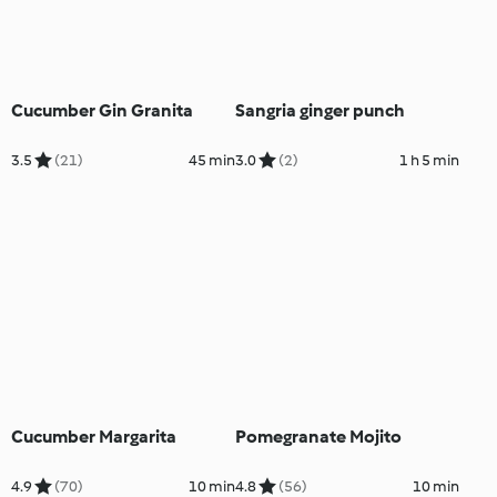
Cucumber Gin Granita
Sangria ginger punch
3.5
(21)
45 min
3.0
(2)
1 h 5 min
Cucumber Margarita
Pomegranate Mojito
4.9
(70)
10 min
4.8
(56)
10 min