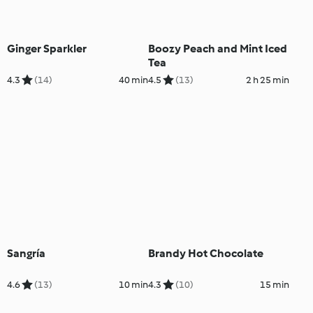
Ginger Sparkler
Boozy Peach and Mint Iced
Tea
4.3
(14)
40 min
4.5
(13)
2 h 25 min
Sangría
Brandy Hot Chocolate
4.6
(13)
10 min
4.3
(10)
15 min