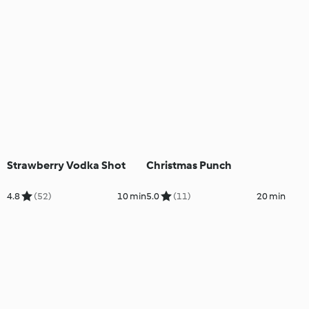
Strawberry Vodka Shot
Christmas Punch
4.8
(52)
10 min
5.0
(11)
20 min