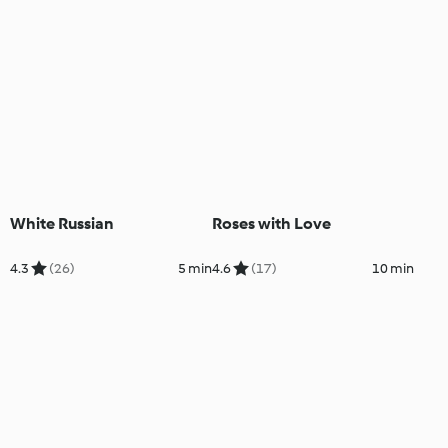
White Russian
Roses with Love
4.3
(26)
5 min
4.6
(17)
10 min