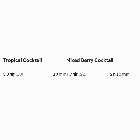
Tropical Cocktail
Mixed Berry Cocktail
5.0
(10)
10 min
4.7
(22)
2 h 10 min