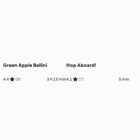
Green Apple Bellini
Hop Aboard!
4.4
(8)
3 h 15 min
4.1
(7)
5 min