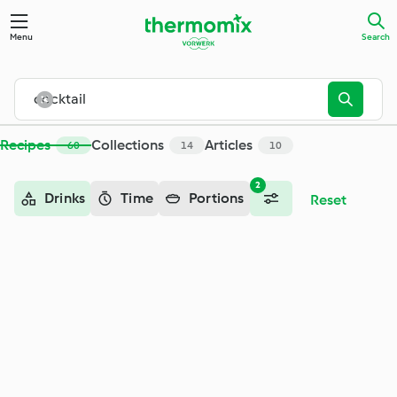
Search - Cookidoo® – the official Thermomix® recipe platfor
Menu
Search
Recipes
Collections
Articles
60
14
10
2
Drinks
Time
Portions
Reset