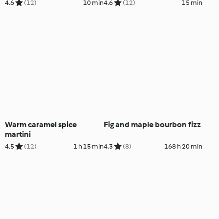
4.6
(12)
10 min
4.6
(12)
15 min
Warm caramel spice
Fig and maple bourbon fizz
martini
4.5
(12)
1 h 15 min
4.3
(8)
168 h 20 min