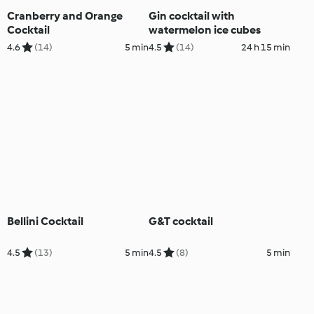
Cranberry and Orange
Gin cocktail with
Cocktail
watermelon ice cubes
4.6
(14)
5 min
4.5
(14)
24 h 15 min
Bellini Cocktail
G&T cocktail
4.5
(13)
5 min
4.5
(8)
5 min