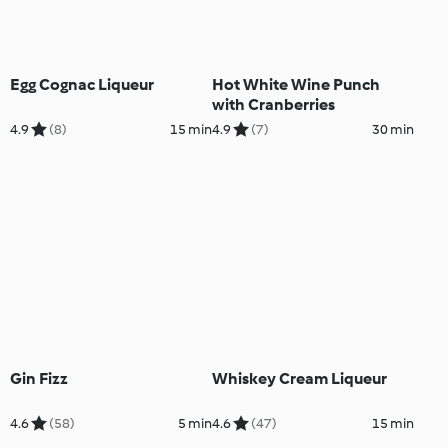
Egg Cognac Liqueur
Hot White Wine Punch
with Cranberries
4.9
(8)
15 min
4.9
(7)
30 min
Gin Fizz
Whiskey Cream Liqueur
4.6
(58)
5 min
4.6
(47)
15 min