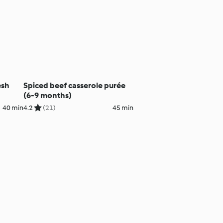
esh
Spiced beef casserole purée
(6-9 months)
40 min
4.2
(21)
45 min