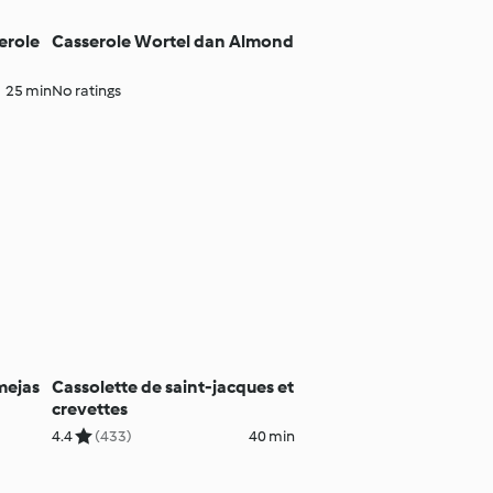
erole
Casserole Wortel dan Almond
25 min
No ratings
mejas
Cassolette de saint-jacques et
crevettes
4.4
(433)
40 min