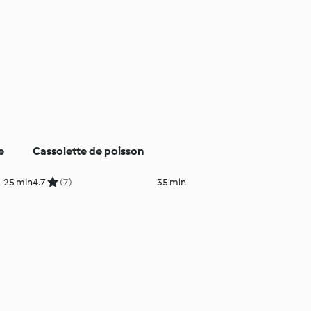
e
Cassolette de poisson
25 min
4.7
(7)
35 min