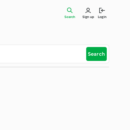
Search
Sign up
Login
Search