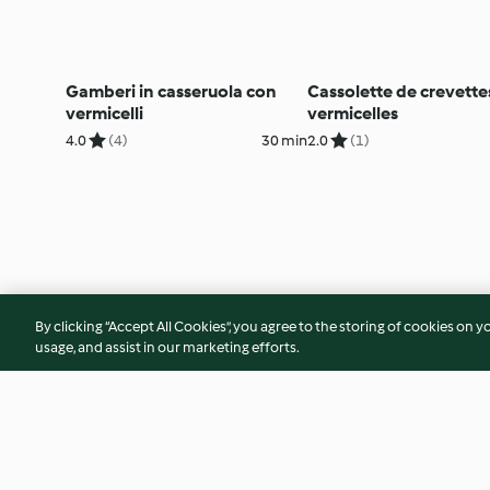
Gamberi in casseruola con
Cassolette de crevette
vermicelli
vermicelles
4.0
(4)
30 min
2.0
(1)
By clicking “Accept All Cookies”, you agree to the storing of cookies on y
usage, and assist in our marketing efforts.
© Copyright 2026
Terms of Service
Privacy Policy
Disclaimer