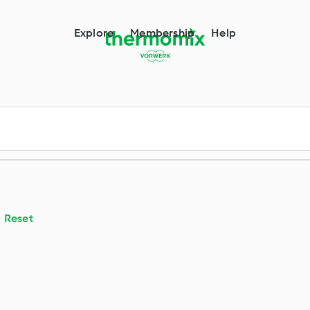
m
Explore
Membership
Help
Reset