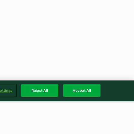
ettings
Reject All
Accept All
Englis
Accessibility Statement