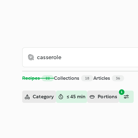
Search - Cookidoo® – the official Thermomix® recipe platfor
Recipes
Collections
Articles
22
18
36
1
Category
≤ 45 min
Portions