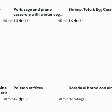
e
Pork, sage and prune
Shrimp, Tofu & Egg Cass
casserole with winter veg
mash (Diabetes, TM6)
40 min
3.5
(13)
45 min
3.0
(3)
aine
Poisson et frites
Dorada al horno con al
 et à
30 min
4.6
(5)
30 min
No ratings