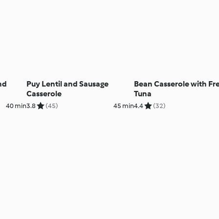
nd
Puy Lentil and Sausage
Bean Casserole with Fr
Casserole
Tuna
40 min
3.8
(45)
45 min
4.4
(32)