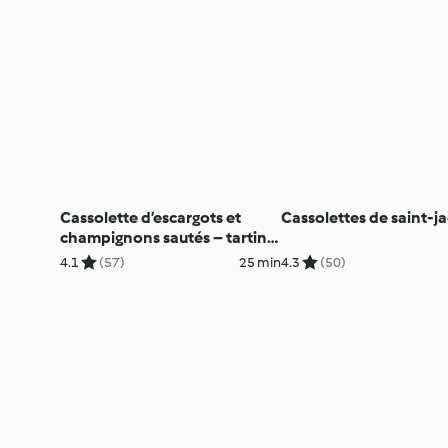
Cassolette d’escargots et
Cassolettes de saint-j
champignons sautés – tartine
de pain grillé
4.1
(57)
25 min
4.3
(50)