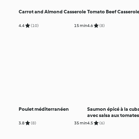
Carrot and Almond Casserole
Tomato Beef Casserol
4.4
(10)
15 min
4.6
(8)
Poulet méditerranéen
Saumon épicé à la cub
avec salsa aux tomates
l'avocat
3.8
(8)
35 min
4.5
(6)