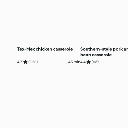
Tex-Mex chicken casserole
Southern-style pork a
bean casserole
4.3
(128)
45 min
4.4
(66)