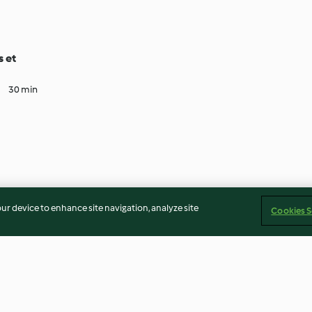
s et
30 min
our device to enhance site navigation, analyze site
Cookies S
Imprint
Cookies
Report Content
Withdraw Contract