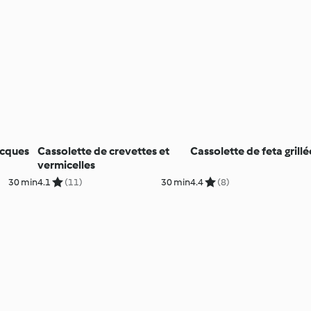
acques
Cassolette de crevettes et
Cassolette de feta grillé
vermicelles
30 min
4.1
(11)
30 min
4.4
(8)