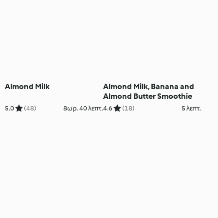
Almond Milk
Almond Milk, Banana and
Almond Butter Smoothie
5.0
(48)
8ωρ. 40 λεπτ.
4.6
(18)
5 λεπτ.