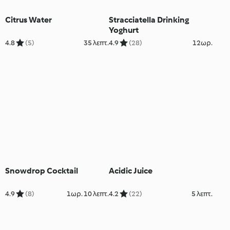
Citrus Water
Stracciatella Drinking
Yoghurt
4.8
(5)
35 λεπτ.
4.9
(28)
12ωρ.
Snowdrop Cocktail
Acidic Juice
4.9
(8)
1ωρ. 10 λεπτ.
4.2
(22)
5 λεπτ.