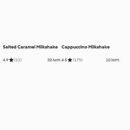
Salted Caramel Milkshake
Cappuccino Milkshake
4.9
(12)
20 λεπτ.
4.5
(175)
10 λεπτ.