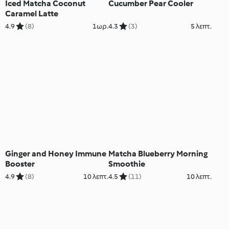
Iced Matcha Coconut
Cucumber Pear Cooler
Caramel Latte
4.9
(8)
1ωρ.
4.3
(3)
5 λεπτ.
Ginger and Honey Immune
Matcha Blueberry Morning
Booster
Smoothie
4.9
(8)
10 λεπτ.
4.5
(11)
10 λεπτ.