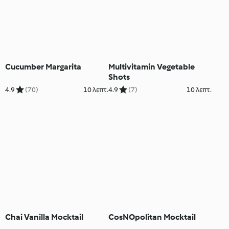
Cucumber Margarita
Multivitamin Vegetable
Shots
4.9
(70)
10 λεπτ.
4.9
(7)
10 λεπτ.
Chai Vanilla Mocktail
CosNOpolitan Mocktail