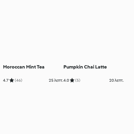
Moroccan Mint Tea
Pumpkin Chai Latte
4.7
(46)
25 λεπτ.
4.0
(5)
20 λεπτ.