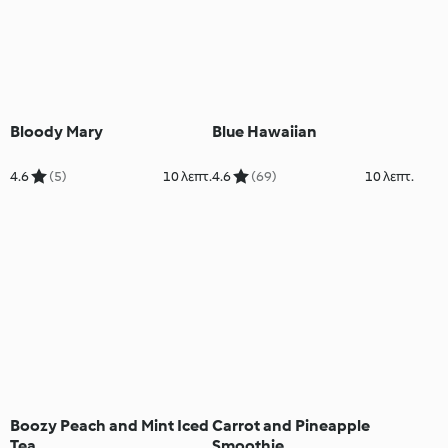
Bloody Mary
Blue Hawaiian
4.6
(5)
10 λεπτ.
4.6
(69)
10 λεπτ.
Boozy Peach and Mint Iced
Carrot and Pineapple
Tea
Smoothie