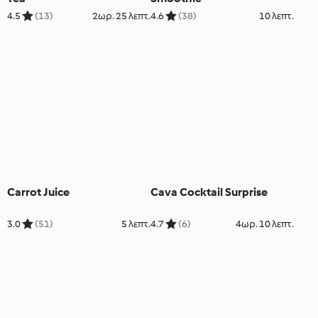
4.5
(13)
2ωρ. 25 λεπτ.
4.6
(38)
10 λεπτ.
Carrot Juice
Cava Cocktail Surprise
3.0
(51)
5 λεπτ.
4.7
(6)
4ωρ. 10 λεπτ.