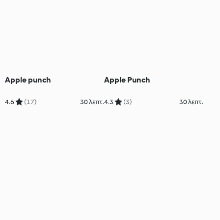
Apple punch
Apple Punch
4.6
(17)
30 λεπτ.
4.3
(3)
30 λεπτ.