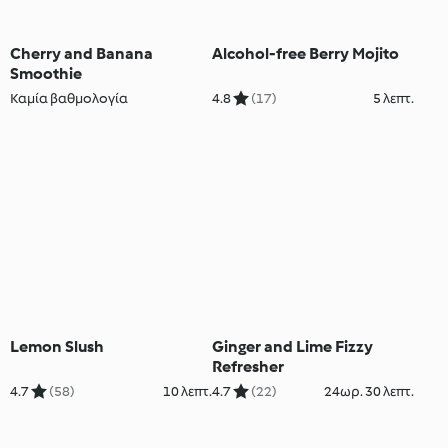
Cherry and Banana
Alcohol-free Berry Mojito
Smoothie
Καμία βαθμολογία
4.8
(17)
5 λεπτ.
Lemon Slush
Ginger and Lime Fizzy
Refresher
4.7
(58)
10 λεπτ.
4.7
(22)
24ωρ. 30 λεπτ.