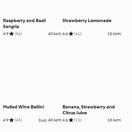
Raspberry and Basil
Strawberry Lemonade
Sangria
4.9
(56)
40 λεπτ.
4.6
(61)
10 λεπτ.
Mulled Wine Bellini
Banana, Strawberry and
Citrus Juice
4.9
(43)
2ωρ. 40 λεπτ.
4.6
(13)
10 λεπτ.