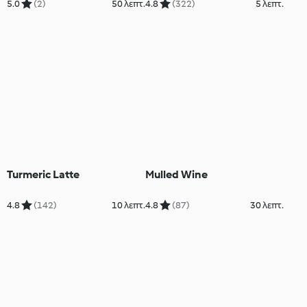
5.0
(2)
50 λεπτ.
4.8
(322)
5 λεπτ.
Turmeric Latte
Mulled Wine
4.8
(142)
10 λεπτ.
4.8
(87)
30 λεπτ.