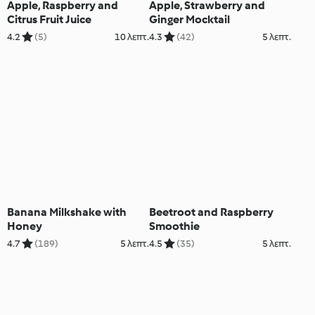
Apple, Raspberry and
Apple, Strawberry and
Citrus Fruit Juice
Ginger Mocktail
4.2
(5)
10 λεπτ.
4.3
(42)
5 λεπτ.
Banana Milkshake with
Beetroot and Raspberry
Honey
Smoothie
4.7
(189)
5 λεπτ.
4.5
(35)
5 λεπτ.