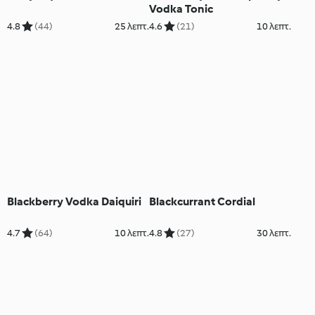
Vodka Tonic
4.8
(44)
25 λεπτ.
4.6
(21)
10 λεπτ.
Blackberry Vodka Daiquiri
Blackcurrant Cordial
4.7
(64)
10 λεπτ.
4.8
(27)
30 λεπτ.