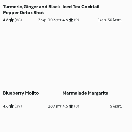
Turmeric, Ginger and Black
Iced Tea Cocktail
Pepper Detox Shot
4.6
(68)
3ωρ. 10 λεπτ.
4.6
(9)
1ωρ. 30 λεπτ.
Blueberry Mojito
Marmalade Margarita
4.6
(39)
10 λεπτ.
4.6
(8)
5 λεπτ.