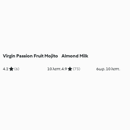
Virgin Passion Fruit Mojito
Almond Milk
4.2
(6)
10 λεπτ.
4.9
(73)
6ωρ. 10 λεπτ.