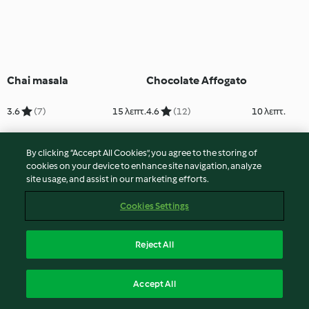
Chai masala
Chocolate Affogato
3.6
(7)
15 λεπτ.
4.6
(12)
10 λεπτ.
By clicking “Accept All Cookies”, you agree to the storing of
cookies on your device to enhance site navigation, analyze
site usage, and assist in our marketing efforts.
Cookies Settings
Reject All
Chocolate Banana
Chocolate Brownie
Accept All
Smoothie
Milkshake