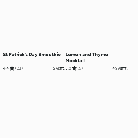
St Patrick's Day Smoothie
Lemon and Thyme
Mocktail
4.4
(21)
5 λεπτ.
5.0
(6)
45 λεπτ.