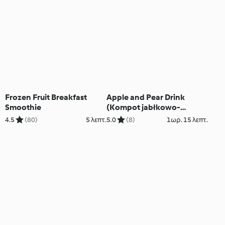
Frozen Fruit Breakfast
Apple and Pear Drink
Smoothie
(Kompot jabłkowo-
gruszkowy)
4.5
(80)
5 λεπτ.
5.0
(8)
1ωρ. 15 λεπτ.