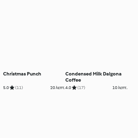
Christmas Punch
Condensed Milk Dalgona
Coffee
5.0
(11)
20 λεπτ.
4.0
(17)
10 λεπτ.