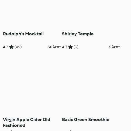
Rudolph's Mocktail
Shirley Temple
4.7
(49)
30 λεπτ.
4.7
(3)
5 λεπτ.
Virgin Apple Cider Old
Basic Green Smoothie
Fashioned