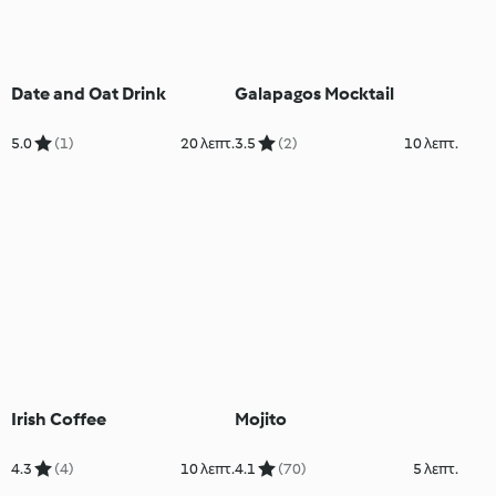
Date and Oat Drink
Galapagos Mocktail
5.0
(1)
20 λεπτ.
3.5
(2)
10 λεπτ.
Irish Coffee
Mojito
4.3
(4)
10 λεπτ.
4.1
(70)
5 λεπτ.