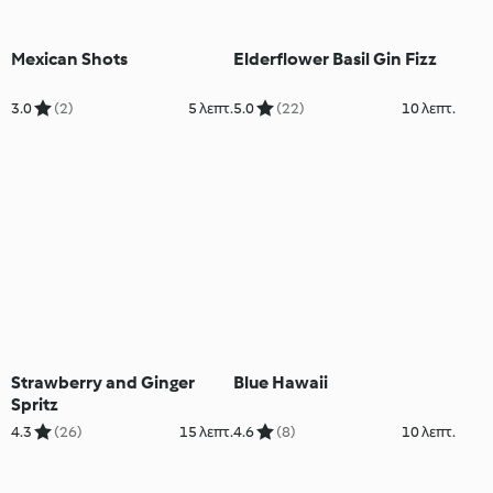
Mexican Shots
Elderflower Basil Gin Fizz
3.0
(2)
5 λεπτ.
5.0
(22)
10 λεπτ.
Strawberry and Ginger
Blue Hawaii
Spritz
4.3
(26)
15 λεπτ.
4.6
(8)
10 λεπτ.