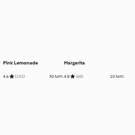
Pink Lemonade
Margarita
4.6
(152)
30 λεπτ.
4.8
(60)
10 λεπτ.