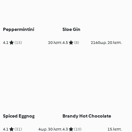
Peppermintini
Sloe Gin
4.1
(15)
20 λεπτ.
4.5
(8)
2160ωρ. 20 λεπτ.
Spiced Eggnog
Brandy Hot Chocolate
4.1
(31)
4ωρ. 30 λεπτ.
4.3
(10)
15 λεπτ.