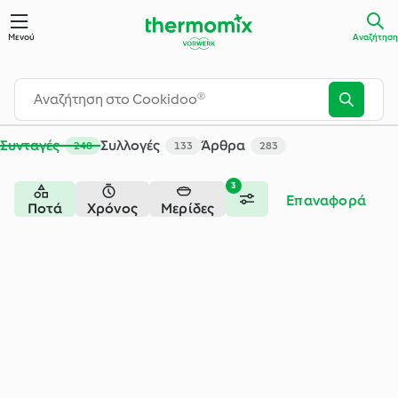
Μενού
Αναζήτηση
Συνταγές
Συλλογές
Άρθρα
248
133
283
3
Επαναφορά
Ποτά
Χρόνος
Μερίδες