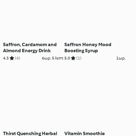
Saffron, Cardamom and
Saffron Honey Mood
Almond Energy Drink
Boosting Syrup
4.3
(4)
6ωρ. 5 λεπτ.
5.0
(1)
1ωρ.
Thirst Quenching Herbal
Vitamin Smoothie