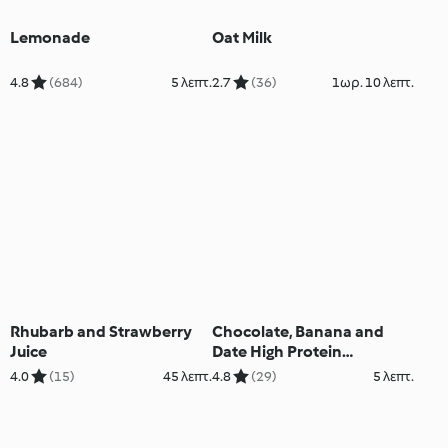
Lemonade
Oat Milk
4.8
(684)
5 λεπτ.
2.7
(36)
1ωρ. 10 λεπτ.
Rhubarb and Strawberry
Chocolate, Banana and
Juice
Date High Protein
Smoothie
4.0
(15)
45 λεπτ.
4.8
(29)
5 λεπτ.