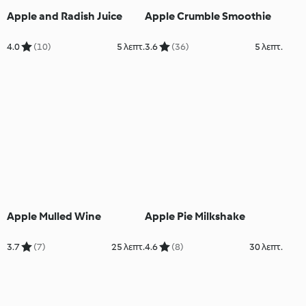
Apple and Radish Juice
Apple Crumble Smoothie
4.0
(10)
5 λεπτ.
3.6
(36)
5 λεπτ.
Apple Mulled Wine
Apple Pie Milkshake
3.7
(7)
25 λεπτ.
4.6
(8)
30 λεπτ.