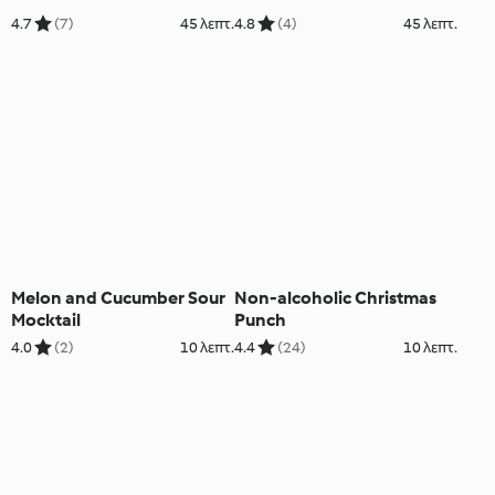
4.7
(7)
45 λεπτ.
4.8
(4)
45 λεπτ.
Melon and Cucumber Sour
Non-alcoholic Christmas
Mocktail
Punch
4.0
(2)
10 λεπτ.
4.4
(24)
10 λεπτ.