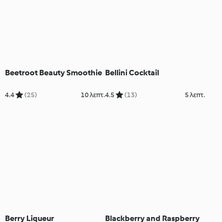
Beetroot Beauty Smoothie
Bellini Cocktail
4.4
(25)
10 λεπτ.
4.5
(13)
5 λεπτ.
Berry Liqueur
Blackberry and Raspberry