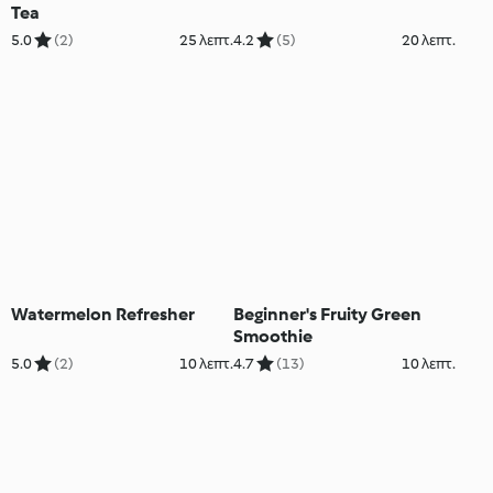
Tea
5.0
(2)
25 λεπτ.
4.2
(5)
20 λεπτ.
Watermelon Refresher
Beginner's Fruity Green
Smoothie
5.0
(2)
10 λεπτ.
4.7
(13)
10 λεπτ.