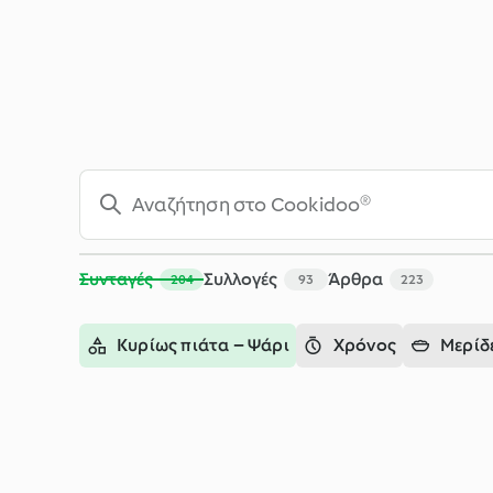
Αναζήτηση - Cookidoo® – η επίσημη πλατφόρμα συνταγών τ
Συνταγές
Συλλογές
Άρθρα
204
93
223
Κυρίως πιάτα – Ψάρι
Χρόνος
Μερίδ