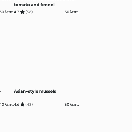
tomato and fennel
30 λεπτ.
4.7
(56)
30 λεπτ.
-
Asian-style mussels
40 λεπτ.
4.6
(43)
30 λεπτ.