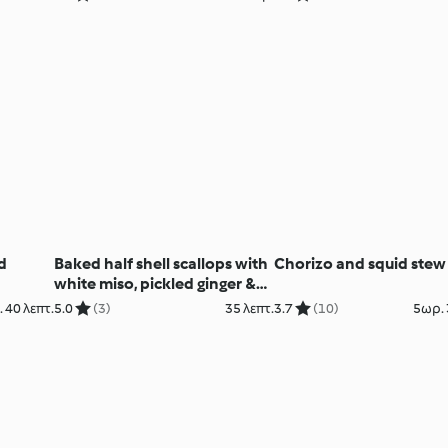
d
Baked half shell scallops with
Chorizo and squid stew
white miso, pickled ginger &
chive butter (Paul Foreman)
 40 λεπτ.
5.0
(3)
35 λεπτ.
3.7
(10)
5ωρ. 