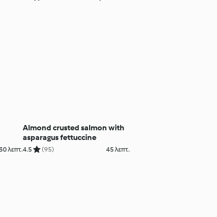
Almond crusted salmon with
asparagus fettuccine
30 λεπτ.
4.5
(95)
45 λεπτ.