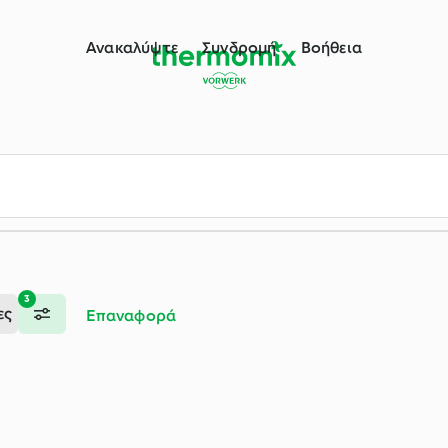
ου Thermomix®
Ανακαλύψτε
Συνδρομή
Βοήθεια
3
ες
Επαναφορά