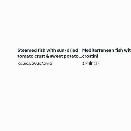
Steamed fish with sun-dried
Mediterranean fish with
tomato crust & sweet potato
crostini
mash
Καμία βαθμολογία
3.7
(3)