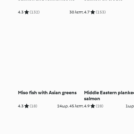
4.3
(132)
30 λεπτ.
4.7
(153)
Miso fish with Asian greens
Middle Eastern planke
salmon
4.3
(18)
24ωρ. 45 λεπτ.
4.9
(28)
1ωρ.