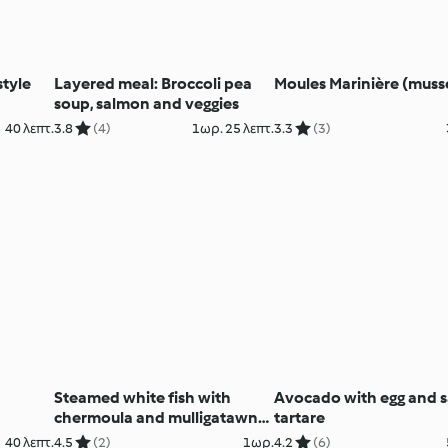
tyle
Layered meal: Broccoli pea
Moules Marinière (muss
soup, salmon and veggies
40 λεπτ.
3.8
(4)
1ωρ. 25 λεπτ.
3.3
(3)
Steamed white fish with
Avocado with egg and 
chermoula and mulligatawny
tartare
soup
40 λεπτ.
4.5
(2)
1ωρ.
4.2
(6)