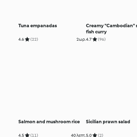
Tuna empanadas
Creamy "Cambodian" s
fish curry
4.6
(22)
2ωρ.
4.7
(96)
Salmon and mushroom rice
Sicilian prawn salad
4.5
(11)
40 λεπτ.
5.0
(2)