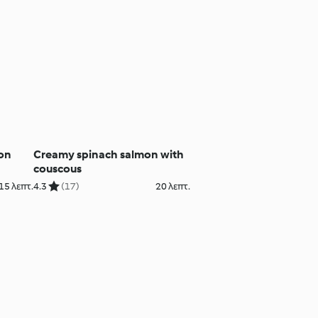
mon
Creamy spinach salmon with
couscous
15 λεπτ.
4.3
(17)
20 λεπτ.