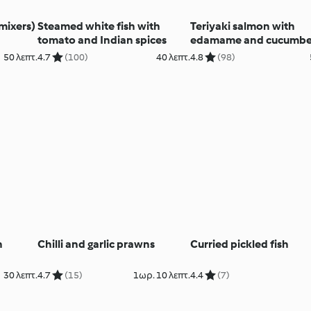
mixers)
Steamed white fish with
Teriyaki salmon with
tomato and Indian spices
edamame and cucumbe
(Diabetes)
50 λεπτ.
4.7
(100)
40 λεπτ.
4.8
(98)
h
Chilli and garlic prawns
Curried pickled fish
30 λεπτ.
4.7
(15)
1ωρ. 10 λεπτ.
4.4
(7)