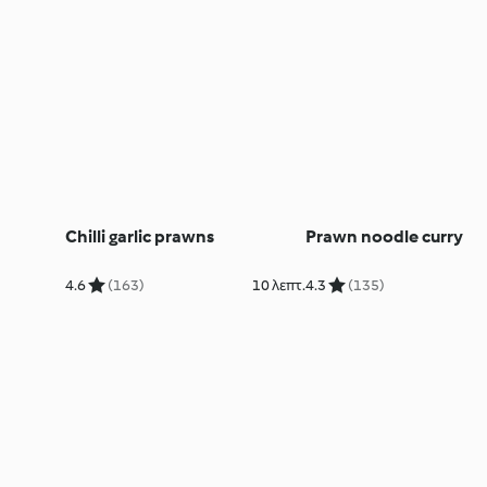
Chilli garlic prawns
Prawn noodle curry
4.6
(163)
10 λεπτ.
4.3
(135)