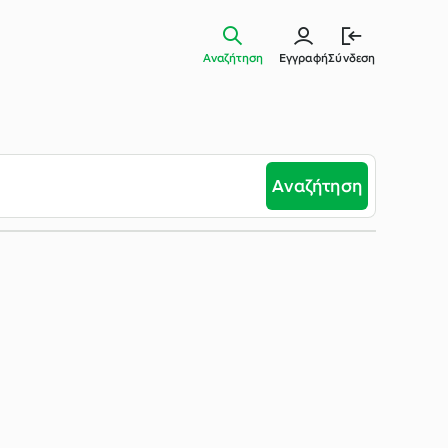
Αναζήτηση
Εγγραφή
Σύνδεση
Αναζήτηση