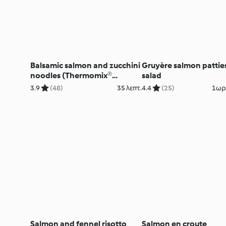
Balsamic salmon and zucchini
Gruyère salmon pattie
noodles (Thermomix®
salad
Spiralizer, using modes)
3.9
(48)
35 λεπτ.
4.4
(25)
1ωρ.
Salmon and fennel risotto
Salmon en croute