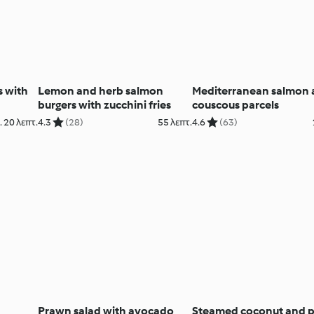
s with
Lemon and herb salmon
Mediterranean salmon
burgers with zucchini fries
couscous parcels
 20 λεπτ.
4.3
(28)
55 λεπτ.
4.6
(63)
Prawn salad with avocado
Steamed coconut and 