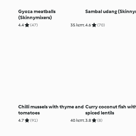
Gyoza meatballs
Sambal udang (Skinny
(Skinnymixers)
4.4
(47)
35 λεπτ.
4.6
(70)
Chilli mussels with thyme and
Curry coconut fish wit
tomatoes
spiced lentils
4.7
(91)
40 λεπτ.
3.8
(8)