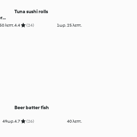
Tuna sushi rolls
r
50 λεπτ.
4.4
(24)
1ωρ. 25 λεπτ.
Beer batter fish
49ωρ.
4.7
(26)
40 λεπτ.