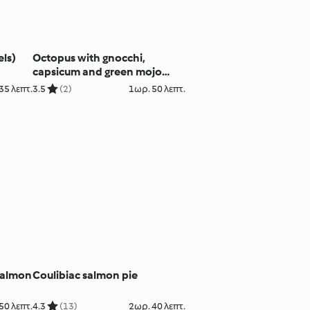
els)
Octopus with gnocchi,
capsicum and green mojo
sauce
35 λεπτ.
3.5
(2)
1ωρ. 50 λεπτ.
salmon
Coulibiac salmon pie
50 λεπτ.
4.3
(13)
2ωρ. 40 λεπτ.