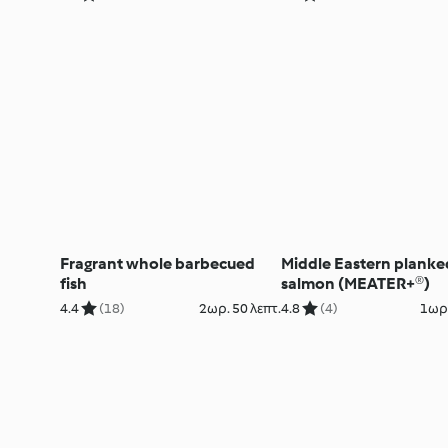
Fragrant whole barbecued
Middle Eastern planke
fish
salmon (MEATER+®)
4.4
(18)
2ωρ. 50 λεπτ.
4.8
(4)
1ωρ.