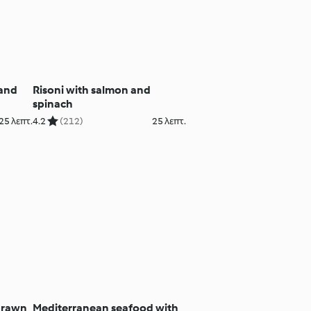
 and
Risoni with salmon and
spinach
25 λεπτ.
4.2
(212)
25 λεπτ.
prawn
Mediterranean seafood with