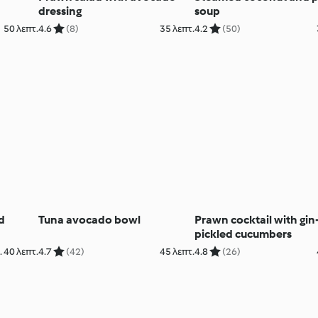
dressing
soup
50 λεπτ.
4.6
(8)
35 λεπτ.
4.2
(50)
d
Tuna avocado bowl
Prawn cocktail with gin
pickled cucumbers
 40 λεπτ.
4.7
(42)
45 λεπτ.
4.8
(26)