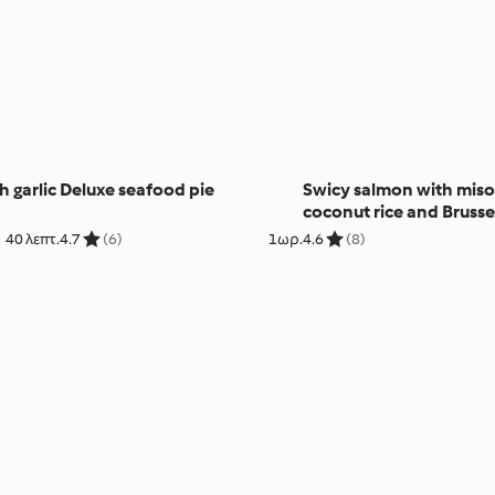
 garlic
Deluxe seafood pie
Swicy salmon with mis
coconut rice and Brusse
sprouts
40 λεπτ.
4.7
(6)
1ωρ.
4.6
(8)