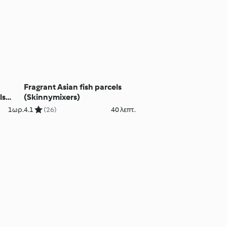
o
Fragrant Asian fish parcels
ls
(Skinnymixers)
1ωρ.
4.1
(26)
40 λεπτ.