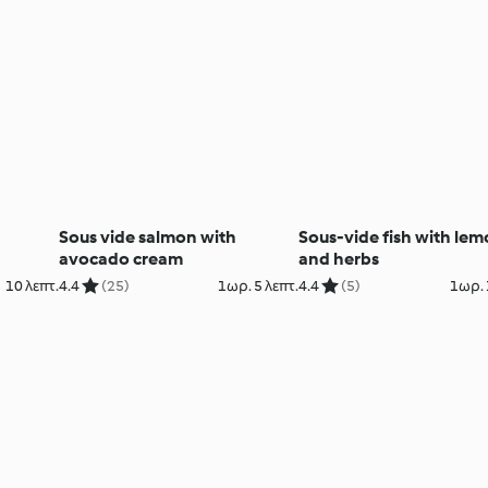
Sous vide salmon with
Sous-vide fish with le
avocado cream
and herbs
10 λεπτ.
4.4
(25)
1ωρ. 5 λεπτ.
4.4
(5)
1ωρ. 