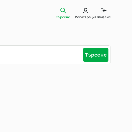
Търсене
Регистрация
Влизане
Търсене