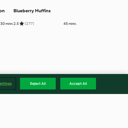
mon
Blueberry Muffins
30 мин.
2.5
(277)
45 мин.
ettings
Reject All
Accept All
Jam Sandwich Biscuits
 40 мин.
4.6
(5)
2ч. 15 мин.