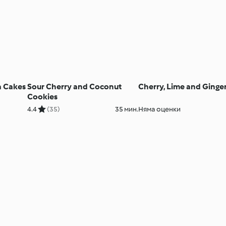
a Cakes
Sour Cherry and Coconut
Cherry, Lime and Ginge
Cookies
4.4
(35)
35 мин.
Няма оценки