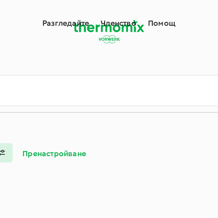
Разгледайте
Членство
Помощ
Пренастройване