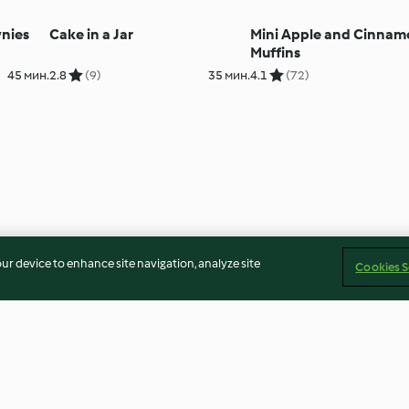
nies
Cake in a Jar
Mini Apple and Cinna
Muffins
45 мин.
2.8
(9)
35 мин.
4.1
(72)
our device to enhance site navigation, analyze site
Cookies S
Scones
Apple Parkin
55 мин.
4.5
(584)
30 мин.
3.5
(13)
1ч.