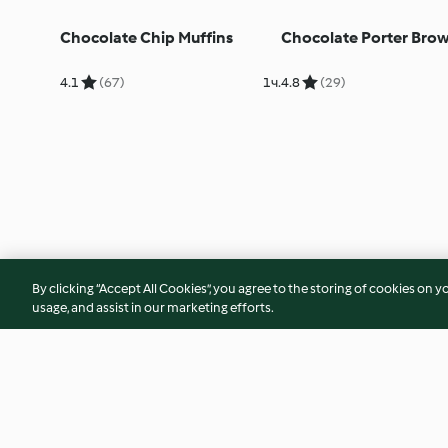
Chocolate Chip Muffins
Chocolate Porter Brow
4.1
(67)
1ч.
4.8
(29)
By clicking “Accept All Cookies”, you agree to the storing of cookies on y
usage, and assist in our marketing efforts.
Cinnamon Rolls
Classic Flapjack
5.0
(2)
17ч. 50 мин.
4.7
(247)