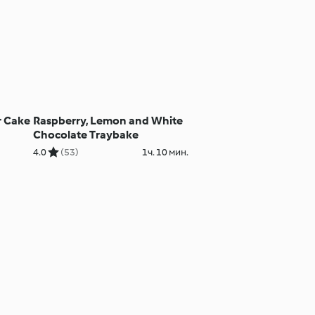
r Cake
Raspberry, Lemon and White
Chocolate Traybake
4.0
(53)
1ч. 10 мин.