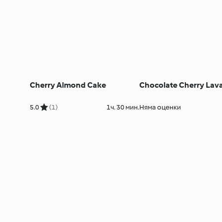
Cherry Almond Cake
Chocolate Cherry Lav
5.0
(1)
1ч. 30 мин.
Няма оценки