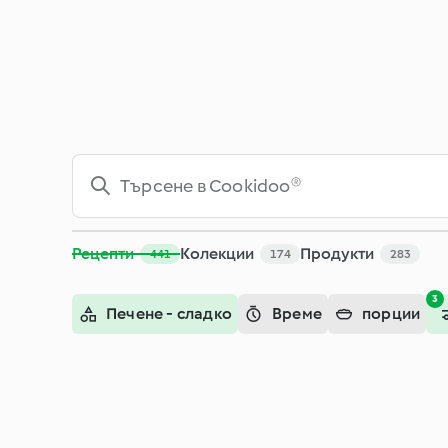
Рецепти
Колекции
Продукти
441
174
283
3
Печене - сладко
Време
порции