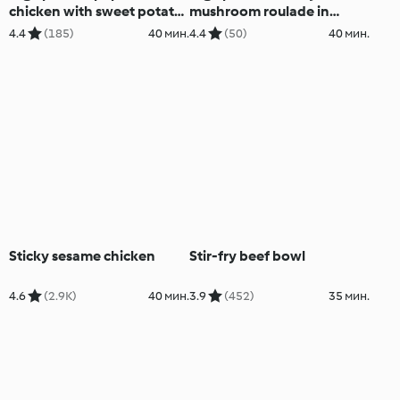
chicken with sweet potato
mushroom roulade in
mash and cashew cream
cottage cheese wraps
4.4
(185)
40 мин.
4.4
(50)
40 мин.
Sticky sesame chicken
Stir-fry beef bowl
4.6
(2.9K)
40 мин.
3.9
(452)
35 мин.