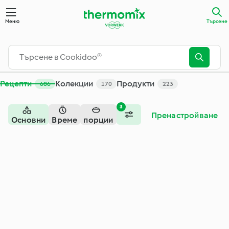
Търсене - Cookidoo® - официалната платформа за рецепти
Меню
Търсене
Рецепти
Колекции
Продукти
686
170
223
3
Пренастройване
Основни
Време
порции
ястия -
месо