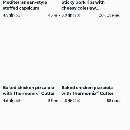
Mediterranean-style
Sticky pork ribs with
stuffed capsicum
cheesy coleslaw
(Thermomix® Cutter)
4.5
(51)
45 мин.
5.0
(20)
26ч. 15 мин.
Baked chicken pizzaiola
Baked chicken pizzaiola
with Thermomix® Cutter
with Thermomix® Cutter
4.6
(68)
55 мин.
4.3
(26)
55 мин.