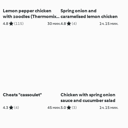
Lemon pepper chicken
Spring onion and
with zoodles (Thermomix®
caramelised lemon chicken
Spiralizer, using modes)
4.8
(115)
30 мин.
4.8
(4)
1ч. 15 мин.
Cheats "cassoulet"
Chicken with spring onion
sauce and cucumber salad
4.3
(4)
45 мин.
5.0
(3)
1ч. 15 мин.