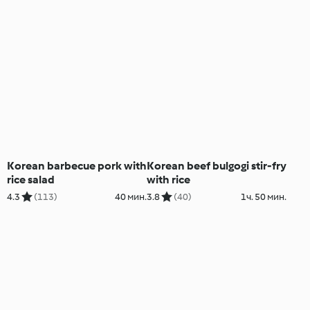
Korean barbecue pork with
Korean beef bulgogi stir-fry
rice salad
with rice
4.3
(113)
40 мин.
3.8
(40)
1ч. 50 мин.