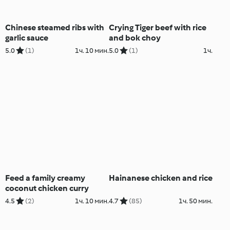
Chinese steamed ribs with
Crying Tiger beef with rice
garlic sauce
and bok choy
5.0
(1)
1ч. 10 мин.
5.0
(1)
1ч.
Feed a family creamy
Hainanese chicken and rice
coconut chicken curry
4.5
(2)
1ч. 10 мин.
4.7
(85)
1ч. 50 мин.