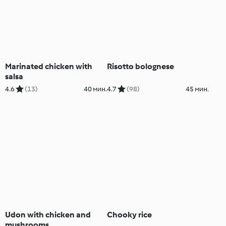
Marinated chicken with
Risotto bolognese
salsa
4.6
(13)
40 мин.
4.7
(98)
45 мин.
Udon with chicken and
Chooky rice
mushrooms