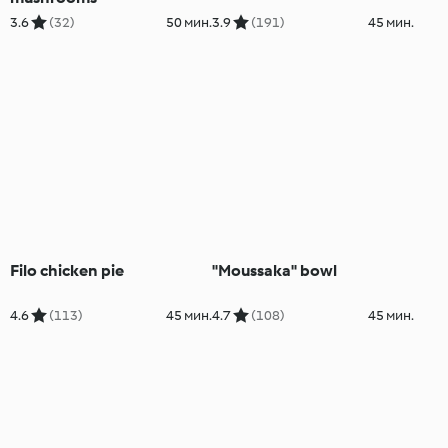
3.6
(32)
50 мин.
3.9
(191)
45 мин.
Filo chicken pie
"Moussaka" bowl
4.6
(113)
45 мин.
4.7
(108)
45 мин.