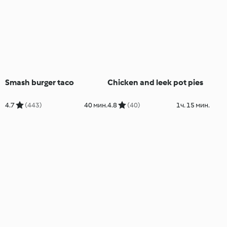
Smash burger taco
Chicken and leek pot pies
4.7
(443)
40 мин.
4.8
(40)
1ч. 15 мин.