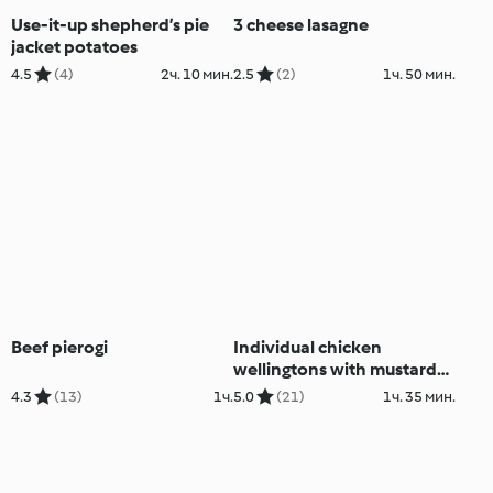
Use-it-up shepherd’s pie
3 cheese lasagne
jacket potatoes
4.5
(4)
2ч. 10 мин.
2.5
(2)
1ч. 50 мин.
Beef pierogi
Individual chicken
wellingtons with mustard
tarragon sauce
4.3
(13)
1ч.
5.0
(21)
1ч. 35 мин.