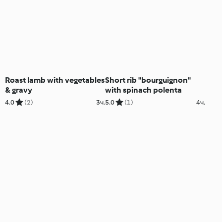
Roast lamb with vegetables
Short rib "bourguignon"
& gravy
with spinach polenta
4.0
(2)
3ч.
5.0
(1)
4ч.