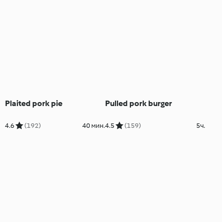
Plaited pork pie
Pulled pork burger
4.6
(192)
40 мин.
4.5
(159)
5ч.