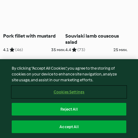
Pork fillet with mustard
Souvlaki lamb couscous
salad
4.1
(46)
35 мин.
4.4
(73)
25 мин.
By clicking “Accept All Cookies”, you agree to the storing of
cookies on your device to enhance site navigation, analyze
site usage, and assist in our marketing efforts.
Cookies Settings
Reject All
Alice Piktija's Cape Malay
Baked pumpkin and beef
Accept All
chicken curry
stew