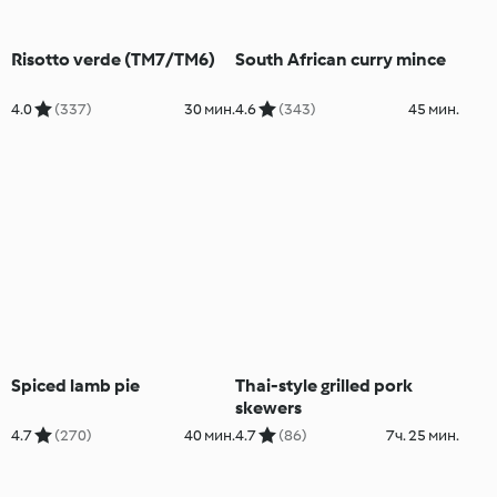
Risotto verde (TM7/TM6)
South African curry mince
4.0
(337)
30 мин.
4.6
(343)
45 мин.
Spiced lamb pie
Thai-style grilled pork
skewers
4.7
(270)
40 мин.
4.7
(86)
7ч. 25 мин.