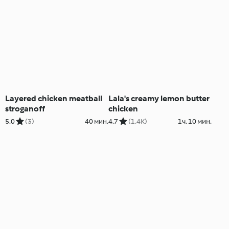
Layered chicken meatball
Lala's creamy lemon butter
stroganoff
chicken
5.0
(3)
40 мин.
4.7
(1.4K)
1ч. 10 мин.