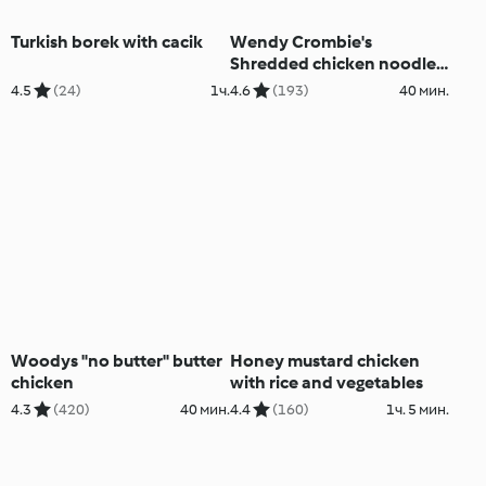
Turkish borek with cacik
Wendy Crombie's
Shredded chicken noodle
salad
4.5
(24)
1ч.
4.6
(193)
40 мин.
Woodys "no butter" butter
Honey mustard chicken
chicken
with rice and vegetables
4.3
(420)
40 мин.
4.4
(160)
1ч. 5 мин.