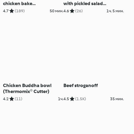
chicken bake
with pickled salad
(Skinnymixers)
(Skinnymixers)
4.7
(189)
50 мин.
4.6
(26)
1ч. 5 мин.
Chicken Buddha bowl
Beef stroganoff
(Thermomix® Cutter)
4.2
(11)
1ч.
4.5
(1.5K)
35 мин.