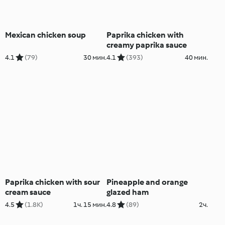
Mexican chicken soup
Paprika chicken with
creamy paprika sauce
4.1
(79)
30 мин.
4.1
(393)
40 мин.
Paprika chicken with sour
Pineapple and orange
cream sauce
glazed ham
4.5
(1.8K)
1ч. 15 мин.
4.8
(89)
2ч.