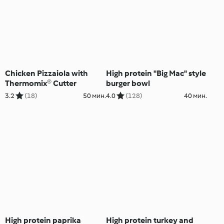
Chicken Pizzaiola with
High protein "Big Mac" style
Thermomix® Cutter
burger bowl
3.2
(18)
50 мин.
4.0
(128)
40 мин.
High protein paprika
High protein turkey and