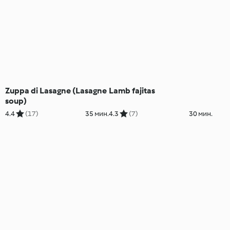
Zuppa di Lasagne (Lasagne
Lamb fajitas
soup)
4.4
(17)
35 мин.
4.3
(7)
30 мин.