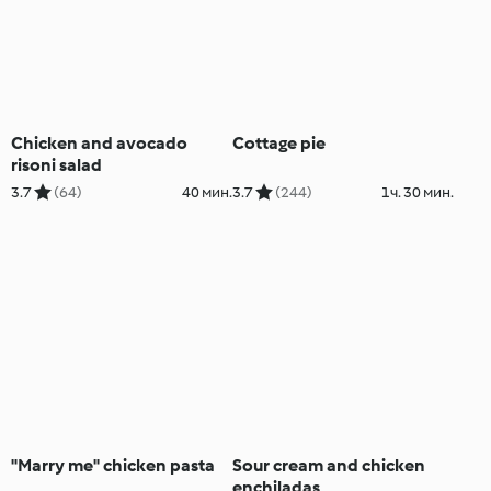
Chicken and avocado
Cottage pie
risoni salad
3.7
(64)
40 мин.
3.7
(244)
1ч. 30 мин.
"Marry me" chicken pasta
Sour cream and chicken
enchiladas