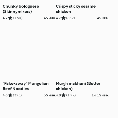
Chunky bolognese
Crispy sticky sesame
(Skinnymixers)
chicken
4.7
(1.9K)
45 мин.
4.7
(632)
45 мин.
"Fake-away" Mongolian
Murgh makhani (Butter
Beef Noodles
chicken)
4.0
(375)
35 мин.
4.8
(1.7K)
1ч. 15 мин.