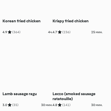
Korean fried chicken
Krispy fried chicken
4.9
(364)
4ч.
4.7
(236)
25 мин.
Lamb sausage ragu
Leczo (smoked sausage
ratatouille)
3.0
(35)
30 мин.
4.8
(141)
30 мин.