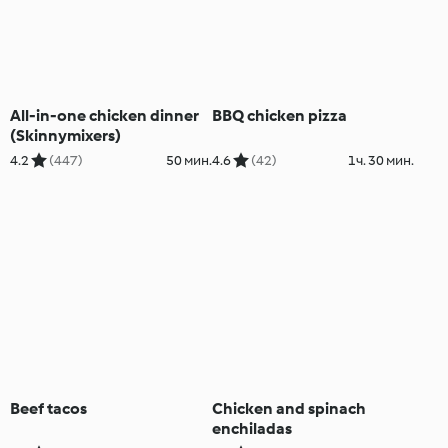
All-in-one chicken dinner
BBQ chicken pizza
(Skinnymixers)
4.2
(447)
50 мин.
4.6
(42)
1ч. 30 мин.
Beef tacos
Chicken and spinach
enchiladas