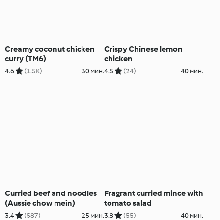
Creamy coconut chicken
Crispy Chinese lemon
curry (TM6)
chicken
4.6
(1.5K)
30 мин.
4.5
(24)
40 мин.
Curried beef and noodles
Fragrant curried mince with
(Aussie chow mein)
tomato salad
3.4
(587)
25 мин.
3.8
(55)
40 мин.