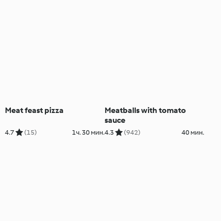
Meat feast pizza
Meatballs with tomato
sauce
4.7
(15)
1ч. 30 мин.
4.3
(942)
40 мин.