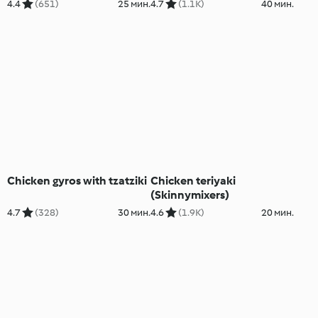
4.4
(651)
25 мин.
4.7
(1.1K)
40 мин.
Chicken gyros with tzatziki
Chicken teriyaki
(Skinnymixers)
4.7
(328)
30 мин.
4.6
(1.9K)
20 мин.