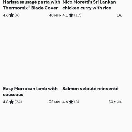
Harissa sausage pasta with
Nico Moretti's Sri Lankan
Thermomix® Blade Cover
chicken curry with rice
4.6
(9)
40 мин.
4.1
(17)
1ч.
Easy Morrocan lamb with
Salmon velouté reinventé
couscous
4.8
(24)
35 мин.
4.6
(8)
50 мин.