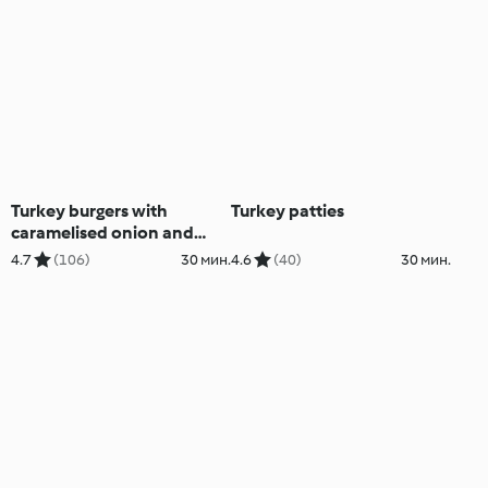
Turkey burgers with
Turkey patties
caramelised onion and
capsicum
4.7
(106)
30 мин.
4.6
(40)
30 мин.