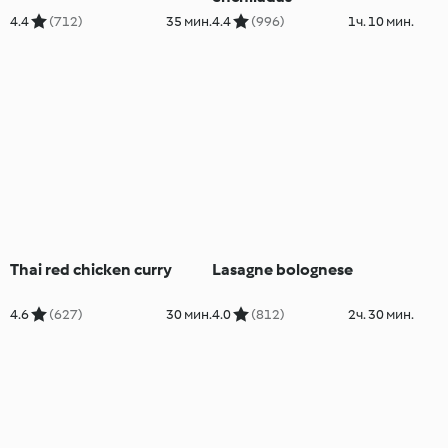
4.4
(712)
35 мин.
4.4
(996)
1ч. 10 мин.
Thai red chicken curry
Lasagne bolognese
4.6
(627)
30 мин.
4.0
(812)
2ч. 30 мин.