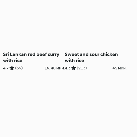
Sri Lankan red beef curry
Sweet and sour chicken
with rice
with rice
4.7
(69)
1ч. 40 мин.
4.3
(213)
45 мин.