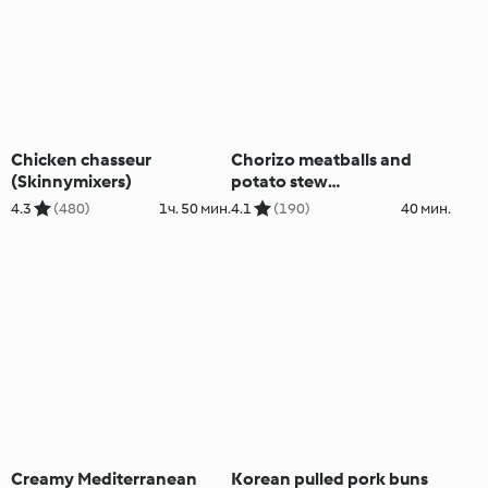
Chicken chasseur
Chorizo meatballs and
(Skinnymixers)
potato stew
(Skinnymixers)
4.3
(480)
1ч. 50 мин.
4.1
(190)
40 мин.
Creamy Mediterranean
Korean pulled pork buns