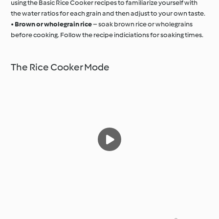
using the Basic Rice Cooker recipes to familiarize yourself with
the water ratios for each grain and then adjust to your own taste.
•
Brown or wholegrain rice
– soak brown rice or wholegrains
before cooking. Follow the recipe indiciations for soaking times.
The Rice Cooker Mode