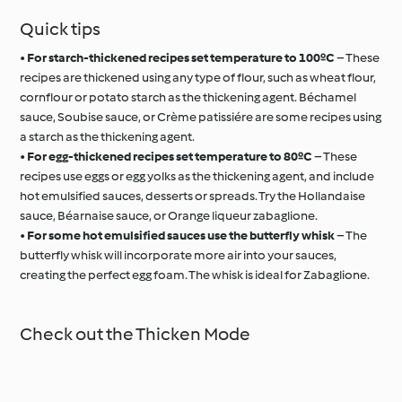
Quick tips
•
For starch-thickened recipes set temperature to 100ºC
– These
recipes are thickened using any type of flour, such as wheat flour,
cornflour or potato starch as the thickening agent. Béchamel
sauce, Soubise sauce, or Crème patissiére are some recipes using
a starch as the thickening agent.
•
For egg-thickened recipes set temperature to 80ºC
– These
recipes use eggs or egg yolks as the thickening agent, and include
hot emulsified sauces, desserts or spreads. Try the Hollandaise
sauce, Béarnaise sauce, or Orange liqueur zabaglione.
•
For some hot emulsified sauces use the butterfly whisk
– The
butterfly whisk will incorporate more air into your sauces,
creating the perfect egg foam. The whisk is ideal for Zabaglione.
Check out the Thicken Mode