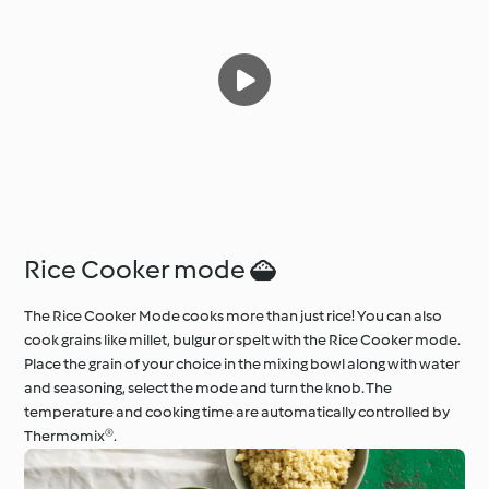
Rice Cooker mode 
The Rice Cooker Mode cooks more than just rice! You can also
cook grains like millet, bulgur or spelt with the Rice Cooker mode.
Place the grain of your choice in the mixing bowl along with water
and seasoning, select the mode and turn the knob. The
temperature and cooking time are automatically controlled by
Thermomix®.