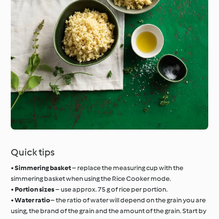
Quick tips
•
Simmering basket
– replace the measuring cup with the
simmering basket when using the Rice Cooker mode.
•
Portion sizes
– use approx. 75 g of rice per portion.
•
Water ratio
– the ratio of water will depend on the grain you are
using, the brand of the grain and the amount of the grain. Start by