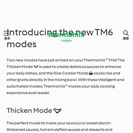
Introducing the new TM6
菜单
搜索
modes
Two new modes have just arrived on your Thermomix® TM6! The
Thicken Mode  is used to create delicious sauces to enhance
your daily dishes, and the Rice Cooker Mode  cooks rice and
other grains directly in the mixing bowl. With these intelligent and
automated modes, Thermomix® makes your daily cooking
experience even easier.
Thicken Mode 
The perfect mode to make your savoury or sweet starch-
thickened sauces, hot emulsified sauces and desserts and