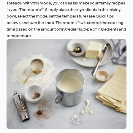
spreads. With this mode, you can easily make your family recipes
in your Thermomix®. Simply place the ingredients in the mixing
bowl, select the mode, set the temperature (see Quick tips
below), and turn the knob. Thermomix® will control the cooking
time based on the amount of ingredients, type of ingredients and
temperature.