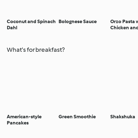
Coconut and Spinach
Bolognese Sauce
Orzo Pasta 
Dahl
Chicken and
What's for breakfast?
American-style
Green Smoothie
Shakshuka
Pancakes