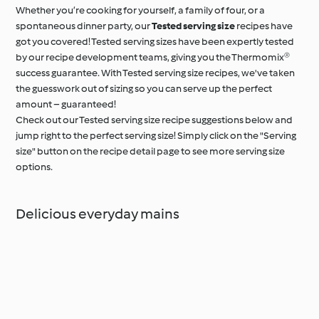
Whether you’re cooking for yourself, a family of four, or a
spontaneous dinner party, our
Tested serving size
recipes have
got you covered! Tested serving sizes have been expertly tested
by our recipe development teams, giving you the Thermomix®
success guarantee. With Tested serving size recipes, we've taken
the guesswork out of sizing so you can serve up the perfect
amount – guaranteed!
Check out our Tested serving size recipe suggestions below and
jump right to the perfect serving size! Simply click on the "Serving
size" button on the recipe detail page to see more serving size
options.
Delicious everyday mains