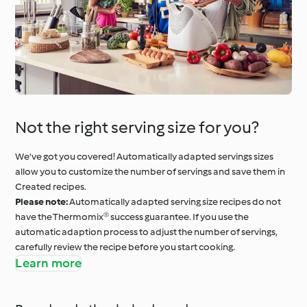
Not the right serving size for you?
We've got you covered! Automatically adapted servings sizes
allow you to customize the number of servings and save them in
Created recipes.
Please note:
Automatically adapted serving size recipes do not
have the Thermomix® success guarantee. If you use the
automatic adaption process to adjust the number of servings,
carefully review the recipe before you start cooking.
Learn more