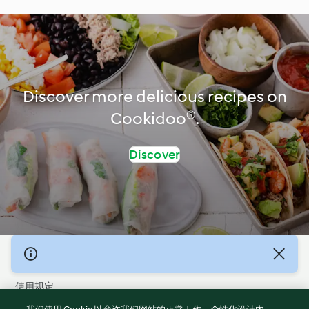
Discover more delicious recipes on
Cookidoo®.
Discover
© 版权 2026
使用规定
隐私政策