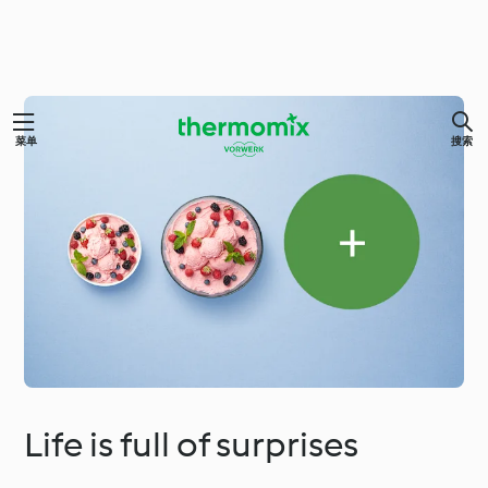
菜单
搜索
Life is full of surprises