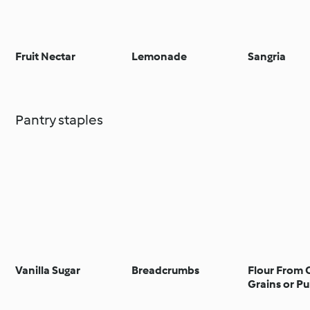
Fruit Nectar
Lemonade
Sangria
Pantry staples
Vanilla Sugar
Breadcrumbs
Flour From 
Grains or Pu