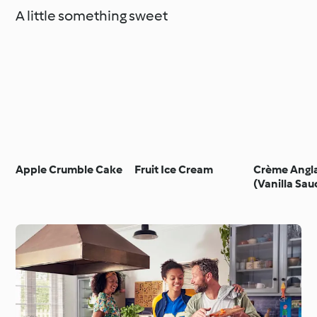
A little something sweet
Apple Crumble Cake
Fruit Ice Cream
Crème Angla
(Vanilla Sau