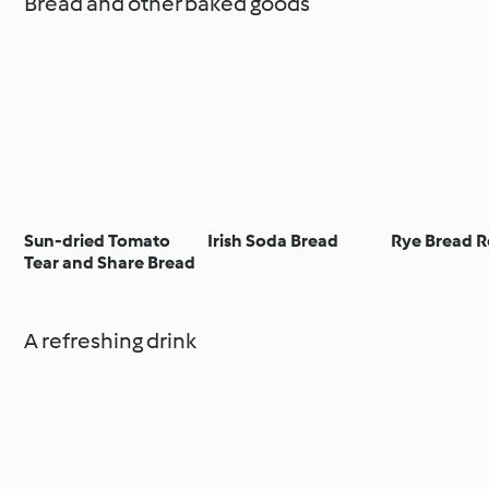
Bread and other baked goods
Sun-dried Tomato
Irish Soda Bread
Rye Bread R
Tear and Share Bread
A refreshing drink