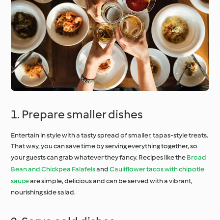
1. Prepare smaller dishes
Entertain in style with a tasty spread of smaller, tapas-style treats.
That way, you can save time by serving everything together, so
your guests can grab whatever they fancy. Recipes like the
Broad
Bean and Chickpea Falafels
and
Cauliflower tacos with chipotle
sauce
are simple, delicious and can be served with a vibrant,
nourishing side salad.