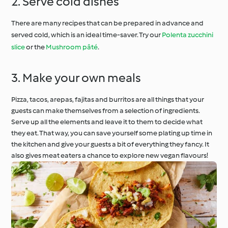
2. Serve cold dishes
There are many recipes that can be prepared in advance and
served cold, which is an ideal time-saver. Try our
Polenta zucchini
slice
or the
Mushroom pâté
.
3. Make your own meals
Pizza, tacos, arepas, fajitas and burritos are all things that your
guests can make themselves from a selection of ingredients.
Serve up all the elements and leave it to them to decide what
they eat. That way, you can save yourself some plating up time in
the kitchen and give your guests a bit of everything they fancy. It
also gives meat eaters a chance to explore new vegan flavours!