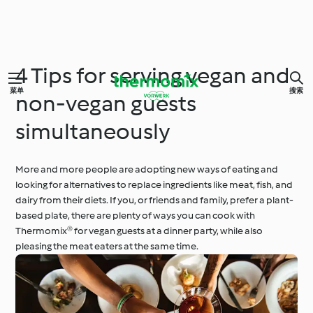
4 Tips for serving vegan and
菜单
搜索
non-vegan guests
simultaneously
More and more people are adopting new ways of eating and
looking for alternatives to replace ingredients like meat, fish, and
dairy from their diets. If you, or friends and family, prefer a plant-
based plate, there are plenty of ways you can cook with
Thermomix® for vegan guests at a dinner party, while also
pleasing the meat eaters at the same time.