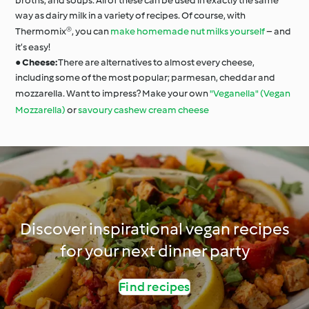
broths, and soups. All of these can be used in exactly the same
way as dairy milk in a variety of recipes. Of course, with
Thermomix®, you can
make homemade nut milks yourself
– and
it’s easy!
●
Cheese:
There are alternatives to almost every cheese,
including some of the most popular; parmesan, cheddar and
mozzarella. Want to impress? Make your own
"Veganella" (Vegan
Mozzarella)
or
savoury cashew cream cheese
Discover inspirational vegan recipes
for your next dinner party
Find recipes