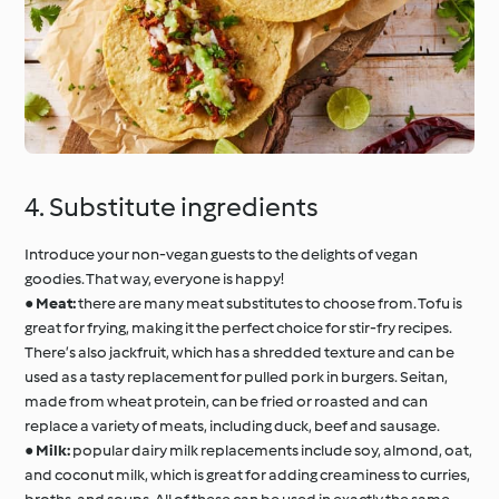
4. Substitute ingredients
Introduce your non-vegan guests to the delights of vegan
goodies. That way, everyone is happy!
●
Meat:
there are many meat substitutes to choose from. Tofu is
great for frying, making it the perfect choice for stir-fry recipes.
There’s also jackfruit, which has a shredded texture and can be
used as a tasty replacement for pulled pork in burgers. Seitan,
made from wheat protein, can be fried or roasted and can
replace a variety of meats, including duck, beef and sausage.
●
Milk:
popular dairy milk replacements include soy, almond, oat,
and coconut milk, which is great for adding creaminess to curries,