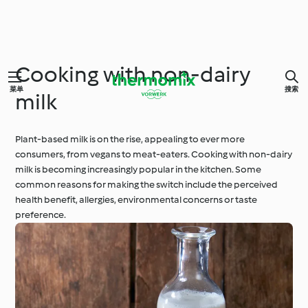
Cooking with non-dairy
菜单
搜索
milk
Plant-based milk is on the rise, appealing to ever more
consumers, from vegans to meat-eaters. Cooking with non-dairy
milk is becoming increasingly popular in the kitchen. Some
common reasons for making the switch include the perceived
health benefit, allergies, environmental concerns or taste
preference.