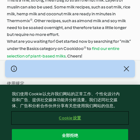
This is a fine, strong, mesh bag to strain the nut milk. Layers of
muslin can also be used. Some milk recipes, such as oat milk, rice
milk, hemp milk and coconut milk are ready in minutes in
Thermomix®. Other recipes, such as almond milk and soy milk
need to be soaked overnight, and therefore take a little longer
but require no more effort.
What are you waiting for! Get started now by searching for “milk”
under the Basics category on Cookidoo® to
find our entire
selection of plant-based milks
. Cheers!
© 版权 2026
使用规定
隐私政策
我们使用 Cookie 以允许我们网站的正常工作、个性化设计内
免责声明
容和广告、提供社交媒体功能并分析流量。我们还同社交媒
体、广告和分析合作伙伴分享有关您使用我们网站的信息。
版本说明
Cookies
Cookie 设置
报告内容
退出合同
全部拒绝