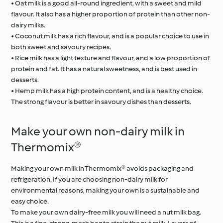
• Oat milk is a good all-round ingredient, with a sweet and mild
flavour. It also has a higher proportion of protein than other non-
dairy milks.
• Coconut milk has a rich flavour, and is a popular choice to use in
both sweet and savoury recipes.
• Rice milk has a light texture and flavour, and a low proportion of
protein and fat. It has a natural sweetness, and is best used in
desserts.
• Hemp milk has a high protein content, and is a healthy choice.
The strong flavour is better in savoury dishes than desserts.
Make your own non-dairy milk in
Thermomix®
Making your own milk in Thermomix® avoids packaging and
refrigeration. If you are choosing non-dairy milk for
environmental reasons, making your own is a sustainable and
easy choice.
To make your own dairy-free milk you will need a nut milk bag.