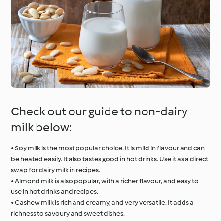
Check out our guide to non-dairy
milk below:
• Soy milk is the most popular choice. It is mild in flavour and can
be heated easily. It also tastes good in hot drinks. Use it as a direct
swap for dairy milk in recipes.
• Almond milk is also popular, with a richer flavour, and easy to
use in hot drinks and recipes.
• Cashew milk is rich and creamy, and very versatile. It adds a
richness to savoury and sweet dishes.