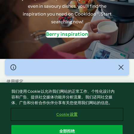
even in savoury dishes, you’ll find the
inspiration you need on Cookidoo®. Start
searching now!
Berry inspiration
© 版权 2026
使用规定
隐私政策
我们使用 Cookie 以允许我们网站的正常工作、个性化设计内
免责声明
容和广告、提供社交媒体功能并分析流量。我们还同社交媒
体、广告和分析合作伙伴分享有关您使用我们网站的信息。
版本说明
Cookies
Cookie 设置
报告内容
退出合同
全部拒绝