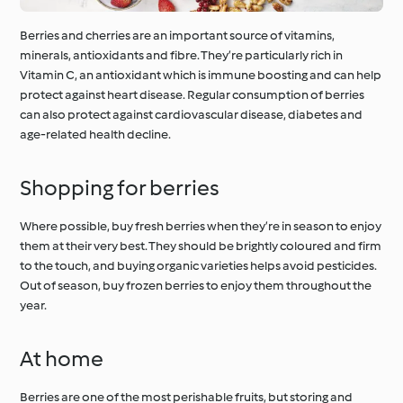
Berries and cherries are an important source of vitamins,
minerals, antioxidants and fibre. They’re particularly rich in
Vitamin C, an antioxidant which is immune boosting and can help
protect against heart disease. Regular consumption of berries
can also protect against cardiovascular disease, diabetes and
age-related health decline.
Shopping for berries
Where possible, buy fresh berries when they’re in season to enjoy
them at their very best. They should be brightly coloured and firm
to the touch, and buying organic varieties helps avoid pesticides.
Out of season, buy frozen berries to enjoy them throughout the
year.
At home
Berries are one of the most perishable fruits, but storing and