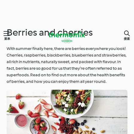
Berries and cherries
菜单
搜索
With summer finally here, there are berries everywhere you look!
Cherries, raspberries, blackberries, blueberries and strawberries,
all rich in nutrients, naturally sweet, and packed with flavour. In
fact, berries are so good for us that they’re often referred to as
superfoods. Read on to find out more about the health benefits
of berries, and how you can enjoy them all year round.