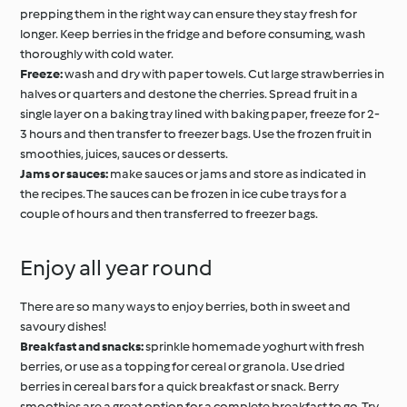
prepping them in the right way can ensure they stay fresh for
longer. Keep berries in the fridge and before consuming, wash
thoroughly with cold water.
Freeze:
wash and dry with paper towels. Cut large strawberries in
halves or quarters and destone the cherries. Spread fruit in a
single layer on a baking tray lined with baking paper, freeze for 2-
3 hours and then transfer to freezer bags. Use the frozen fruit in
smoothies, juices, sauces or desserts.
Jams or sauces:
make sauces or jams and store as indicated in
the recipes. The sauces can be frozen in ice cube trays for a
couple of hours and then transferred to freezer bags.
Enjoy all year round
There are so many ways to enjoy berries, both in sweet and
savoury dishes!
Breakfast and snacks:
sprinkle homemade yoghurt with fresh
berries, or use as a topping for cereal or granola. Use dried
berries in cereal bars for a quick breakfast or snack. Berry
smoothies are a great option for a complete breakfast to go. Try