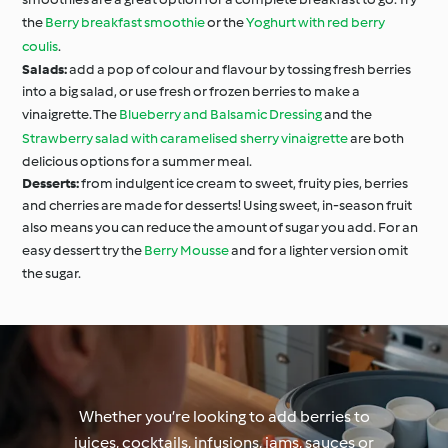
the
Berry breakfast smoothie
or the
Yoghurt with red berry
coulis
.
Salads:
add a pop of colour and flavour by tossing fresh berries
into a big salad, or use fresh or frozen berries to make a
vinaigrette. The
Blueberry and Balsamic Dressing
and the
Strawberry salad with caramelised sherry vinaigrette
are both
delicious options for a summer meal.
Desserts:
from indulgent ice cream to sweet, fruity pies, berries
and cherries are made for desserts! Using sweet, in-season fruit
also means you can reduce the amount of sugar you add. For an
easy dessert try the
Berry Mousse
and for a lighter version omit
the sugar.
Whether you’re looking to add berries to
juices, cocktails, infusions, jams, sauces or